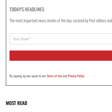
TODAY'S HEADLINES
The most important news stories of the day, curated by Post editors and
E
m
a
i
l
*
By signing up you agree to our
Terms of Use
and
Privacy Policy
MOST READ