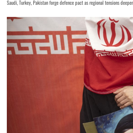
Saudi, Turkey, Pakistan forge defence pact as regional tensions deepe