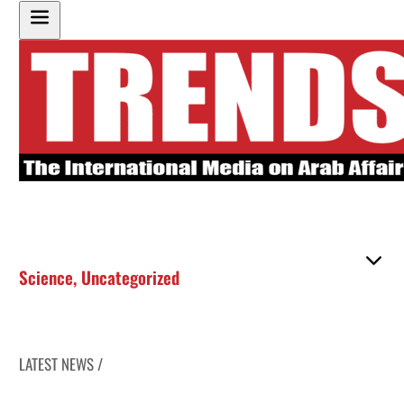
Science
,
Uncategorized
LATEST NEWS /