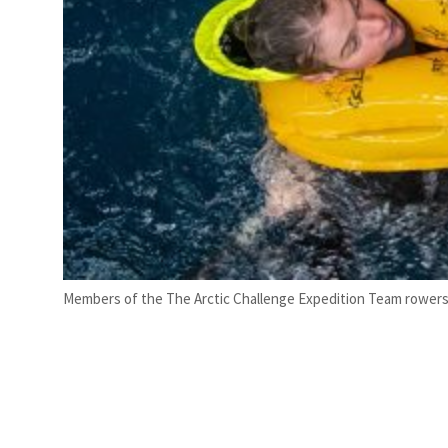
Members of the The Arctic Challenge Expedition Team rowers ba