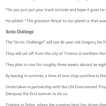
“Do you just put your trash outside and hope it goes to
He added: “The greatest threat to our planet is that ever
‘Arctic Challenge’
The “Arctic Challenge” will see 46-year-old Gregory, his
They will set off from the city of Tromso in northern No
They plan to row for roughly three weeks aboard an eight
By leaving in summer, a time of non-stop sunshine in t
Undertaken in partnership with the UN Environment Progr
Dempsey the first woman to do so.
Training in Dubai, where the summer heat has driven the