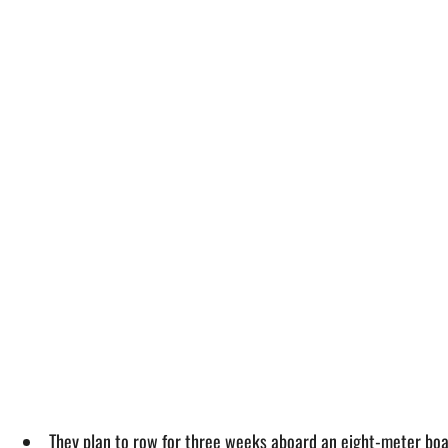
They plan to row for three weeks aboard an eight-meter boat 