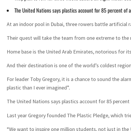
The United Nations says plastics account for 85 percent of a
At an indoor pool in Dubai, three rowers battle artificial
Their quest will take the team from one extreme to the 
Home base is the United Arab Emirates, notorious for its
And their destination is one of the world’s coldest regi
For leader Toby Gregory, it is a chance to sound the ala
plastic than I ever imagined”.
The United Nations says plastics account for 85 percent o
Last year Gregory founded The Plastic Pledge, which tri
“We want to inspire one million students, not just in the