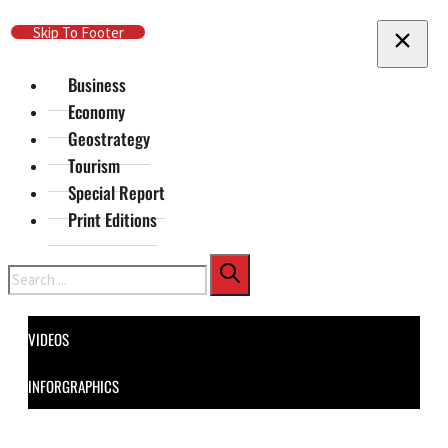
Skip To Main Content
Skip To Footer
Business
Economy
Geostrategy
Tourism
Special Report
Print Editions
Search
VIDEOS
INFORGRAPHICS