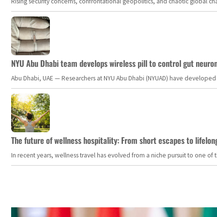
Rising security concerns, confrontational geopolitics, and chaotic global 
NYU Abu Dhabi team develops wireless pill to control gut neuro
Abu Dhabi, UAE — Researchers at NYU Abu Dhabi (NYUAD) have developed an i
The future of wellness hospitality: From short escapes to lifelon
In recent years, wellness travel has evolved from a niche pursuit to one o