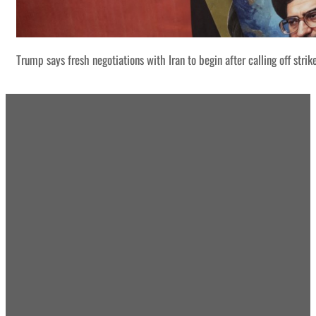
Trump says fresh negotiations with Iran to begin after calling off strik