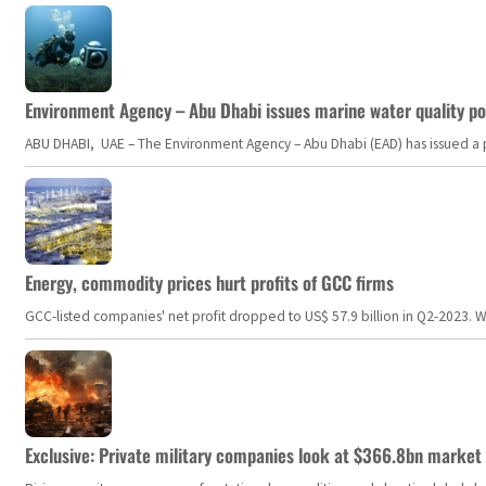
Environment Agency – Abu Dhabi issues marine water quality po
ABU DHABI, UAE – The Environment Agency – Abu Dhabi (EAD) has issued a po
Energy, commodity prices hurt profits of GCC firms
GCC-listed companies' net profit dropped to US$ 57.9 billion in Q2-2023. Whil
Exclusive: Private military companies look at $366.8bn market a