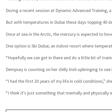
During a recent session at Dynamic Advanced Training, a c
But with temperatures in Dubai these days topping 40 deg
Once at sea in the Arctic, the mercury is expected to ho
One option is Ski Dubai, an indoor resort where temperat
“Hopefully we can get in there and do a little bit of train
Dempsey is counting on her chilly Irish upbringing to see
“I had the first 20 years of my life in cold conditions,” sh
“I think it’s just something that mentally and physically 