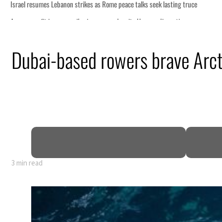
Dubai-based rowers brave Arctic
3 min read