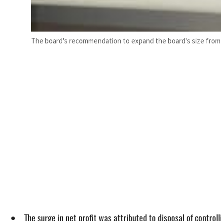
The board's recommendation to expand the board's size fro
The surge in net profit was attributed to disposal of control