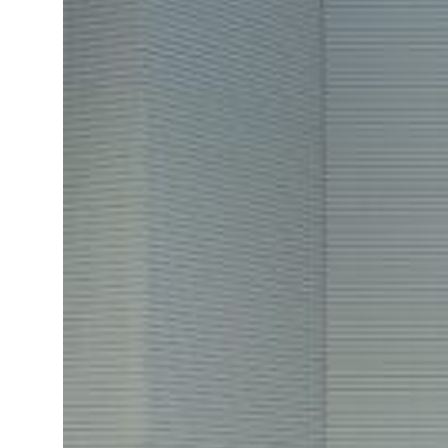
p 62 percent in July