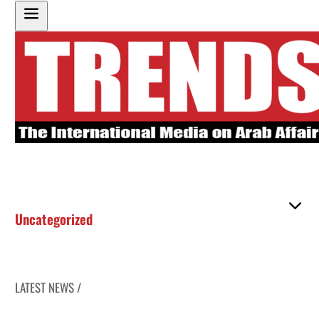
Uncategorized
LATEST NEWS /