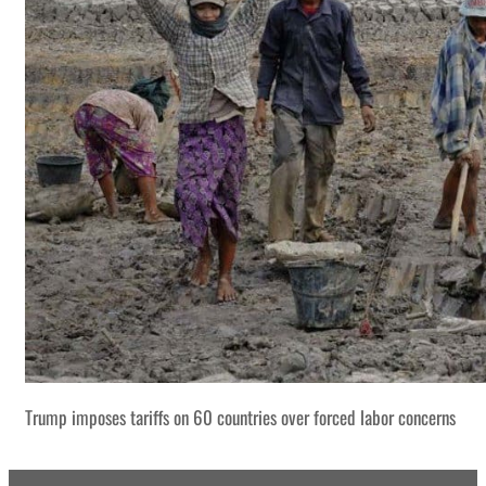
Trump imposes tariffs on 60 countries over forced labor concerns