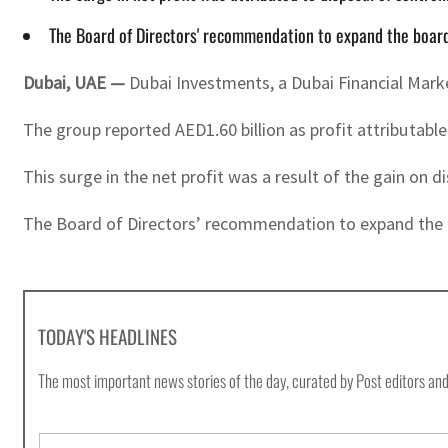
The Board of Directors' recommendation to expand the board
Dubai, UAE —
Dubai Investments, a Dubai Financial Marke
The group reported AED1.60 billion as profit attributabl
This surge in the net profit was a result of the gain on 
The Board of Directors’ recommendation to expand the 
TODAY'S HEADLINES
The most important news stories of the day, curated by Post editors and
E