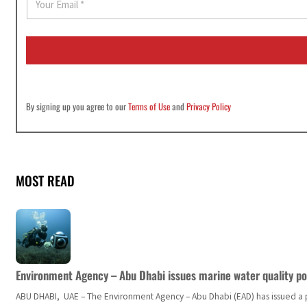
m
a
i
l
*
By signing up you agree to our
Terms of Use
and
Privacy Policy
MOST READ
Environment Agency – Abu Dhabi issues marine water quality po
ABU DHABI, UAE – The Environment Agency – Abu Dhabi (EAD) has issued a po