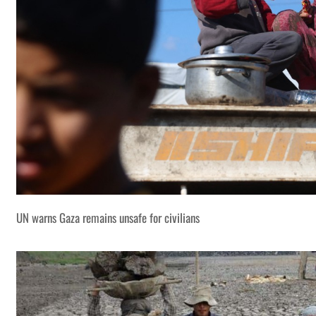
UN warns Gaza remains unsafe for civilians