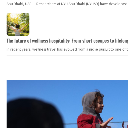
Abu Dhabi, UAE — Researchers at NYU Abu Dhabi (NYUAD) have developed an i
The future of wellness hospitality: From short escapes to lifelon
In recent years, wellness travel has evolved from a niche pursuit to one o