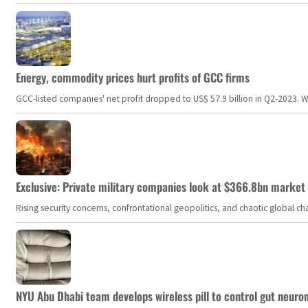
Energy, commodity prices hurt profits of GCC firms
GCC-listed companies' net profit dropped to US$ 57.9 billion in Q2-2023. Whil
Exclusive: Private military companies look at $366.8bn market a
Rising security concerns, confrontational geopolitics, and chaotic global 
NYU Abu Dhabi team develops wireless pill to control gut neuro