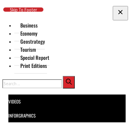
Skip To Main Content
Skip To Footer
Business
Economy
Geostrategy
Tourism
Special Report
Print Editions
Search
VIDEOS
INFORGRAPHICS