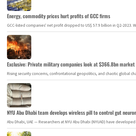
Energy, commodity prices hurt profits of GCC firms
GCC-listed companies' net profit dropped to US$ 57.9 billion in Q2-2023. Whil
Exclusive: Private military companies look at $366.8bn market a
Rising security concerns, confrontational geopolitics, and chaotic global 
NYU Abu Dhabi team develops wireless pill to control gut neuro
Abu Dhabi, UAE — Researchers at NYU Abu Dhabi (NYUAD) have developed an i