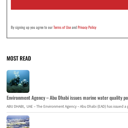
l
*
By signing up you agree to our
Terms of Use
and
Privacy Policy
MOST READ
Environment Agency – Abu Dhabi issues marine water quality po
ABU DHABI, UAE – The Environment Agency – Abu Dhabi (EAD) has issued a po