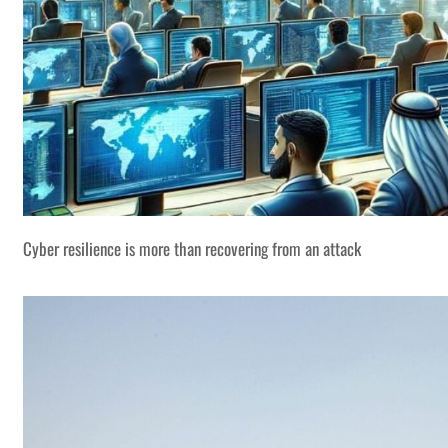
Cyber resilience is more than recovering from an attack