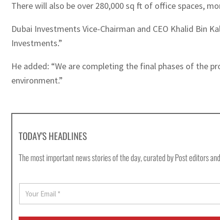
There will also be over 280,000 sq ft of office spaces, 
Dubai Investments Vice-Chairman and CEO Khalid Bin Kalban
Investments.”
He added: “We are completing the final phases of the pro
environment.”
TODAY'S HEADLINES
The most important news stories of the day, curated by Post editors and
E
m
a
i