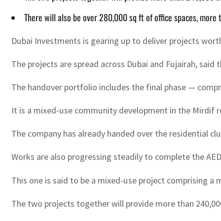
There will also be over 280,000 sq ft of office spaces, mor
Dubai Investments is gearing up to deliver projects worth
The projects are spread across Dubai and Fujairah, said t
The handover portfolio includes the final phase — comprisi
It is a mixed-use community development in the Mirdif res
The company has already handed over the residential clus
Works are also progressing steadily to complete the AED47
This one is said to be a mixed-use project comprising a ma
The two projects together will provide more than 240,000