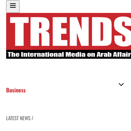
Business
LATEST NEWS /