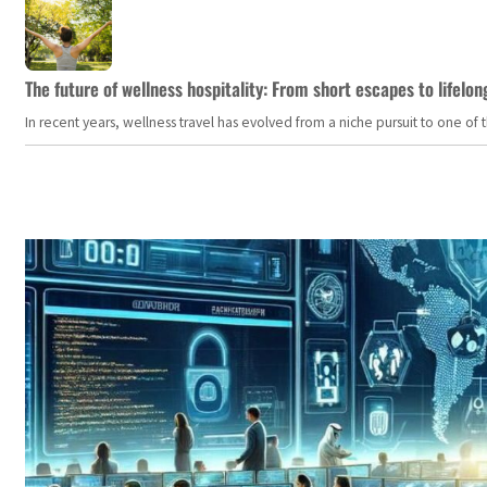
The future of wellness hospitality: From short escapes to lifelon
In recent years, wellness travel has evolved from a niche pursuit to one o