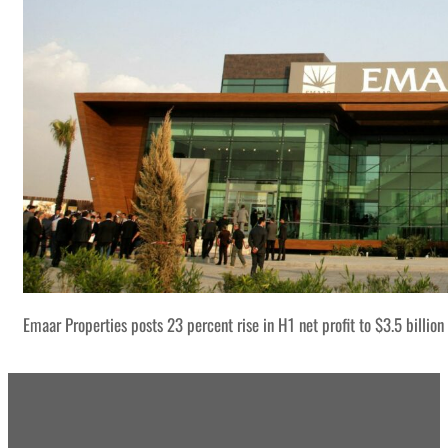
Emaar Properties posts 23 percent rise in H1 net profit to $3.5 billion