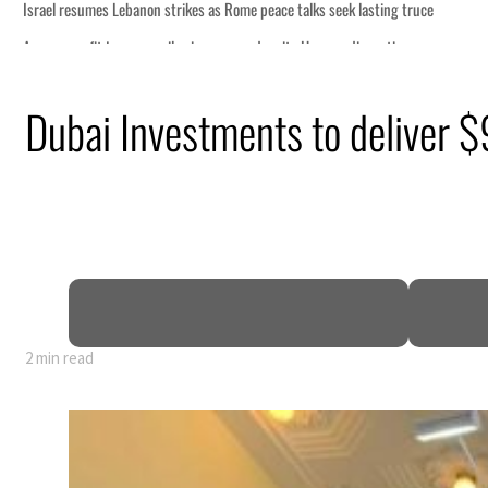
Dubai Investments to deliver
2 min read