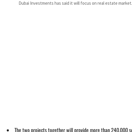
Dubai Investments has said it will focus on real estate market
The two projects together will provide more than 240,000 sq