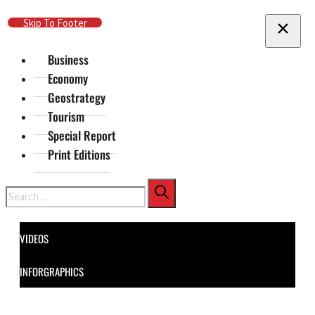
Skip To Main Content
Skip To Footer
Business
Economy
Geostrategy
Tourism
Special Report
Print Editions
Search
VIDEOS
INFORGRAPHICS