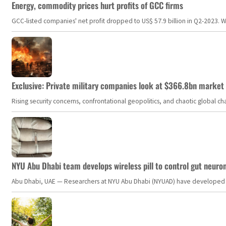
Energy, commodity prices hurt profits of GCC firms
GCC-listed companies' net profit dropped to US$ 57.9 billion in Q2-2023. Whil
Exclusive: Private military companies look at $366.8bn market a
Rising security concerns, confrontational geopolitics, and chaotic global 
NYU Abu Dhabi team develops wireless pill to control gut neuro
Abu Dhabi, UAE — Researchers at NYU Abu Dhabi (NYUAD) have developed an i