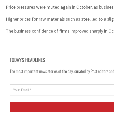
Price pressures were muted again in October, as business
Higher prices for raw materials such as steel led to a sl
The business confidence of firms improved sharply in Oc
TODAY'S HEADLINES
The most important news stories of the day, curated by Post editors and
E
m
a
i
l
*