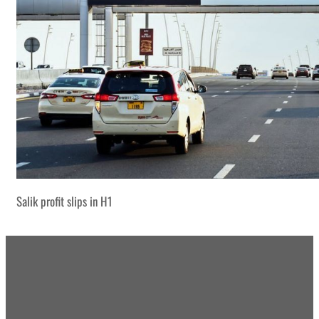
Salik profit slips in H1