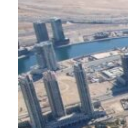
 real estate deals jump 62 percent in July