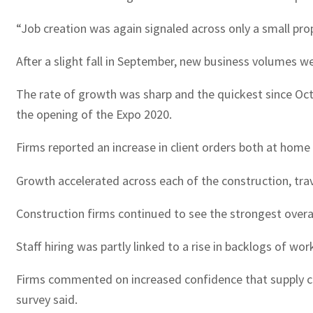
“Job creation was again signaled across only a small prop
After a slight fall in September, new business volumes we
The rate of growth was sharp and the quickest since Oct
the opening of the Expo 2020.
Firms reported an increase in client orders both at home
Growth accelerated across each of the construction, trav
Construction firms continued to see the strongest overall
Staff hiring was partly linked to a rise in backlogs of w
Firms commented on increased confidence that supply cha
survey said.