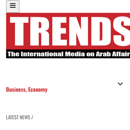
Business
,
Economy
LATEST NEWS /