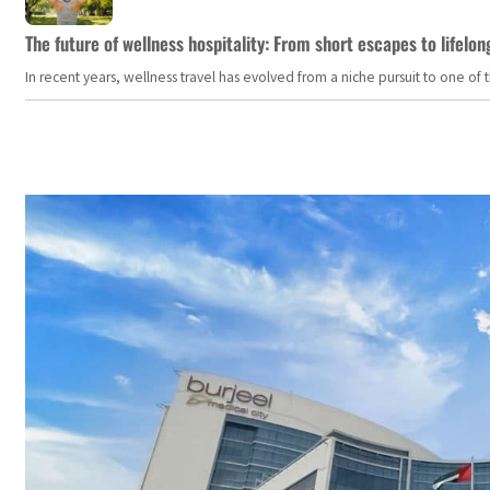
The future of wellness hospitality: From short escapes to lifelon
In recent years, wellness travel has evolved from a niche pursuit to one o