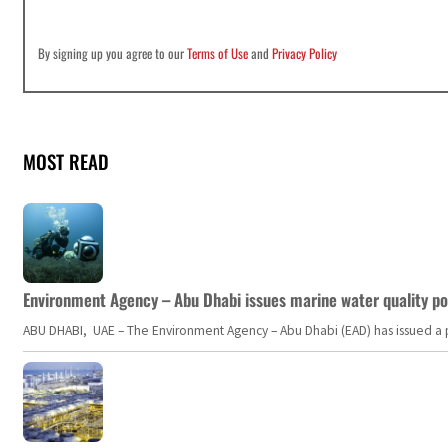
By signing up you agree to our
Terms of Use
and
Privacy Policy
MOST READ
Environment Agency – Abu Dhabi issues marine water quality po
ABU DHABI, UAE – The Environment Agency – Abu Dhabi (EAD) has issued a po