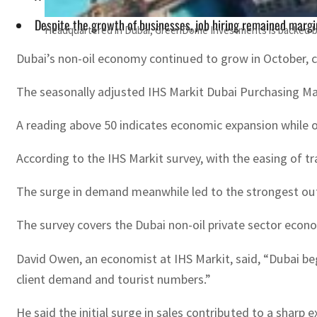
Despite the growth of businesses, job hiring remained margin
Headquartered in Dubai, GreenDome Investments is backed b
Dubai’s non-oil economy continued to grow in October, co
The seasonally adjusted IHS Markit Dubai Purchasing Man
A reading above 50 indicates economic expansion while o
According to the IHS Markit survey, with the easing of tr
The surge in demand meanwhile led to the strongest outlo
The survey covers the Dubai non-oil private sector econo
David Owen, an economist at IHS Markit, said, “Dubai beg
client demand and tourist numbers.”
He said the initial surge in sales contributed to a sharp