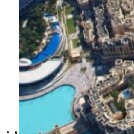
A sharp rebound in orders and Expo boost raise Purchasing 