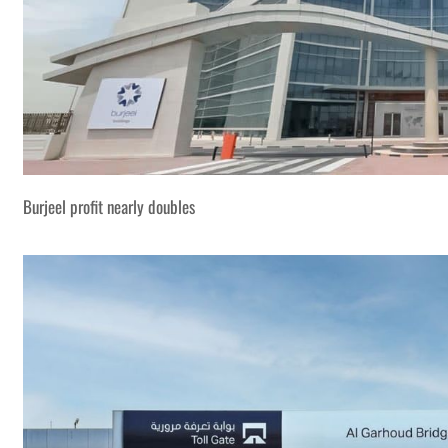
Burjeel profit nearly doubles