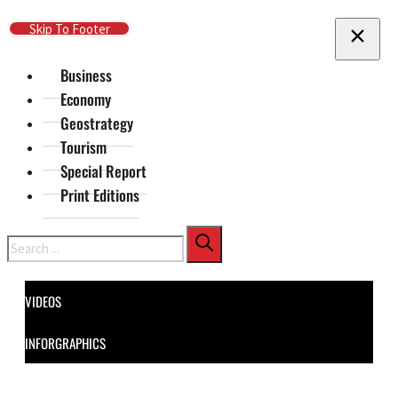
Skip To Main Content
Skip To Footer
Business
Economy
Geostrategy
Tourism
Special Report
Print Editions
Search
VIDEOS
INFORGRAPHICS