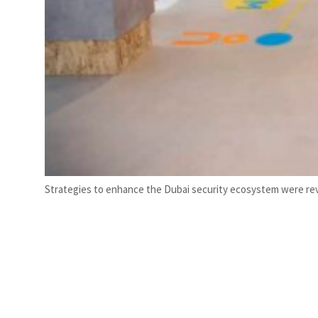
Strategies to enhance the Dubai security ecosystem were rev