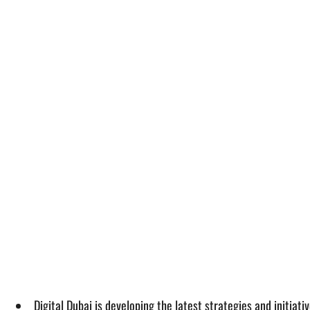
Digital Dubai is developing the latest strategies and initiat