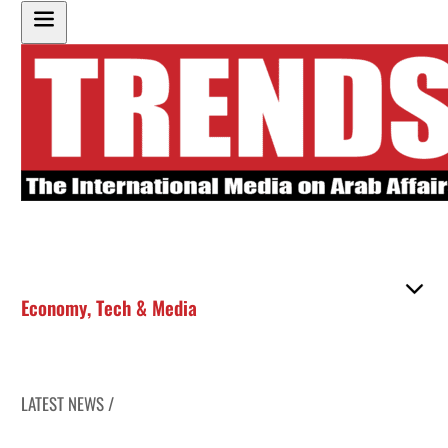
Economy
,
Tech & Media
LATEST NEWS /