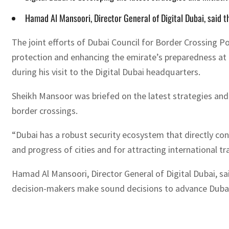
Hamad Al Mansoori, Director General of Digital Dubai, said t
The joint efforts of Dubai Council for Border Crossing Poi
protection and enhancing the emirate’s preparedness at
during his visit to the Digital Dubai headquarters.
Sheikh Mansoor was briefed on the latest strategies and 
border crossings.
“Dubai has a robust security ecosystem that directly con
and progress of cities and for attracting international tr
Hamad Al Mansoori, Director General of Digital Dubai, sa
decision-makers make sound decisions to advance Dubai’s