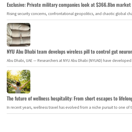
Exclusive: Private military companies look at $366.8bn market a
Rising security concerns, confrontational geopolitics, and chaotic global 
NYU Abu Dhabi team develops wireless pill to control gut neuro
Abu Dhabi, UAE — Researchers at NYU Abu Dhabi (NYUAD) have developed an i
The future of wellness hospitality: From short escapes to lifelon
In recent years, wellness travel has evolved from a niche pursuit to one o