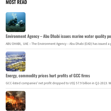
MOST READ
Environment Agency – Abu Dhabi issues marine water quality po
ABU DHABI, UAE – The Environment Agency – Abu Dhabi (EAD) has issued a po
Energy, commodity prices hurt profits of GCC firms
GCC-listed companies' net profit dropped to US$ 57.9 billion in Q2-2023. Whil