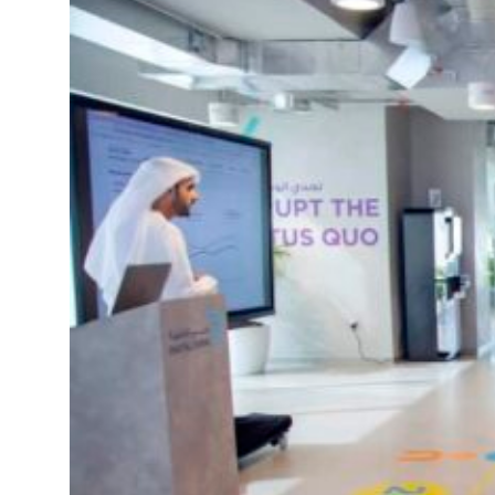
Israel resumes Lebanon strikes as Rome peace talks seek lasting truce