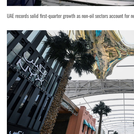
UAE records solid first-quarter growth as non-oil sectors account for