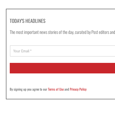
TODAY'S HEADLINES
The most important news stories of the day, curated by Post editors and
E
m
a
i
l
*
By signing up you agree to our
Terms of Use
and
Privacy Policy