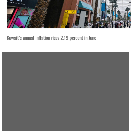
Kuwait’s annual inflation rises 2.19 percent in June