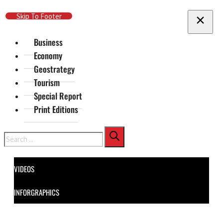
Skip To Main Content
Skip To Footer
Business
Economy
Geostrategy
Tourism
Special Report
Print Editions
Search
VIDEOS
INFORGRAPHICS