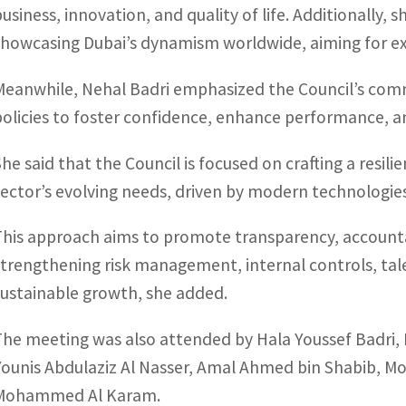
business, innovation, and quality of life. Additionally, 
showcasing Dubai’s dynamism worldwide, aiming for ex
Meanwhile, Nehal Badri emphasized the Council’s co
policies to foster confidence, enhance performance, a
She said that the Council is focused on crafting a resili
sector’s evolving needs, driven by modern technologie
This approach aims to promote transparency, accountab
strengthening risk management, internal controls, tal
sustainable growth, she added.
The meeting was also attended by Hala Youssef Badri,
Younis Abdulaziz Al Nasser, Amal Ahmed bin Shabib, M
Mohammed Al Karam.