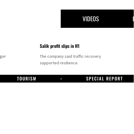
VIDEOS
Salik profit slips in H1
nger
The company said traffic recovery
supported resilience.
TOURISM
SPECIAL REPORT