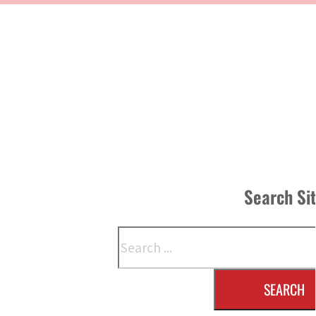
Search Si
Search
SEARCH