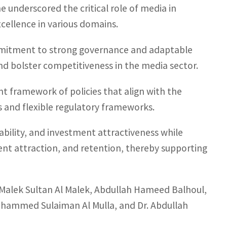
she underscored the critical role of media in
cellence in various domains.
mmitment to strong governance and adaptable
nd bolster competitiveness in the media sector.
ent framework of policies that align with the
s and flexible regulatory frameworks.
ility, and investment attractiveness while
ent attraction, and retention, thereby supporting
 Malek Sultan Al Malek, Abdullah Hameed Balhoul,
ohammed Sulaiman Al Mulla, and Dr. Abdullah