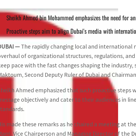
Sheikh Ahmed bin Mohammed emphasizes the need for an i
Proactive steps aim to align Dubai's media with internatio
DUBAI —
The rapidly changing local and international
overhaul of organizational structures, regulations, and 
keep pace with the fast changes shaping the industry
Maktoum, Second Deputy Ruler of Dubai and Chairman 
Sheikh Ahmed emphasized that such proactive steps wo
message objectively and cater to their audiences in lin
standards.
His made these remarks as he chaired a meeting at the
Marri, Vice Chairperson and Managing Director of the D