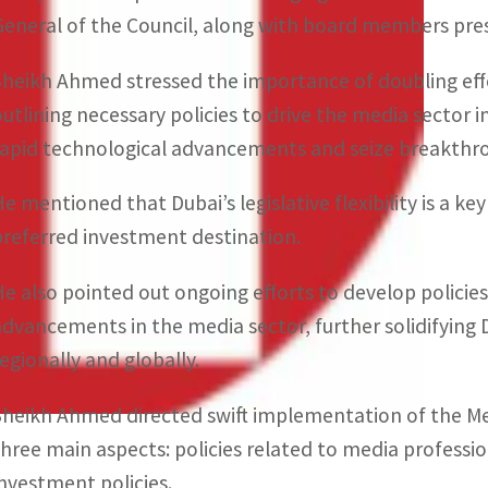
General of the Council, along with board members pre
Sheikh Ahmed stressed the importance of doubling eff
outlining necessary policies to drive the media sector i
rapid technological advancements and seize breakthro
He mentioned that Dubai’s legislative flexibility is a ke
preferred investment destination.
He also pointed out ongoing efforts to develop policie
advancements in the media sector, further solidifying 
regionally and globally.
Sheikh Ahmed directed swift implementation of the Me
three main aspects: policies related to media professi
investment policies.