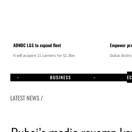
ADNOC L&S to expand fleet
Empower pro
It will acquire 11 carriers for $1.3bn.
Dubai distri
BUSINESS
E
LATEST NEWS /
resumes Lebanon strikes as Rome peace talks seek lasting truce
profit jumps as oil prices surge despite Hormuz disruption