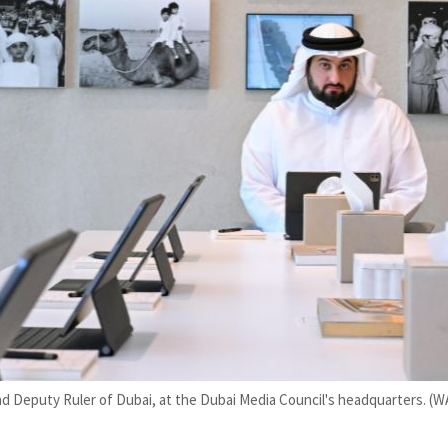
Deputy Ruler of Dubai, at the Dubai Media Council's headquarters. (