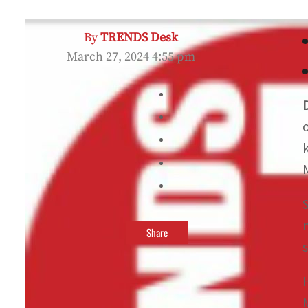
By
TRENDS Desk
March 27, 2024 4:55 pm
Share