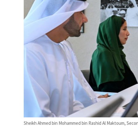
esilience is more than recovering from an attack
&S to expand fleet
Sheikh Ahmed bin Mohammed bin Rashid Al Maktoum, Second 