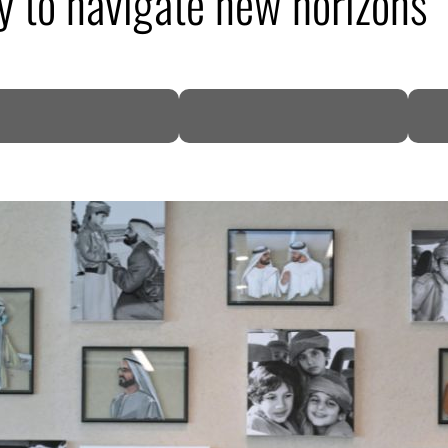
 to navigate new horizons