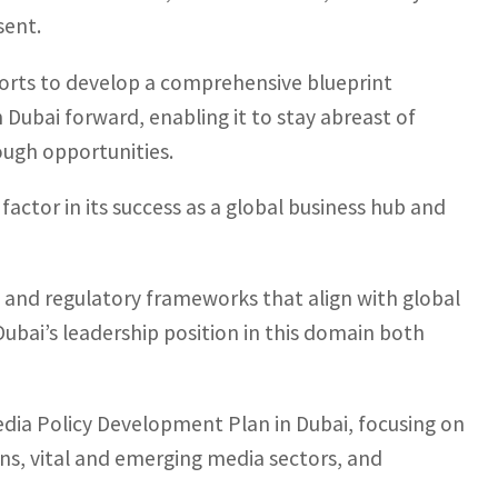
sent.
orts to develop a comprehensive blueprint
n Dubai forward, enabling it to stay abreast of
ugh opportunities.
y factor in its success as a global business hub and
s and regulatory frameworks that align with global
Dubai’s leadership position in this domain both
dia Policy Development Plan in Dubai, focusing on
ons, vital and emerging media sectors, and