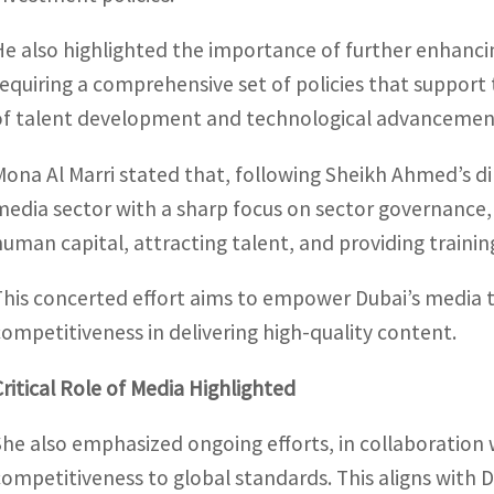
He also highlighted the importance of further enhanci
requiring a comprehensive set of policies that support
of talent development and technological advancemen
Mona Al Marri stated that, following Sheikh Ahmed’s dir
media sector with a sharp focus on sector governance, 
human capital, attracting talent, and providing training
This concerted effort aims to empower Dubai’s media to
competitiveness in delivering high-quality content.
Critical Role of Media Highlighted
She also emphasized ongoing efforts, in collaboration 
competitiveness to global standards. This aligns with Du