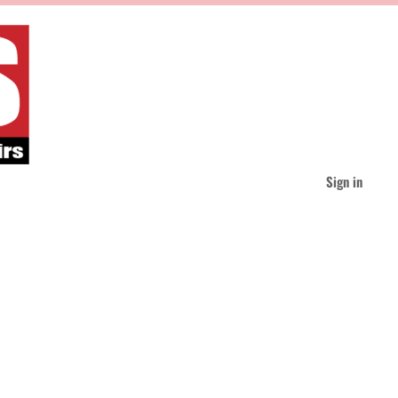
Sign in