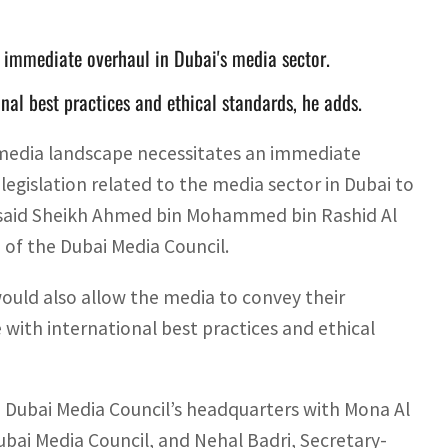
mmediate overhaul in Dubai's media sector.
nal best practices and ethical standards, he adds.
 media landscape necessitates an immediate
legislation related to the media sector in Dubai to
, said Sheikh Ahmed bin Mohammed bin Rashid Al
of the Dubai Media Council.
uld also allow the media to convey their
e with international best practices and ethical
 Dubai Media Council’s headquarters with Mona Al
ubai Media Council, and Nehal Badri, Secretary-