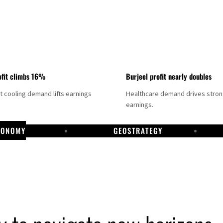
fit climbs 16%
Burjeel profit nearly doubles
ct cooling demand lifts earnings
Healthcare demand drives stro
earnings.
CONOMY
GEOSTRATEGY