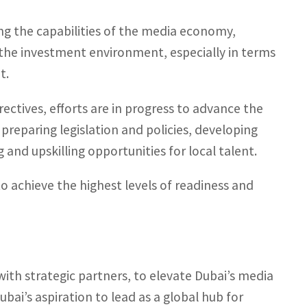
ng the capabilities of the media economy,
 the investment environment, especially in terms
t.
ectives, efforts are in progress to advance the
preparing legislation and policies, developing
 and upskilling opportunities for local talent.
 achieve the highest levels of readiness and
with strategic partners, to elevate Dubai’s media
bai’s aspiration to lead as a global hub for