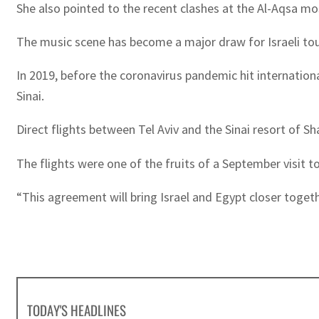
She also pointed to the recent clashes at the Al-Aqsa mo
The music scene has become a major draw for Israeli touri
In 2019, before the coronavirus pandemic hit internationa
Sinai.
Direct flights between Tel Aviv and the Sinai resort of S
The flights were one of the fruits of a September visit to 
“This agreement will bring Israel and Egypt closer toget
TODAY'S HEADLINES