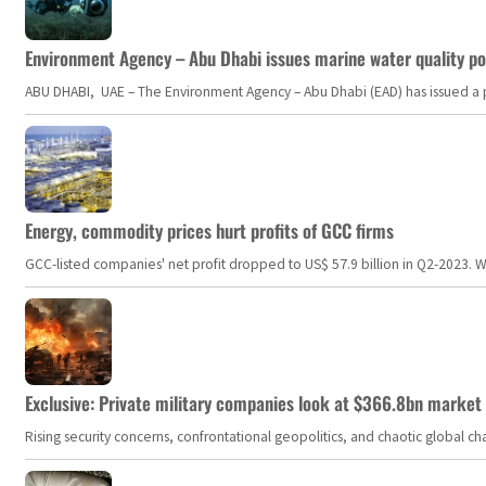
Environment Agency – Abu Dhabi issues marine water quality po
ABU DHABI, UAE – The Environment Agency – Abu Dhabi (EAD) has issued a po
Energy, commodity prices hurt profits of GCC firms
GCC-listed companies' net profit dropped to US$ 57.9 billion in Q2-2023. Whil
Exclusive: Private military companies look at $366.8bn market a
Rising security concerns, confrontational geopolitics, and chaotic global 