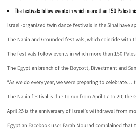
The festivals follow events in which more than 150 Palestini
Israeli-organized twin dance festivals in the Sinai have 
The Nabia and Grounded festivals, which coincide with 
The festivals follow events in which more than 150 Pales
The Egyptian branch of the Boycott, Divestment and Sanct
“As we do every year, we were preparing to celebrate… th
The Nabia festival is due to run from April 17 to 20; the G
April 25 is the anniversary of Israel’s withdrawal from 
Egyptian Facebook user Farah Mourad complained that th