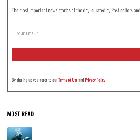
The most important news stories of the day, curated by Post editors and
E
m
a
i
l
*
By signing up you agree to our
Terms of Use
and
Privacy Policy
MOST READ