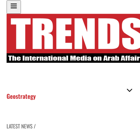
Geostrategy
LATEST NEWS /