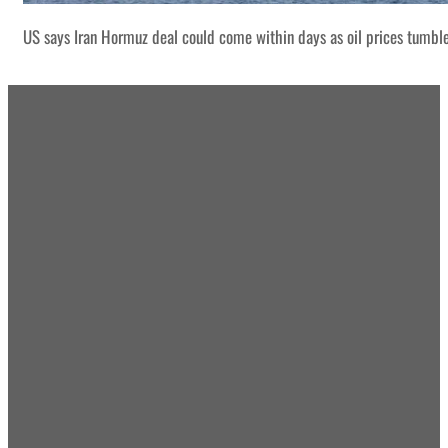
US says Iran Hormuz deal could come within days as oil prices tumbl