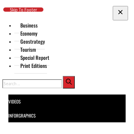
Skip To Main Content
Skip To Footer
Business
Economy
Geostrategy
Tourism
Special Report
Print Editions
Search
VIDEOS
INFORGRAPHICS