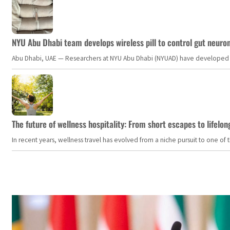
NYU Abu Dhabi team develops wireless pill to control gut neuro
Abu Dhabi, UAE — Researchers at NYU Abu Dhabi (NYUAD) have developed an i
The future of wellness hospitality: From short escapes to lifelon
In recent years, wellness travel has evolved from a niche pursuit to one o