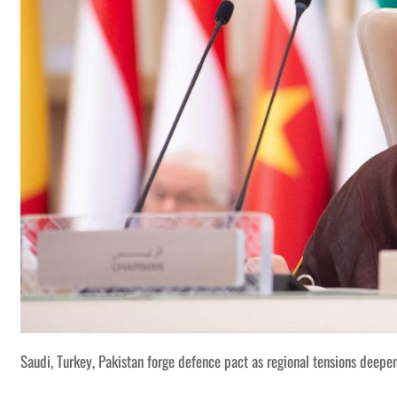
Saudi, Turkey, Pakistan forge defence pact as regional tensions deepe