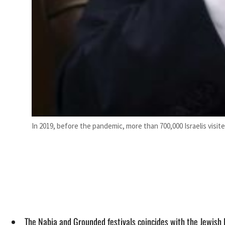
In 2019, before the pandemic, more than 700,000 Israelis visit
The Nabia and Grounded festivals coincides with the Jewish