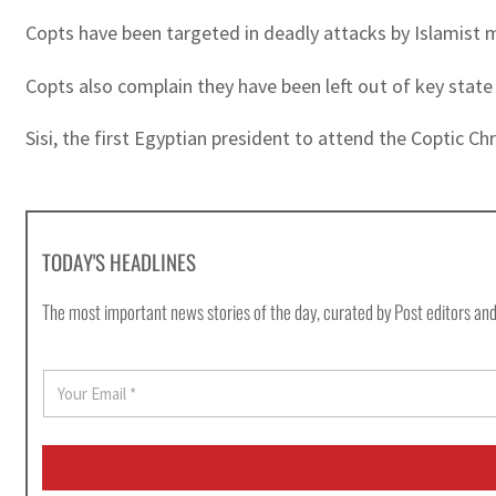
Copts have been targeted in deadly attacks by Islamist m
Copts also complain they have been left out of key state 
Sisi, the first Egyptian president to attend the Coptic C
TODAY'S HEADLINES
The most important news stories of the day, curated by Post editors and
E
m
a
i
l
*