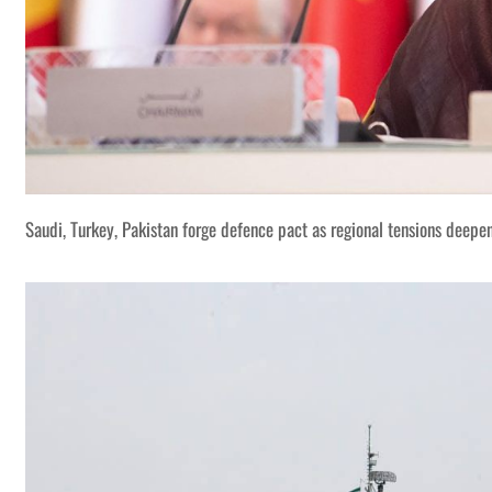
Saudi, Turkey, Pakistan forge defence pact as regional tensions deepe