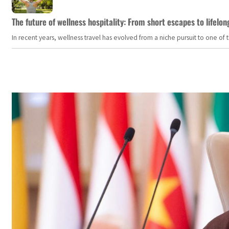
The future of wellness hospitality: From short escapes to lifelon
In recent years, wellness travel has evolved from a niche pursuit to one o