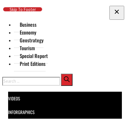
Skip To Main Content
Skip To Footer
Business
Economy
Geostrategy
Tourism
Special Report
Print Editions
Search
VIDEOS
INFORGRAPHICS