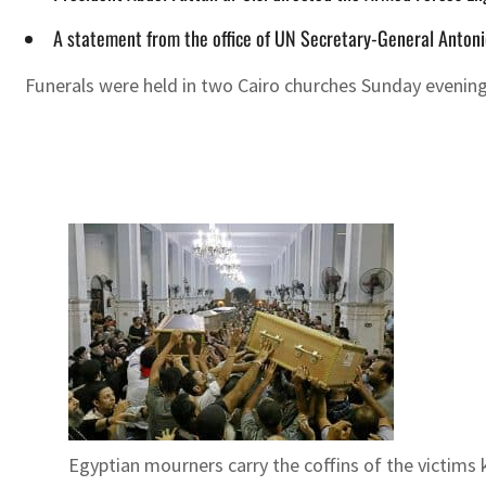
A statement from the office of UN Secretary-General Antonio
Funerals were held in two Cairo churches Sunday evening 
Egyptian mourners carry the coffins of the victims ki