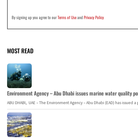
By signing up you agree to our
Terms of Use
and
Privacy Policy
MOST READ
Environment Agency – Abu Dhabi issues marine water quality po
ABU DHABI, UAE – The Environment Agency – Abu Dhabi (EAD) has issued a po