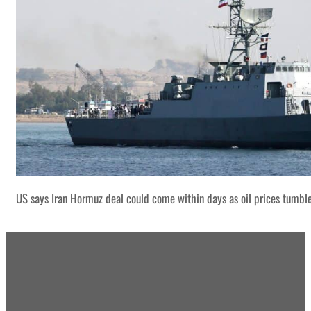
US says Iran Hormuz deal could come within days as oil prices tumbl