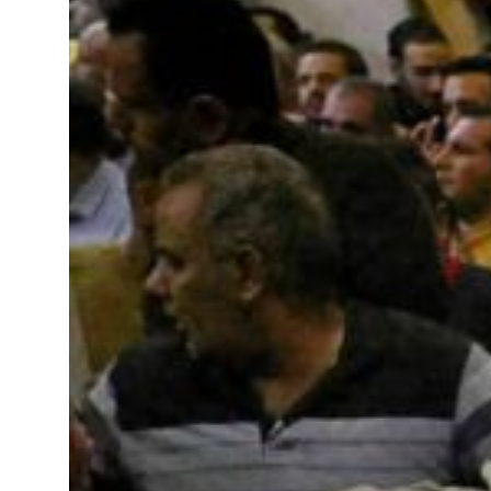
t to $3.5 billion