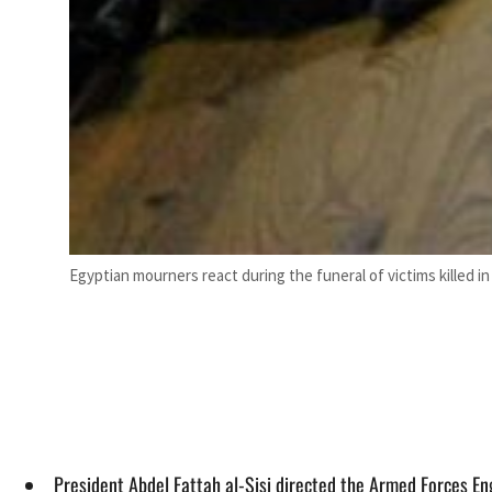
Egyptian mourners react during the funeral of victims killed in
President Abdel Fattah al-Sisi directed the Armed Forces En