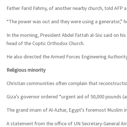
Father Farid Fahmy, of another nearby church, told AFP a 
“The power was out and they were using a generator,” h
In the morning, President Abdel Fattah al-Sisi said on h
head of the Coptic Orthodox Church.
He also directed the Armed Forces Engineering Authority 
Religious minority
Christian communities often complain that reconstruction
Giza’s governor ordered “urgent aid of 50,000 pounds (a
The grand imam of Al-Azhar, Egypt’s foremost Muslim inst
A statement from the office of UN Secretary-General Ant