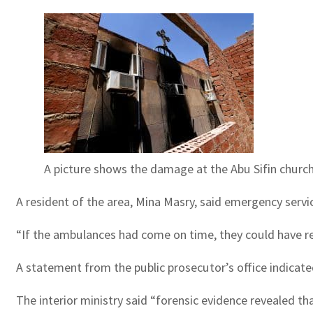
A picture shows the damage at the Abu Sifin church
A resident of the area, Mina Masry, said emergency servi
“If the ambulances had come on time, they could have r
A statement from the public prosecutor’s office indicated
The interior ministry said “forensic evidence revealed th