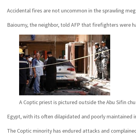
Accidental fires are not uncommon in the sprawling megal
Baioumy, the neighbor, told AFP that firefighters were h
A Coptic priest is pictured outside the Abu Sifin c
Egypt, with its often dilapidated and poorly maintained in
The Coptic minority has endured attacks and complained 