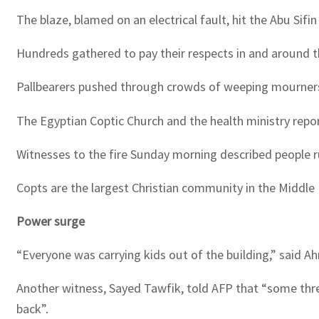
The blaze, blamed on an electrical fault, hit the Abu Sifi
Hundreds gathered to pay their respects in and around 
Pallbearers pushed through crowds of weeping mourners w
The Egyptian Coptic Church and the health ministry repor
Witnesses to the fire Sunday morning described people 
Copts are the largest Christian community in the Middle 
Power surge
“Everyone was carrying kids out of the building,” said A
Another witness, Sayed Tawfik, told AFP that “some threw
back”.