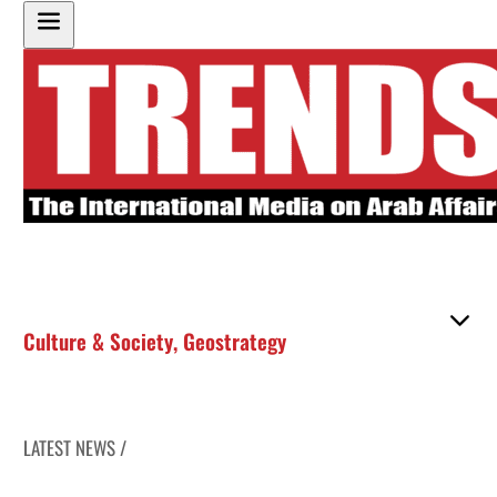
Culture & Society
,
Geostrategy
LATEST NEWS /