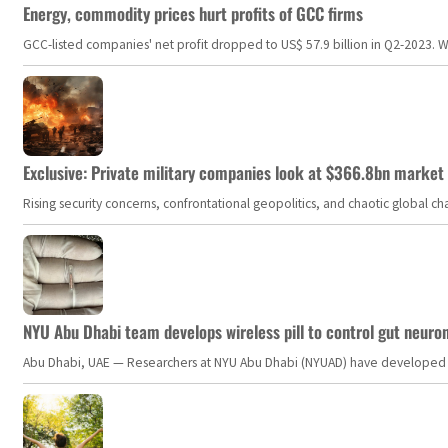
Energy, commodity prices hurt profits of GCC firms
GCC-listed companies' net profit dropped to US$ 57.9 billion in Q2-2023. Whil
Exclusive: Private military companies look at $366.8bn market a
Rising security concerns, confrontational geopolitics, and chaotic global 
NYU Abu Dhabi team develops wireless pill to control gut neuro
Abu Dhabi, UAE — Researchers at NYU Abu Dhabi (NYUAD) have developed an i