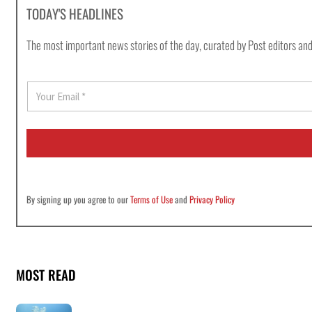
TODAY'S HEADLINES
The most important news stories of the day, curated by Post editors and
E
m
a
i
l
*
By signing up you agree to our
Terms of Use
and
Privacy Policy
MOST READ