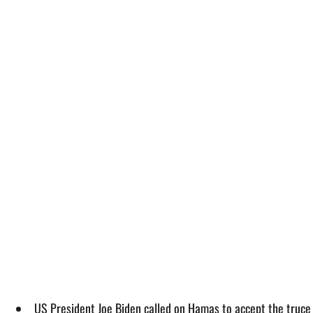
US President Joe Biden called on Hamas to accept the truce