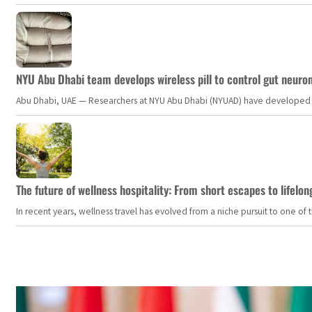
NYU Abu Dhabi team develops wireless pill to control gut neuro
Abu Dhabi, UAE — Researchers at NYU Abu Dhabi (NYUAD) have developed an i
The future of wellness hospitality: From short escapes to lifelon
In recent years, wellness travel has evolved from a niche pursuit to one o