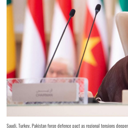
Saudi, Turkey, Pakistan forge defence pact as regional tensions deepe