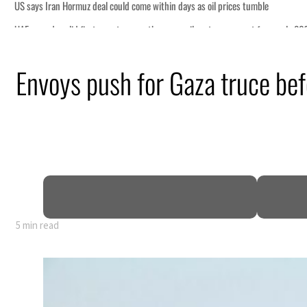
Envoys push for Gaza truce b
5 min read