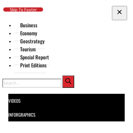
Skip To Main Content
Skip To Footer
Business
Economy
Geostrategy
Tourism
Special Report
Print Editions
Search
VIDEOS
INFORGRAPHICS