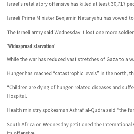
Israel’s retaliatory offensive has killed at least 30,717 
Israeli Prime Minister Benjamin Netanyahu has vowed to 
The Israeli army said Wednesday it lost one more soldier
‘Widespread starvation’
While the war has reduced vast stretches of Gaza to a wa
Hunger has reached “catastrophic levels” in the north
“Children are dying of hunger-related diseases and sufferi
Hospital.
Health ministry spokesman Ashraf al-Qudra said “the fam
South Africa on Wednesday petitioned the International 
its offensive.