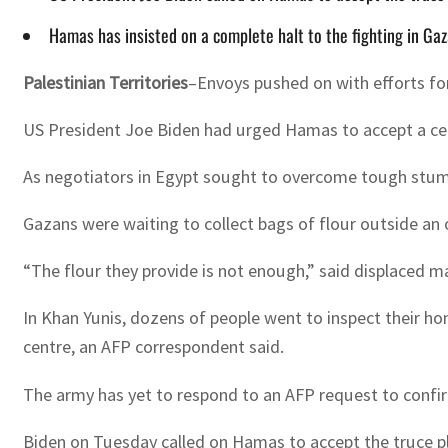
Hamas has insisted on a complete halt to the fighting in Ga
Palestinian Territories
–Envoys pushed on with efforts for
US President Joe Biden had urged Hamas to accept a ceas
As negotiators in Egypt sought to overcome tough stum
Gazans were waiting to collect bags of flour outside an 
“The flour they provide is not enough,” said displaced 
In Khan Yunis, dozens of people went to inspect their ho
centre, an AFP correspondent said.
The army has yet to respond to an AFP request to confi
Biden on Tuesday called on Hamas to accept the truce pl