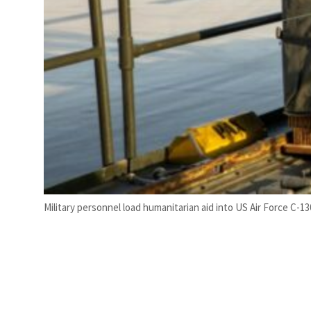
Military personnel load humanitarian aid into US Air Force C-13