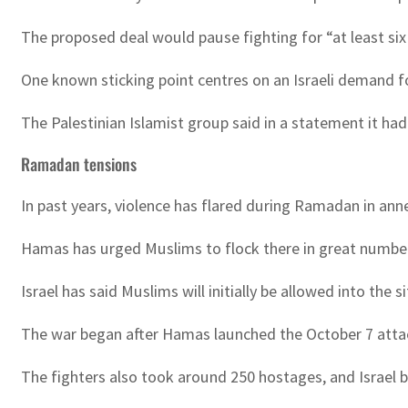
The proposed deal would pause fighting for “at least si
One known sticking point centres on an Israeli demand fo
The Palestinian Islamist group said in a statement it had
Ramadan tensions
In past years, violence has flared during Ramadan in a
Hamas has urged Muslims to flock there in great numbers, 
Israel has said Muslims will initially be allowed into the 
The war began after Hamas launched the October 7 attack o
The fighters also took around 250 hostages, and Israel b