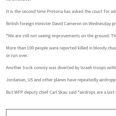
It is the second time Pretoria has asked the court for ad
British foreign minister David Cameron on Wednesday pres
“We are still not seeing improvements on the ground. T
More than 100 people were reported killed in bloody cha
or run over.
Another truck convoy was diverted by Israeli troops wit
Jordanian, US and other planes have repeatedly airdropp
But WFP deputy chief Carl Skau said “airdrops are a last 