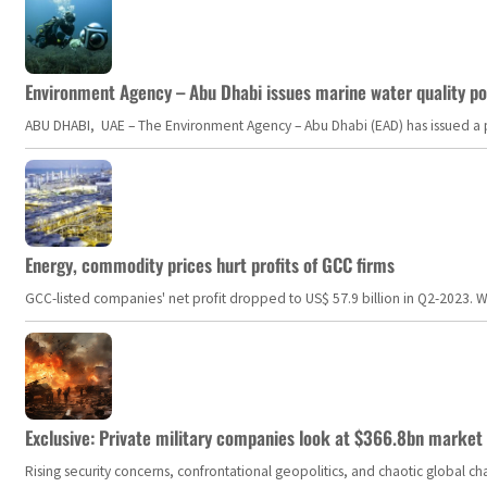
Environment Agency – Abu Dhabi issues marine water quality po
ABU DHABI, UAE – The Environment Agency – Abu Dhabi (EAD) has issued a po
Energy, commodity prices hurt profits of GCC firms
GCC-listed companies' net profit dropped to US$ 57.9 billion in Q2-2023. Whil
Exclusive: Private military companies look at $366.8bn market a
Rising security concerns, confrontational geopolitics, and chaotic global 