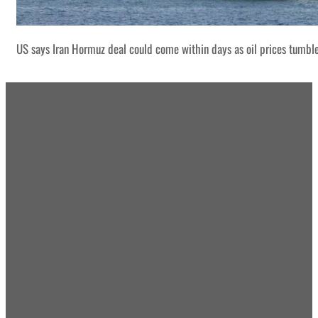
US says Iran Hormuz deal could come within days as oil prices tumbl