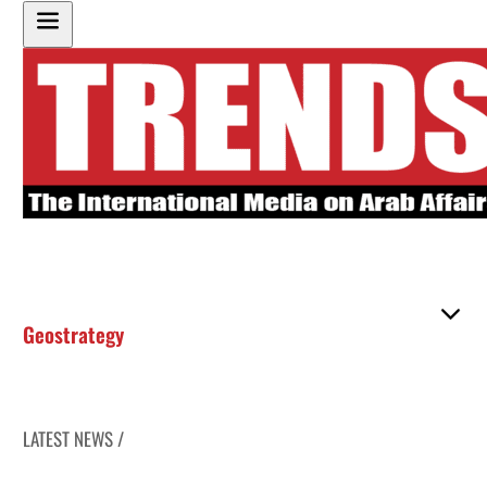
Geostrategy
LATEST NEWS /