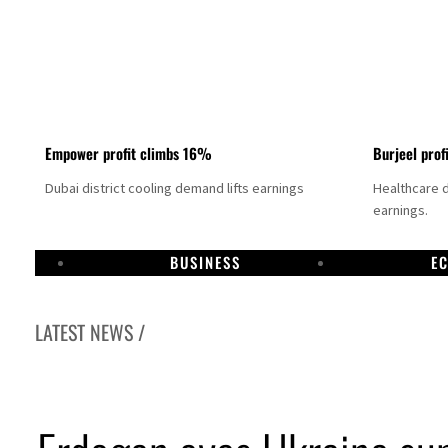
Empower profit climbs 16%
Burjeel prof
Dubai district cooling demand lifts earnings
Healthcare 
earnings.
BUSINESS
E
LATEST NEWS /
US says Iran Hormuz deal could come within days as oil prices tumble
UAE records solid first-quarter growth as non-oil sectors account for nearly 80% of G