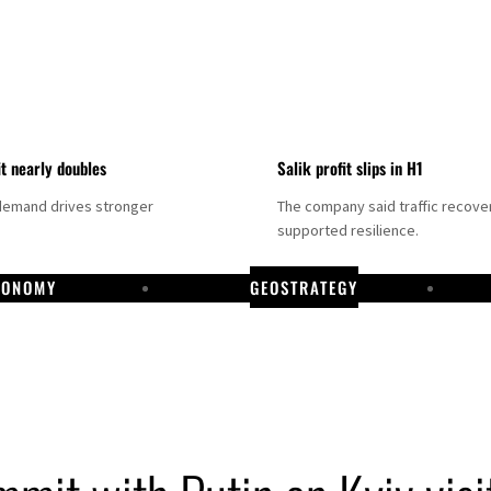
it nearly doubles
Salik profit slips in H1
demand drives stronger
The company said traffic recove
supported resilience.
CONOMY
GEOSTRATEGY
DP