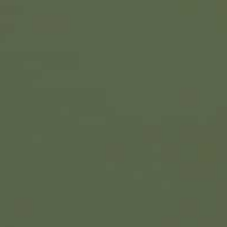
The veteran Turkish leader's talks with his Ukrainian cou
ccept US warnings that President Putin is preparing to invad
Erdogan has also tried to talk down the prospects of war 
hose followed by European leaders
Turkish President Recep Tayyip Erdogan visits Kyiv on T
summit with Russia’s Vladimir Putin aimed at avoiding 
The veteran Turkish leader’s talks with his Ukrainian
hesitant to accept US warnings that President Putin is
Erdogan has also tried to talk down the prospects of w
separate from those followed by European leaders.