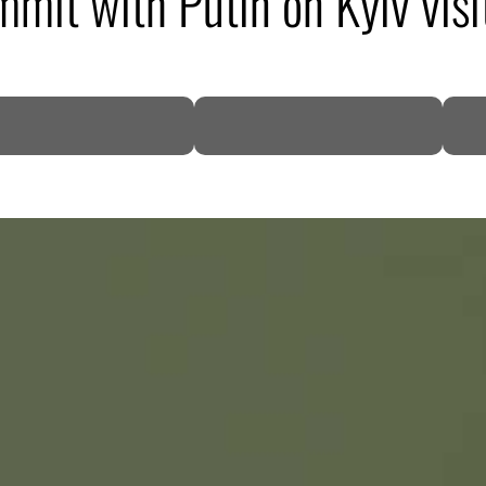
mit with Putin on Kyiv visi
DP