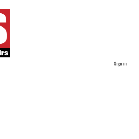
Sign in