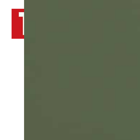
By
TRENDS Desk AFP
February 3, 2022 11:01 am
a
t
Share