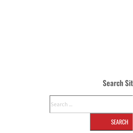
Search Si
Search
SEARCH