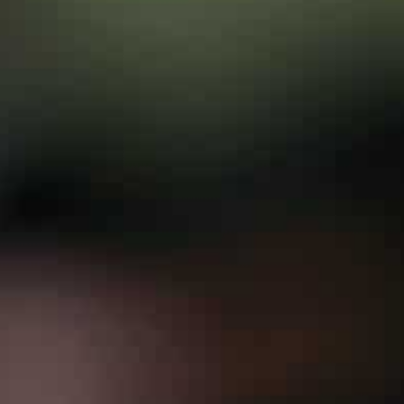
as well as in the annexed Crimea peninsula — part of 
Washington.
Officials in Kyiv worry that Western talk of an imminent
doing further damage to Ukraine’s struggling economy
But Zelensky has warmly welcomed visits from a string
support for Ukraine’s territorial integrity and right to s
Erdogan is officially going to Kyiv to attend an econo
announce a new free trade deal.
Analysts believe he will adopt a nuanced approach tha
partner.
“Ankara has sought to maintain close relations with b
Institute’s Middle East Program director Aaron Stein to