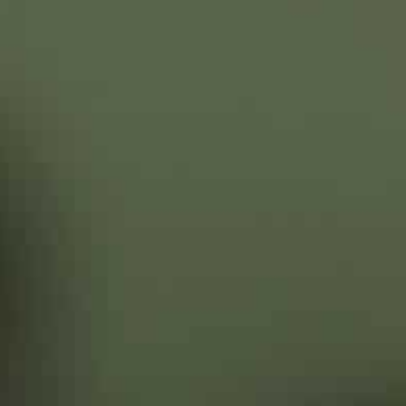
“We want peace to prevail in our region, and for this w
month.
But his attempts to host a peace summit between Put
anger over Turkey’s supply of combat drones to Kyiv tha
Nagorno-Karabakh.
Putin warned Erdogan in December that Kyiv was trying
separatist provinces with “provocative” military action
‘Offering to mediate’
Ukraine has suffered from a simmering conflict across i
2014 revolution set the former Soviet republic on a fi
Zelensky has called Russia’s positioning of new forces