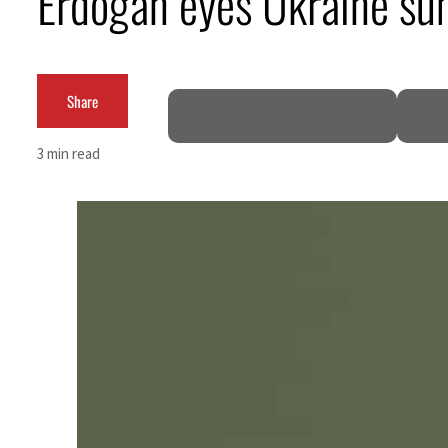
Erdogan eyes Ukraine sum
Empower profit climbs 16%
Saudi, Turkey, Pakistan forge defence pact as regional tensions deepen
Share
Burjeel profit nearly doubles
3 min read
Sharjah real estate deals jump 62 percent in July
Salik profit slips in H1
Israel resumes Lebanon strikes as Rome peace talks seek lasting truce
Aramco profit jumps as oil prices surge despite Hormuz disruption
UN warns Gaza remains unsafe for civilians
US says Iran Hormuz deal could come within days as oil prices tumble
UAE records solid first-quarter growth as non-oil sectors account for nearly 80% of G