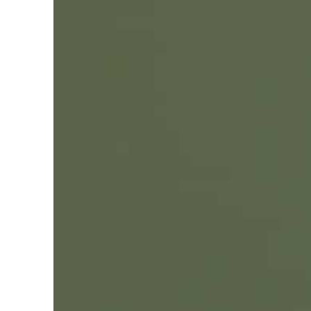
Empower profit climbs 16%
Saudi, Turkey, Pakistan forge defence pact as regional tensions deepen