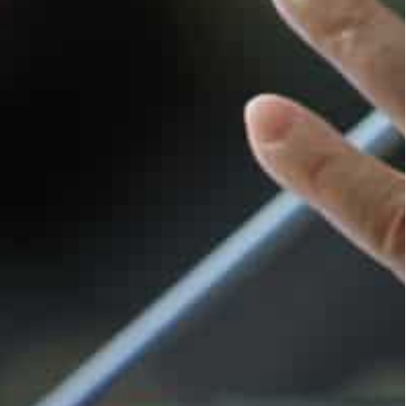
n a staple of his government’s rule: offering to
bbed by analysts as “competitive cooperation” —
o Erdogan’s mediation offers in the past month.
Kyiv. The Kremlin said it was unaware of such
or Putin to come to Turkey.
o visit “once the epidemiological situation and