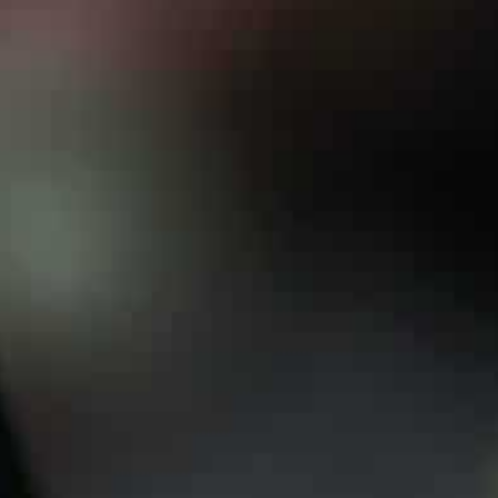
“So given the present reality, Erdogan has fallen back o
mediate.”
Special relationship
Erdogan enjoys a special relationship with Putin — du
that allows them to compartmentalise their disputes.
Yet the Kremlin has given a decisively cool reception t
Erdogan first raised the idea of flying to Moscow from 
plans.
The Turkish leader then extended a formal invitation f
The Kremlin said last week that Putin would be happy t