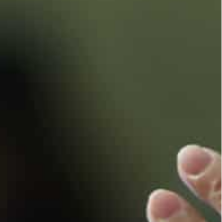
a Kremlin diplomatic power play with NATO and
 Russian invasion is frightening investors and
.
 of Western leaders who have reaffirmed their
et its own course.
mic forum at which the two leaders are expected to
t positions Turkey as a more neutral mediating
oth Moscow and Kyiv,” the Foreign Policy Research
ld AFP.