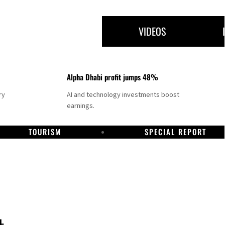
VIDEOS
Alpha Dhabi profit jumps 48%
ry
AI and technology investments boost
earnings.
TOURISM
SPECIAL REPORT