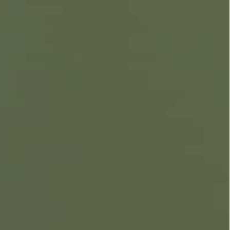
nterpart Volodymyr Zelensky come with Kyiv hesitant to
e
while pursuing his own diplomatic track separate from
hursday in a bid to set the stage for a three-way
war in Ukraine.
 counterpart Volodymyr Zelensky come with Kyiv
 preparing to invade.
ar while pursuing his own diplomatic track