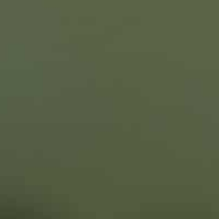
e are ready to do anything,” Erdogan said last
in and Zelensky have been stymied by Kremlin
t played a crucial role in the 2020 conflict over
 to disrupt a peace agreement for its two eastern
s that included the use of Turkish drones.
ts mostly Russian-speaking industrial east since a
rmer pro-Western course.
 across Ukraine’s eastern and northern borders —