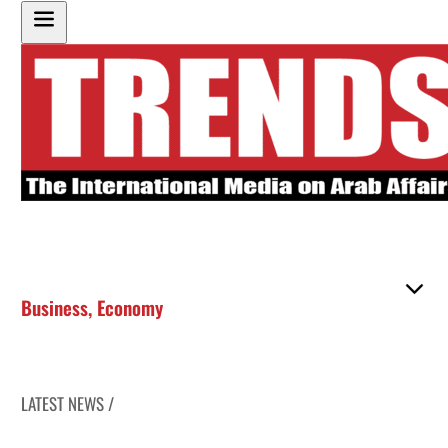
Business
,
Economy
LATEST NEWS /