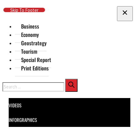
Skip To Main Content
Skip To Footer
Business
Economy
Geostrategy
Tourism
Special Report
Print Editions
Search
VIDEOS
INFORGRAPHICS