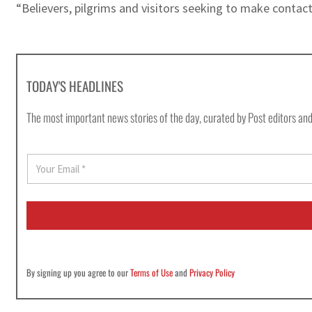
“Believers, pilgrims and visitors seeking to make contact
TODAY'S HEADLINES
The most important news stories of the day, curated by Post editors and
E
m
a
i
l
*
By signing up you agree to our
Terms of Use
and
Privacy Policy