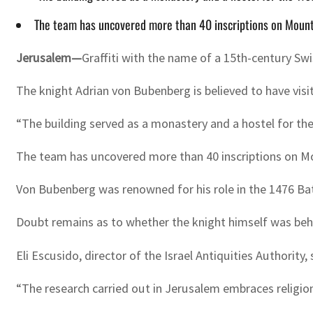
The team has uncovered more than 40 inscriptions on Mount Z
Jerusalem—
Graffiti with the name of a 15th-century Swi
The knight Adrian von Bubenberg is believed to have visi
“The building served as a monastery and a hostel for the 
The team has uncovered more than 40 inscriptions on Moun
Von Bubenberg was renowned for his role in the 1476 Bat
Doubt remains as to whether the knight himself was behind
Eli Escusido, director of the Israel Antiquities Authority,
“The research carried out in Jerusalem embraces religion