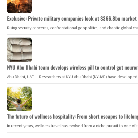
Exclusive: Private military companies look at $366.8bn market a
Rising security concerns, confrontational geopolitics, and chaotic global 
NYU Abu Dhabi team develops wireless pill to control gut neuro
Abu Dhabi, UAE — Researchers at NYU Abu Dhabi (NYUAD) have developed an i
The future of wellness hospitality: From short escapes to lifelon
In recent years, wellness travel has evolved from a niche pursuit to one o