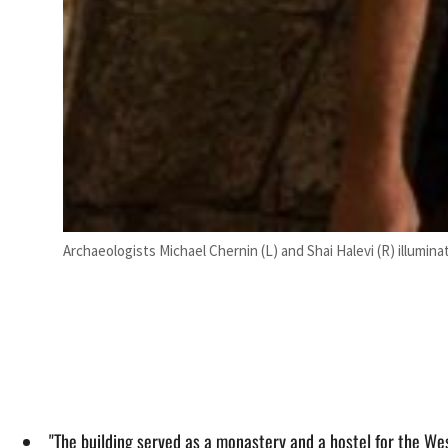
Archaeologists Michael Chernin (L) and Shai Halevi (R) illumin
"The building served as a monastery and a hostel for the Wes