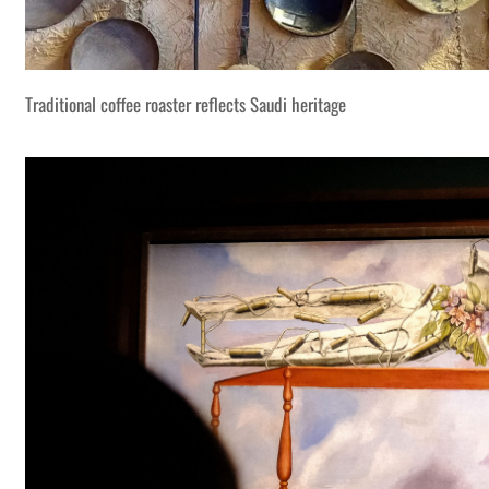
Traditional coffee roaster reflects Saudi heritage