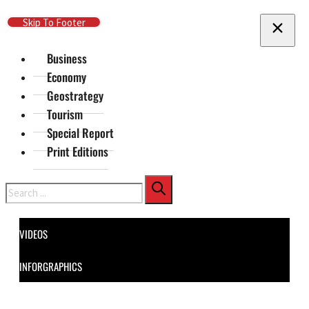
Skip To Main Content
Skip To Footer
Business
Economy
Geostrategy
Tourism
Special Report
Print Editions
Search
VIDEOS
INFORGRAPHICS