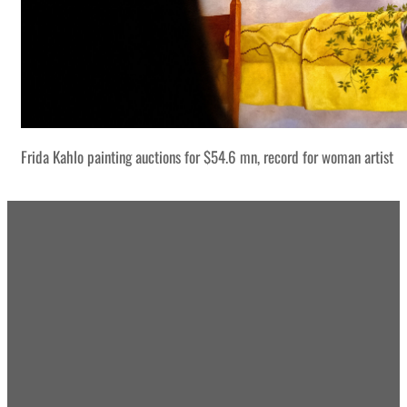
Frida Kahlo painting auctions for $54.6 mn, record for woman artist