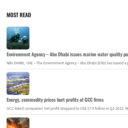
MOST READ
Environment Agency – Abu Dhabi issues marine water quality po
ABU DHABI, UAE – The Environment Agency – Abu Dhabi (EAD) has issued a po
Energy, commodity prices hurt profits of GCC firms
GCC-listed companies' net profit dropped to US$ 57.9 billion in Q2-2023. Whil