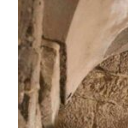
arts cyber attacks targeting energy, aviation sectors