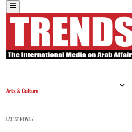
Arts & Culture
LATEST NEWS /