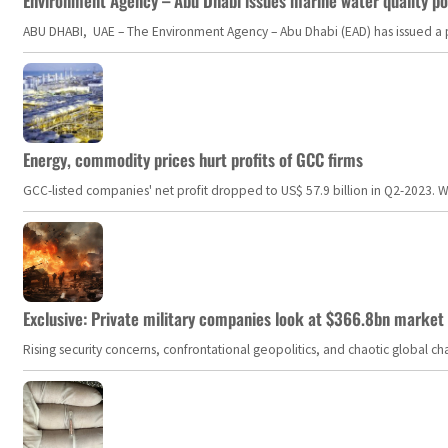
Environment Agency – Abu Dhabi issues marine water quality po
ABU DHABI, UAE – The Environment Agency – Abu Dhabi (EAD) has issued a po
Energy, commodity prices hurt profits of GCC firms
GCC-listed companies' net profit dropped to US$ 57.9 billion in Q2-2023. Whil
Exclusive: Private military companies look at $366.8bn market a
Rising security concerns, confrontational geopolitics, and chaotic global 