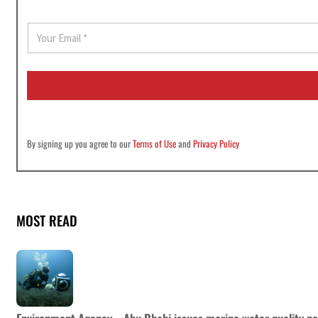
E
m
a
i
l
*
By signing up you agree to our
Terms of Use
and
Privacy Policy
MOST READ