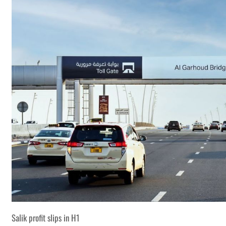
Salik profit slips in H1