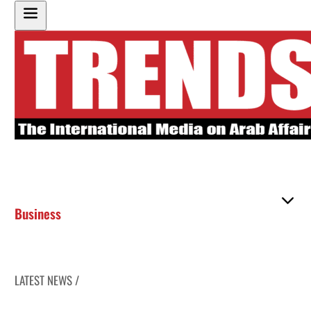
Business
LATEST NEWS /