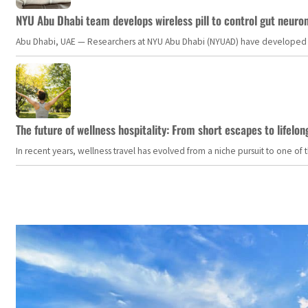
NYU Abu Dhabi team develops wireless pill to control gut neuro
Abu Dhabi, UAE — Researchers at NYU Abu Dhabi (NYUAD) have developed an i
The future of wellness hospitality: From short escapes to lifelon
In recent years, wellness travel has evolved from a niche pursuit to one o