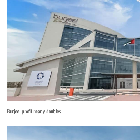
Burjeel profit nearly doubles