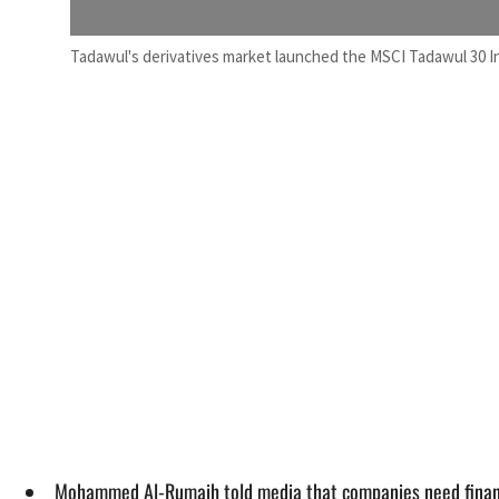
Tadawul's derivatives market launched the MSCI Tadawul 30 I
Mohammed Al-Rumaih told media that companies need finance t