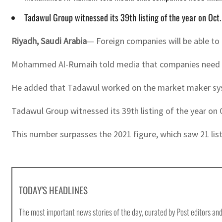
Tadawul Group witnessed its 39th listing of the year on Oct
Riyadh, Saudi Arabia
— Foreign companies will be able to 
Mohammed Al-Rumaih told media that companies need finan
He added that Tadawul worked on the market maker system
Tadawul Group witnessed its 39th listing of the year on 
This number surpasses the 2021 figure, which saw 21 lis
TODAY'S HEADLINES
The most important news stories of the day, curated by Post editors and