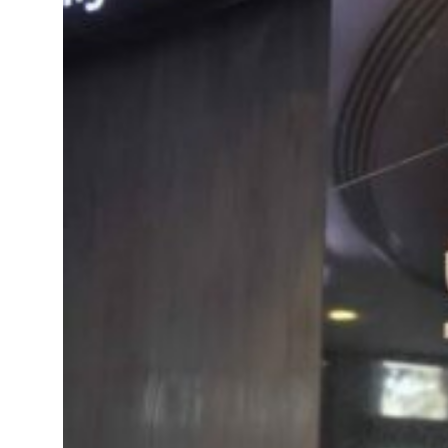
als jump 62 percent in July