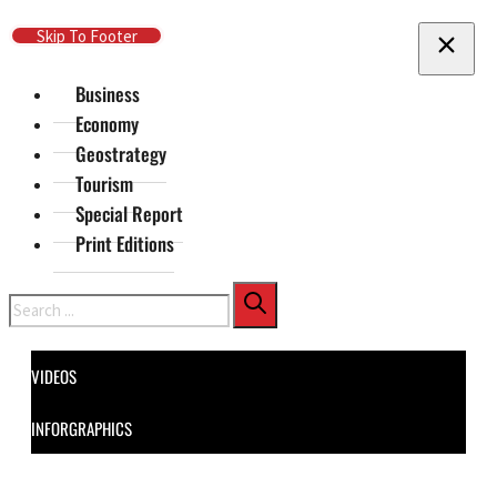
Skip To Main Content
Skip To Footer
Business
Economy
Geostrategy
Tourism
Special Report
Print Editions
Search
VIDEOS
INFORGRAPHICS