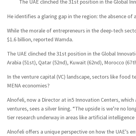
The UAE clinched the 31st position in the Global In
He identifies a glaring gap in the region: the absence of
While the morale of entrepreneurs in the deep-tech sect
$1.6 billion, reported Wamda.
The UAE clinched the 31st position in the Global Innovati
Arabia (51st), Qatar (52nd), Kuwait (62nd), Morocco (67th
In the venture capital (VC) landscape, sectors like food t
MENA economies?
Alnofeli, now a Director at in5 Innovation Centers, which 
ventures, sees a silver lining. “The upside is we’re no lon
tier research underway in areas like artificial intelligenc
Alnofeli offers a unique perspective on how the UAE’s en