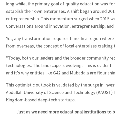
long while, the primary goal of quality education was for 
establish their own enterprises. A shift began around 20
entrepreneurship. This momentum surged when 2015 was 
Conversations around innovation, entrepreneurship, and l
Yet, any transformation requires time. In a region where
from overseas, the concept of local enterprises crafting
“Today, both our leaders and the broader community rec
technologies. The landscape is evolving. This is evident 
and it’s why entities like G42 and Mubadala are flourishing
This optimistic outlook is validated by the surge in inve
Abdullah University of Science and Technology (KAUST) h
Kingdom-based deep-tech startups.
Just as we need more educational institutions to 