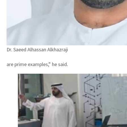
Dr. Saeed Alhassan Alkhazraji
are prime examples,” he said.