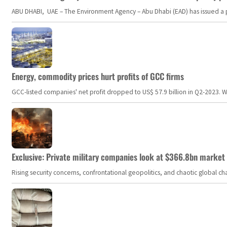
ABU DHABI, UAE – The Environment Agency – Abu Dhabi (EAD) has issued a po
Energy, commodity prices hurt profits of GCC firms
GCC-listed companies' net profit dropped to US$ 57.9 billion in Q2-2023. Whil
Exclusive: Private military companies look at $366.8bn market a
Rising security concerns, confrontational geopolitics, and chaotic global 