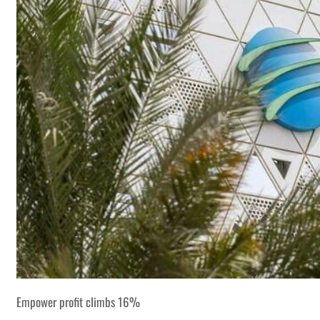
Empower profit climbs 16%