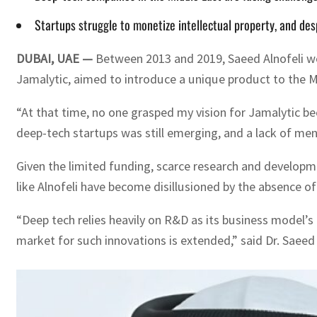
Startups struggle to monetize intellectual property, and desp
DUBAI, UAE —
Between 2013 and 2019, Saeed Alnofeli wor
Jamalytic, aimed to introduce a unique product to the Mi
“At that time, no one grasped my vision for Jamalytic bec
deep-tech startups was still emerging, and a lack of me
Given the limited funding, scarce research and developme
like Alnofeli have become disillusioned by the absence o
“Deep tech relies heavily on R&D as its business model’s
market for such innovations is extended,” said Dr. Saee