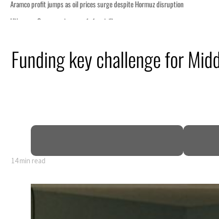
Funding key challenge for Midd
14 min read