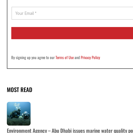
E
m
a
i
l
*
By signing up you agree to our
Terms of Use
and
Privacy Policy
MOST READ
Environment Agency – Abu Dhabi issues marine water quality po