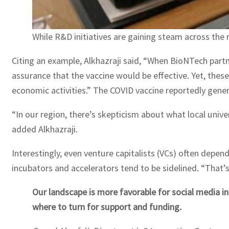
While R&D initiatives are gaining steam across the r
Citing an example, Alkhazraji said, “When BioNTech partne
assurance that the vaccine would be effective. Yet, thes
economic activities.” The COVID vaccine reportedly genera
“In our region, there’s skepticism about what local univer
added Alkhazraji.
Interestingly, even venture capitalists (VCs) often depe
incubators and accelerators tend to be sidelined. “That’s 
Our landscape is more favorable for social media i
where to turn for support and funding.