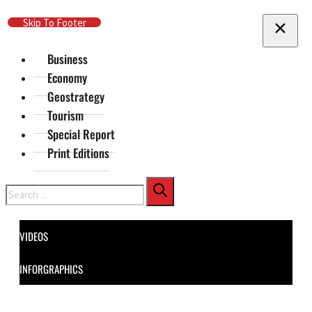
Skip To Main Content
Skip To Footer
Business
Economy
Geostrategy
Tourism
Special Report
Print Editions
Search
VIDEOS
INFORGRAPHICS