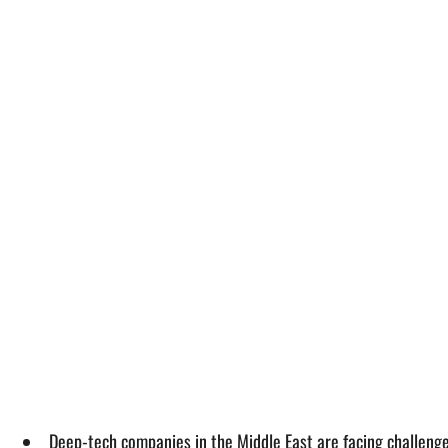
Deep-tech companies in the Middle East are facing challeng