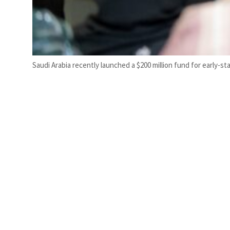
Saudi Arabia recently launched a $200 million fund for early-st