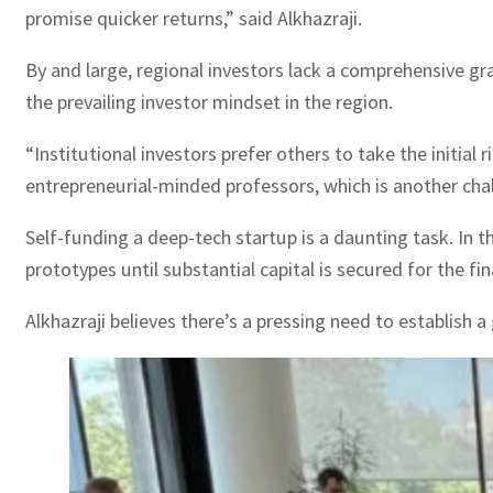
promise quicker returns,” said Alkhazraji.
By and large, regional investors lack a comprehensive gras
the prevailing investor mindset in the region.
“Institutional investors prefer others to take the initial 
entrepreneurial-minded professors, which is another chall
Self-funding a deep-tech startup is a daunting task. In 
prototypes until substantial capital is secured for the fin
Alkhazraji believes there’s a pressing need to establish 