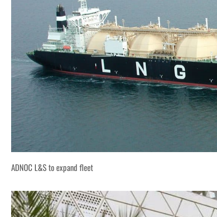
ADNOC L&S to expand fleet