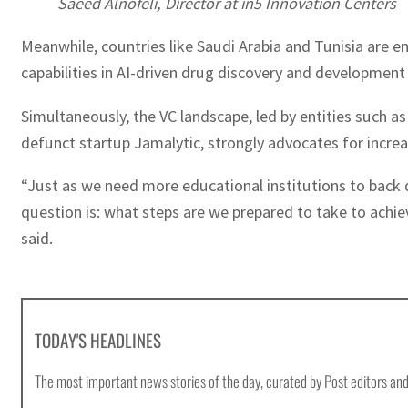
Saeed Alnofeli, Director at in5 Innovation Centers
Meanwhile, countries like Saudi Arabia and Tunisia are 
capabilities in AI-driven drug discovery and development
Simultaneously, the VC landscape, led by entities such as
defunct startup Jamalytic, strongly advocates for incre
“Just as we need more educational institutions to back
question is: what steps are we prepared to take to achie
said.
TODAY'S HEADLINES
The most important news stories of the day, curated by Post editors and