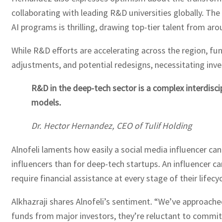
collaborating with leading R&D universities globally. T
AI programs is thrilling, drawing top-tier talent from aro
While R&D efforts are accelerating across the region, fu
adjustments, and potential redesigns, necessitating inve
R&D in the deep-tech sector is a complex interdisci
models.
Dr. Hector Hernandez, CEO of Tulif Holding
Alnofeli laments how easily a social media influencer ca
influencers than for deep-tech startups. An influencer 
require financial assistance at every stage of their lifecyc
Alkhazraji shares Alnofeli’s sentiment. “We’ve approache
funds from major investors, they’re reluctant to commit t