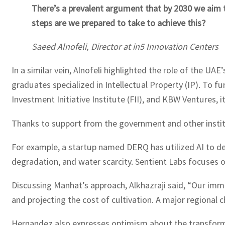
There’s a prevalent argument that by 2030 we aim 
steps are we prepared to take to achieve this?
Saeed Alnofeli, Director at in5 Innovation Centers
In a similar vein, Alnofeli highlighted the role of the UAE
graduates specialized in Intellectual Property (IP). To 
Investment Initiative Institute (FII), and KBW Ventures, 
Thanks to support from the government and other instit
For example, a startup named DERQ has utilized AI to dev
degradation, and water scarcity. Sentient Labs focuses 
Discussing Manhat’s approach, Alkhazraji said, “Our immed
and projecting the cost of cultivation. A major regional 
Hernandez also expresses optimism about the transform