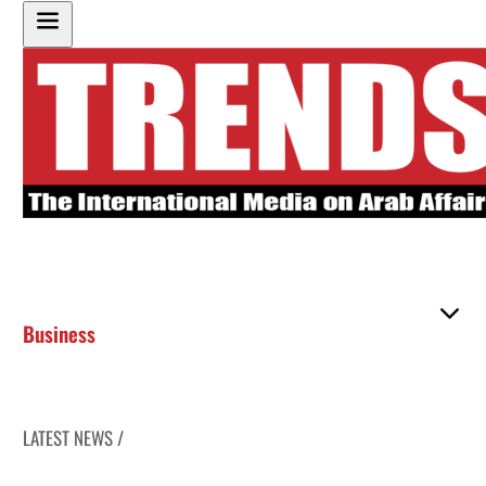
Business
LATEST NEWS /