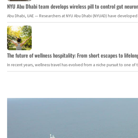
NYU Abu Dhabi team develops wireless pill to control gut neuro
Abu Dhabi, UAE — Researchers at NYU Abu Dhabi (NYUAD) have developed an i
The future of wellness hospitality: From short escapes to lifelon
In recent years, wellness travel has evolved from a niche pursuit to one o