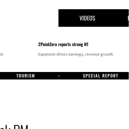
VIDEOS
2PointZero reports strong H1
sh
Expansion drives earnings, revenue growth.
TOURISM
SPECIAL REPORT