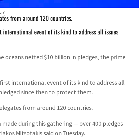
FP)
ates from around 120 countries.
international event of its kind to address all issues
e oceans netted $10 billion in pledges, the prime
st international event of its kind to address all
s pledged since then to protect them.
elegates from around 120 countries.
made during this gathering — over 400 pledges
riakos Mitsotakis said on Tuesday.