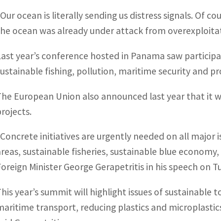
“Our ocean is literally sending us distress signals. Of
the ocean was already under attack from overexploitat
Last year’s conference hosted in Panama saw participa
sustainable fishing, pollution, maritime security and p
The European Union also announced last year that it w
projects.
“Concrete initiatives are urgently needed on all major
areas, sustainable fisheries, sustainable blue economy,
Foreign Minister George Gerapetritis in his speech on T
This year’s summit will highlight issues of sustainable 
maritime transport, reducing plastics and microplastic