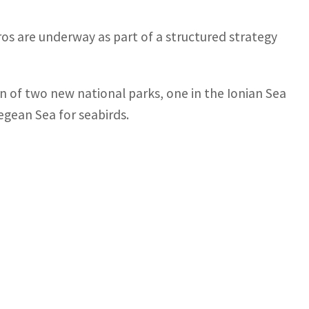
uros are underway as part of a structured strategy
 of two new national parks, one in the Ionian Sea
gean Sea for seabirds.