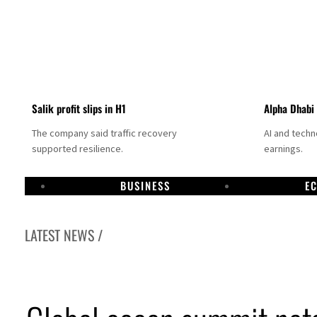
Salik profit slips in H1
Alpha Dhabi
The company said traffic recovery
AI and tech
supported resilience.
earnings.
BUSINESS
E
LATEST NEWS /
Projectile hits cargo vessel in Hormuz as Trump renews warning to Iran
Agthia profit, dividend jump