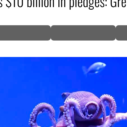
 $10 billion in pledges: Gr
DP