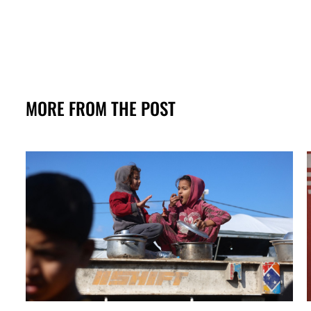
MORE FROM THE POST