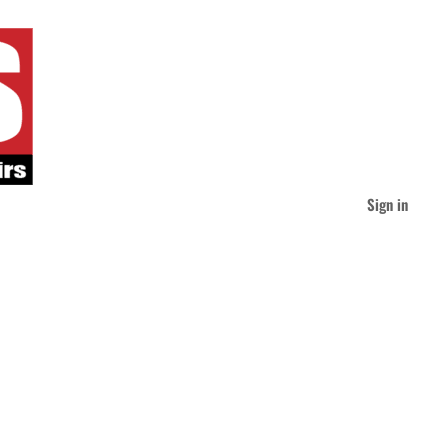
Sign in