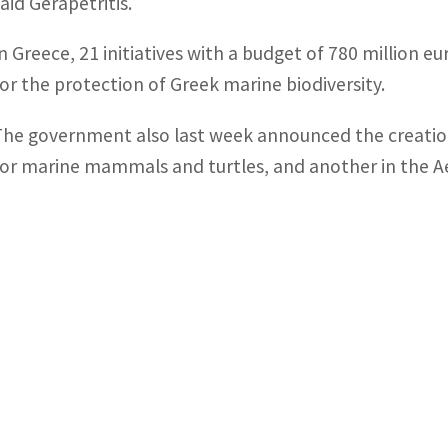
aid Gerapetritis.
In Greece, 21 initiatives with a budget of 780 million e
for the protection of Greek marine biodiversity.
The government also last week announced the creation
for marine mammals and turtles, and another in the Ae