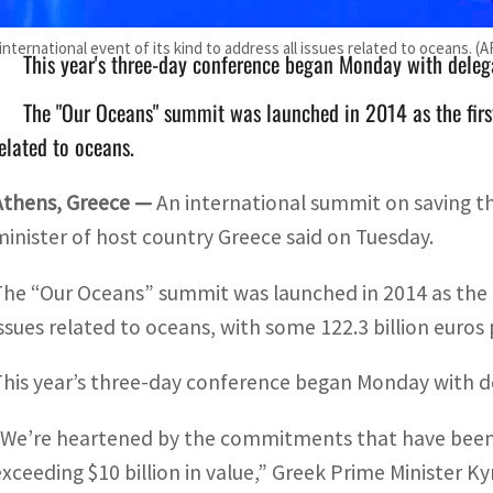
ternational event of its kind to address all issues related to oceans. (A
This year's three-day conference began Monday with deleg
The "Our Oceans" summit was launched in 2014 as the first 
elated to oceans.
Athens, Greece —
An international summit on saving th
minister of host country Greece said on Tuesday.
The “Our Oceans” summit was launched in 2014 as the fir
issues related to oceans, with some 122.3 billion euro
This year’s three-day conference began Monday with d
“We’re heartened by the commitments that have been 
exceeding $10 billion in value,” Greek Prime Minister Ky