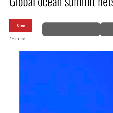
Global ocean summit nets
Salik profit slips in H1
Israel resumes Lebanon strikes as Rome peace talks seek lasting truce
Share
Aramco profit jumps as oil prices surge despite Hormuz disruption
2 min read
UN warns Gaza remains unsafe for civilians
US says Iran Hormuz deal could come within days as oil prices tumble
UAE records solid first-quarter growth as non-oil sectors account for nearly 80% of G
Dubai establishes media committee to unify official narrative
Alpha Dhabi profit jumps 48%
Projectile hits cargo vessel in Hormuz as Trump renews warning to Iran
Agthia profit, dividend jump