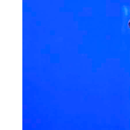
Salik profit slips in H1
Israel resumes Lebanon strikes as Rome peace talks seek lasting truce