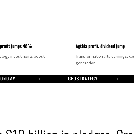
 profit jumps 48%
Agthia profit, dividend jump
nology investments boost
Transformation lifts earnings, ca
generation.
CONOMY
GEOSTRATEGY