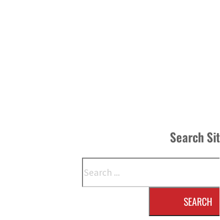
Search Si
Search
SEARCH