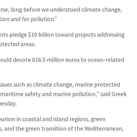
 course, long before we understood climate change,
ion and for pollution.”
nts pledge $19 billion toward projects addressing
rotected areas.
ould devote 816.5 million euros to ocean-related
 issues such as climate change, marine protected
 maritime safety and marine pollution,” said Greek
uesday.
tourism in coastal and island regions, green
s, and the green transition of the Mediterranean,