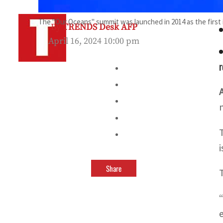
The "Our Oceans" summit was launched in 2014 as the first in
By
TRENDS Desk AFP
April 16, 2024 10:00 pm
r
Share