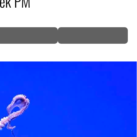
eek PM