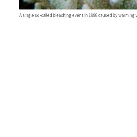
A single so-called bleaching event in 1998 caused by warming w