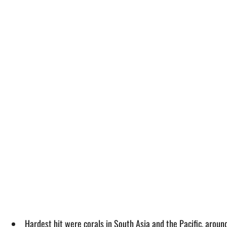
Hardest hit were corals in South Asia and the Pacific, around