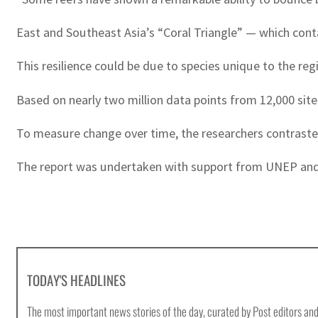
East and Southeast Asia’s “Coral Triangle” — which conta
This resilience could be due to species unique to the reg
Based on nearly two million data points from 12,000 sites
To measure change over time, the researchers contrasted a
The report was undertaken with support from UNEP and th
TODAY'S HEADLINES
The most important news stories of the day, curated by Post editors and