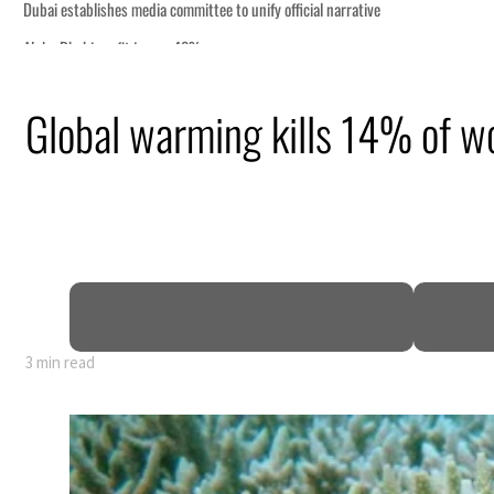
Global warming kills 14% of wo
y 80% of GDP
3 min read