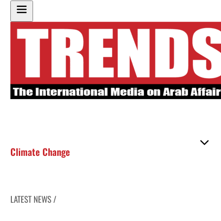
Climate Change
LATEST NEWS /