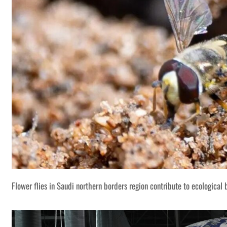
Flower flies in Saudi northern borders region contribute to ecological