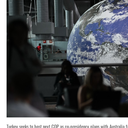
Turkey seeks to host next COP as co-presidency plans with Australia f