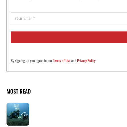
E
m
a
i
l
*
By signing up you agree to our
Terms of Use
and
Privacy Policy
MOST READ