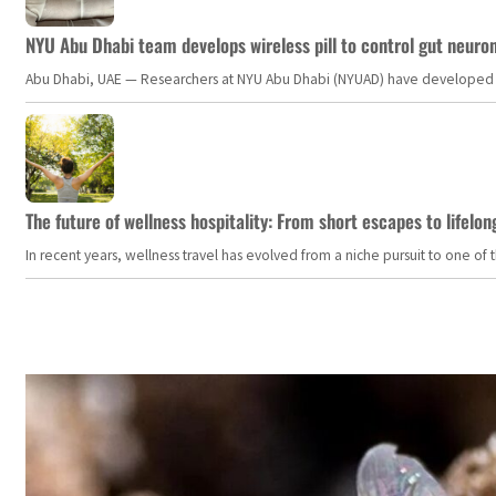
NYU Abu Dhabi team develops wireless pill to control gut neuro
Abu Dhabi, UAE — Researchers at NYU Abu Dhabi (NYUAD) have developed an i
The future of wellness hospitality: From short escapes to lifelon
In recent years, wellness travel has evolved from a niche pursuit to one o