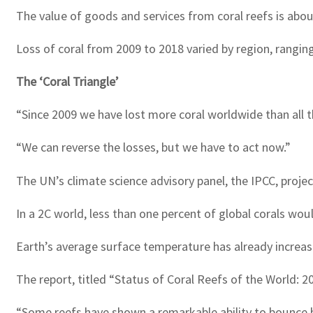
The value of goods and services from coral reefs is about $
Loss of coral from 2009 to 2018 varied by region, ranging 
The ‘Coral Triangle’
“Since 2009 we have lost more coral worldwide than all th
“We can reverse the losses, but we have to act now.”
The UN’s climate science advisory panel, the IPCC, projec
In a 2C world, less than one percent of global corals woul
Earth’s average surface temperature has already increa
The report, titled “Status of Coral Reefs of the World: 
“Some reefs have shown a remarkable ability to bounce b