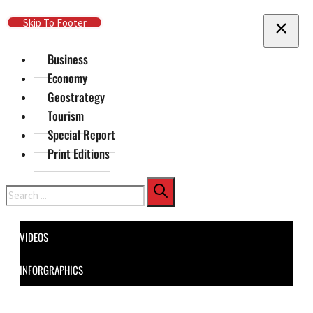
Skip To Main Content
Skip To Footer
Business
Economy
Geostrategy
Tourism
Special Report
Print Editions
Search
VIDEOS
INFORGRAPHICS