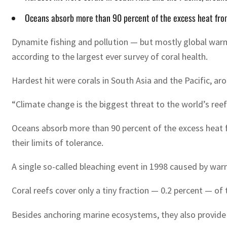
Oceans absorb more than 90 percent of the excess heat from
Dynamite fishing and pollution — but mostly global warm
according to the largest ever survey of coral health.
Hardest hit were corals in South Asia and the Pacific, ar
“Climate change is the biggest threat to the world’s reef
Oceans absorb more than 90 percent of the excess heat 
their limits of tolerance.
A single so-called bleaching event in 1998 caused by war
Coral reefs cover only a tiny fraction — 0.2 percent — of 
Besides anchoring marine ecosystems, they also provide 