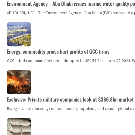
Environment Agency – Abu Dhabi issues marine water quality po
ABU DHABI, UAE – The Environment Agency – Abu Dhabi (EAD) has issued a po
Energy, commodity prices hurt profits of GCC firms
GCC-listed companies' net profit dropped to US$ 57.9 billion in Q2-2023. Whil
Exclusive: Private military companies look at $366.8bn market a
Rising security concerns, confrontational geopolitics, and chaotic global 