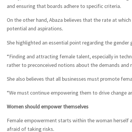
and ensuring that boards adhere to specific criteria.
On the other hand, Abaza believes that the rate at which
potential and aspirations.
She highlighted an essential point regarding the gender
“Finding and attracting female talent, especially in techn
rather to preconceived notions about the demands and na
She also believes that all businesses must promote femal
“We must continue empowering them to drive change and
Women should empower themselves
Female empowerment starts within the woman herself a
afraid of taking risks.