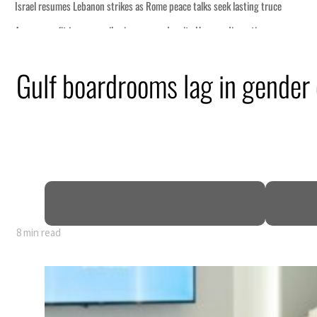
Gulf boardrooms lag in gender 
8 min read