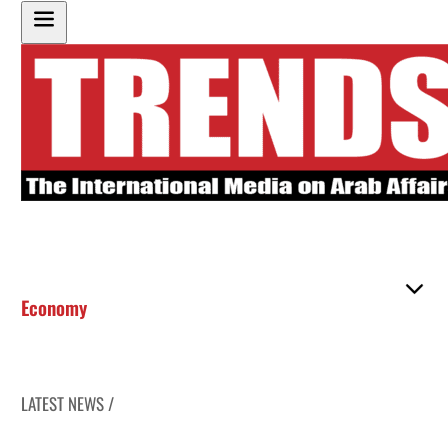
Economy
LATEST NEWS /