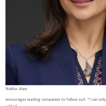
Maliha Jilani
encourages leading companies to follow suit. “I can only