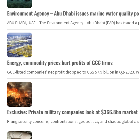
Environment Agency – Abu Dhabi issues marine water quality po
ABU DHABI, UAE – The Environment Agency – Abu Dhabi (EAD) has issued a po
Energy, commodity prices hurt profits of GCC firms
GCC-listed companies' net profit dropped to US$ 57.9 billion in Q2-2023. Whil
Exclusive: Private military companies look at $366.8bn market a
Rising security concerns, confrontational geopolitics, and chaotic global 