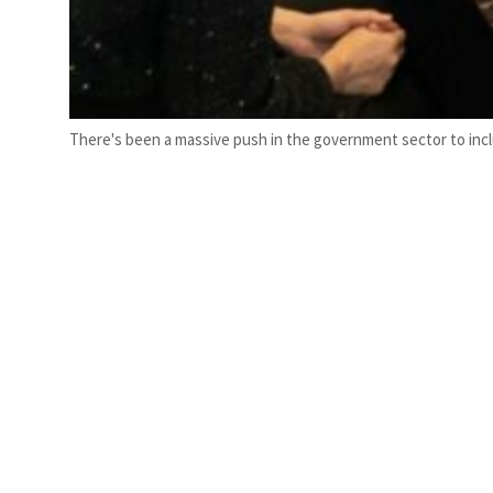
There's been a massive push in the government sector to in