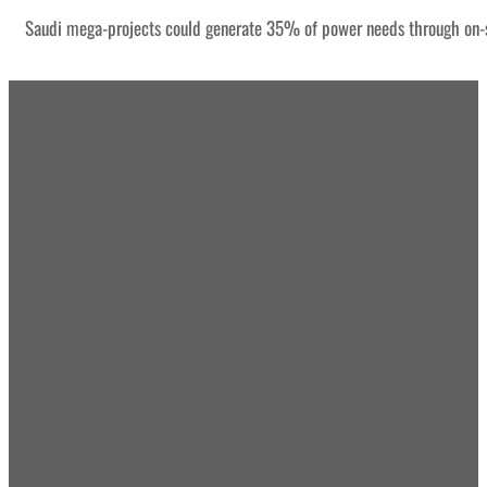
Saudi mega-projects could generate 35% of power needs through on-