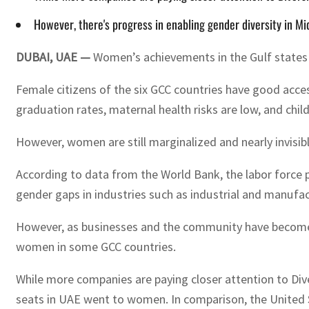
However, there's progress in enabling gender diversity in Mi
DUBAI, UAE —
Women’s achievements in the Gulf states 
Female citizens of the six GCC countries have good acce
graduation rates, maternal health risks are low, and chil
However, women are still marginalized and nearly invisib
According to data from the World Bank, the labor force p
gender gaps in industries such as industrial and manufac
However, as businesses and the community have become mo
women in some GCC countries.
While more companies are paying closer attention to Diver
seats in UAE went to women. In comparison, the United 