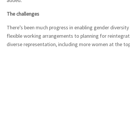
added.
The challenges
There’s been much progress in enabling gender diversity 
flexible working arrangements to planning for reintegrat
diverse representation, including more women at the top,