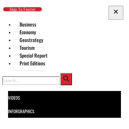
Skip To Main Content
Skip To Footer
Business
Economy
Geostrategy
Tourism
Special Report
Print Editions
Search
VIDEOS
INFORGRAPHICS