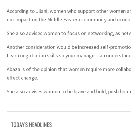
According to Jilani, women who support other women are e
our impact on the Middle Eastern community and economy
She also advises women to focus on networking, as netw
Another consideration would be increased self-promotio
Learn negotiation skills so your manager can understand
Abaza is of the opinion that women require more collabo
effect change.
She also advises women to be brave and bold, push bounda
TODAY'S HEADLINES