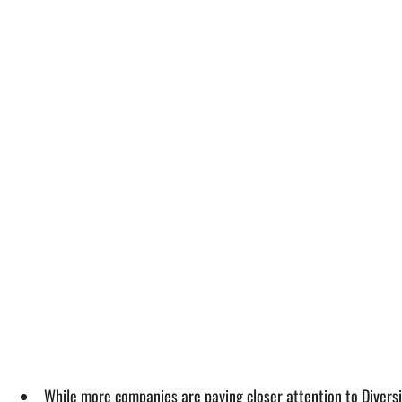
While more companies are paying closer attention to Diversi