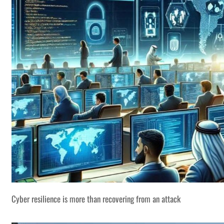
Cyber resilience is more than recovering from an attack