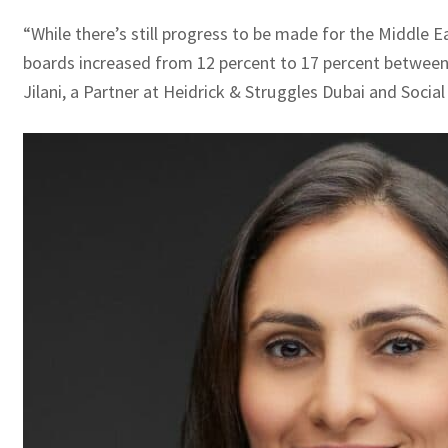
“While there’s still progress to be made for the Middle
boards increased from 12 percent to 17 percent between 2
Jilani, a Partner at Heidrick & Struggles Dubai and Socia