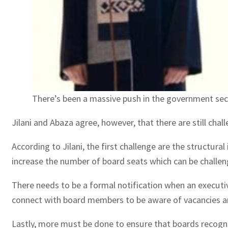
There’s been a massive push in the government sec
Jilani and Abaza agree, however, that there are still ch
According to Jilani, the first challenge are the structur
increase the number of board seats which can be challen
There needs to be a formal notification when an executiv
connect with board members to be aware of vacancies and
Lastly, more must be done to ensure that boards recogni