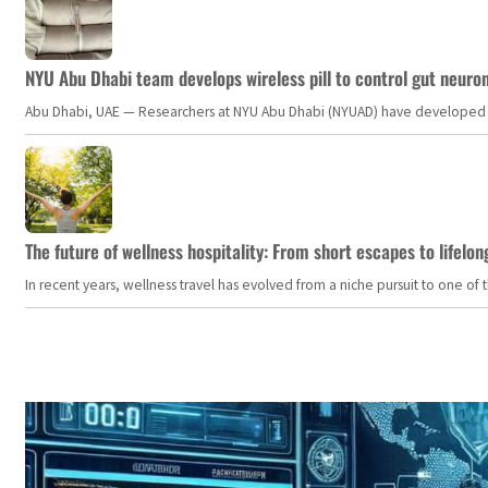
NYU Abu Dhabi team develops wireless pill to control gut neuro
Abu Dhabi, UAE — Researchers at NYU Abu Dhabi (NYUAD) have developed an i
The future of wellness hospitality: From short escapes to lifelon
In recent years, wellness travel has evolved from a niche pursuit to one o