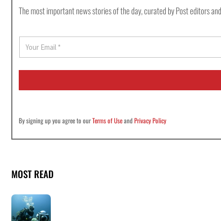
The most important news stories of the day, curated by Post editors and
E
m
a
i
l
*
By signing up you agree to our
Terms of Use
and
Privacy Policy
MOST READ