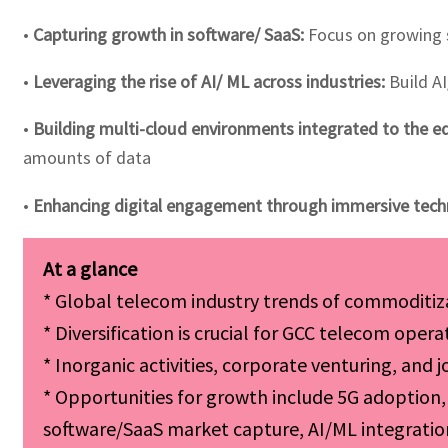
•
Capturing growth in software/ SaaS:
Focus on growing s
•
Leveraging the rise of AI/ ML across industries:
Build AI
•
Building multi-cloud environments integrated to the e
amounts of data
•
Enhancing digital engagement through immersive tech
* Global telecom industry trends of commoditiz
* Diversification is crucial for GCC telecom ope
* Inorganic activities, corporate venturing, and 
* Opportunities for growth include 5G adoption, 
software/SaaS market capture, AI/ML integratio