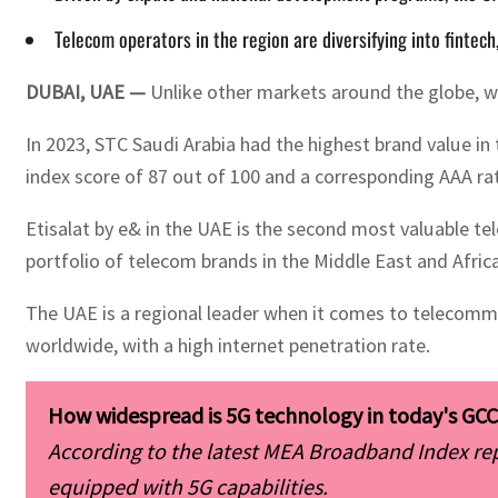
Telecom operators in the region are diversifying into fintech
DUBAI, UAE —
Unlike other markets around the globe, w
In 2023, STC Saudi Arabia had the highest brand value in
index score of 87 out of 100 and a corresponding AAA rat
Etisalat by e& in the UAE is the second most valuable te
portfolio of telecom brands in the Middle East and Africa
The UAE is a regional leader when it comes to telecommun
worldwide, with a high internet penetration rate.
According to the latest MEA Broadband Index re
equipped with 5G capabilities. 
