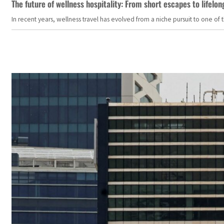
The future of wellness hospitality: From short escapes to lifelon
In recent years, wellness travel has evolved from a niche pursuit to one o