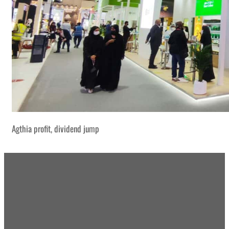
Agthia profit, dividend jump