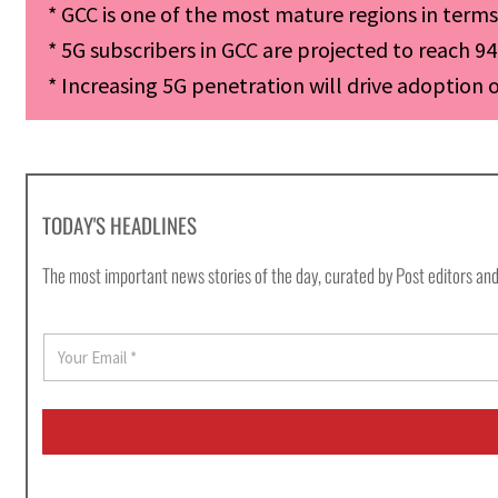
* GCC is one of the most mature regions in term
* 5G subscribers in GCC are projected to reach 94
* Increasing 5G penetration will drive adoption 
TODAY'S HEADLINES
The most important news stories of the day, curated by Post editors and
E
m
a
i
l
*