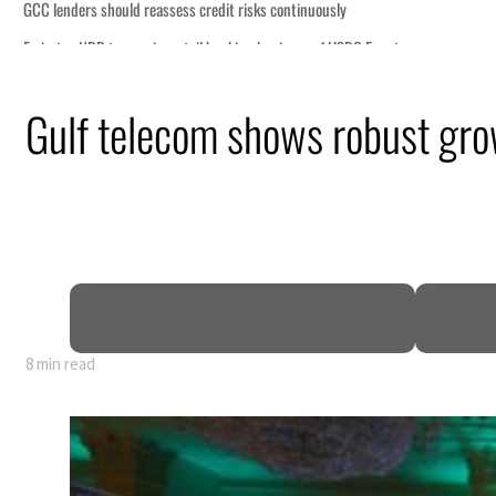
Gulf telecom shows robust gr
8 min read