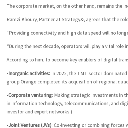
The corporate market, on the other hand, remains the ind
Ramzi Khoury, Partner at Strategy&, agrees that the rol
“Providing connectivity and high data speed will no longe
“During the next decade, operators will play a vital role 
According to him, to become key enablers of digital tran
•
Inorganic activities:
In 2022, the TMT sector dominated t
group Orange completed its acquisition of regional quad-
•
Corporate venturing
: Making strategic investments in 
in information technology, telecommunications, and digi
investor and expert networks.)
•
Joint Ventures (JVs)
: Co-investing or combining forces 