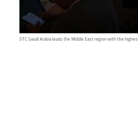
STC Saudi Arabia leads the Middle East region with the highest