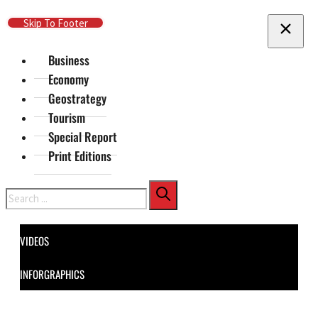
Skip To Main Content
Skip To Footer
Business
Economy
Geostrategy
Tourism
Special Report
Print Editions
Search
VIDEOS
INFORGRAPHICS