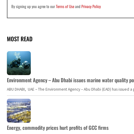
By signing up you agree to our
Terms of Use
and
Privacy Policy
MOST READ
Environment Agency – Abu Dhabi issues marine water quality po
ABU DHABI, UAE – The Environment Agency – Abu Dhabi (EAD) has issued a po
Energy, commodity prices hurt profits of GCC firms