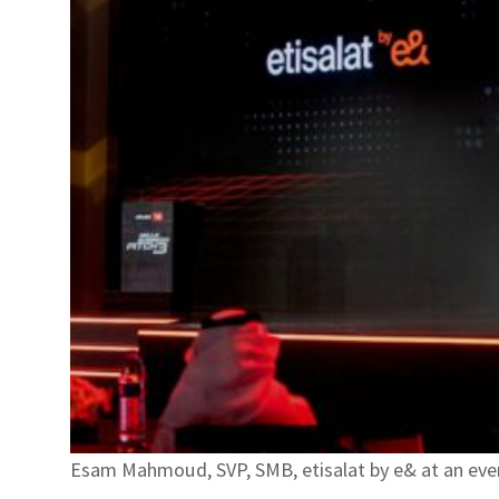
Esam Mahmoud, SVP, SMB, etisalat by e& at an event