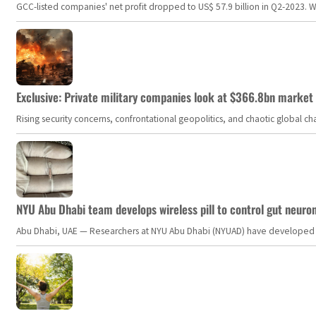
GCC-listed companies' net profit dropped to US$ 57.9 billion in Q2-2023. Whil
Exclusive: Private military companies look at $366.8bn market a
Rising security concerns, confrontational geopolitics, and chaotic global 
NYU Abu Dhabi team develops wireless pill to control gut neuro
Abu Dhabi, UAE — Researchers at NYU Abu Dhabi (NYUAD) have developed an i