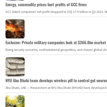
Energy, commodity prices hurt profits of GCC firms
GCC-listed companies' net profit dropped to US$ 57.9 billion in Q2-2023. Whil
Exclusive: Private military companies look at $366.8bn market a
Rising security concerns, confrontational geopolitics, and chaotic global 
NYU Abu Dhabi team develops wireless pill to control gut neuro
Abu Dhabi, UAE — Researchers at NYU Abu Dhabi (NYUAD) have developed an i