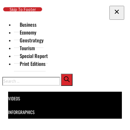
Skip To Main Content
Skip To Footer
Business
Economy
Geostrategy
Tourism
Special Report
Print Editions
Search
VIDEOS
INFORGRAPHICS