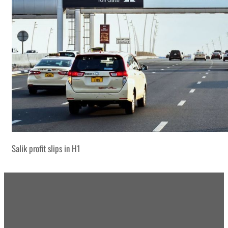
Salik profit slips in H1