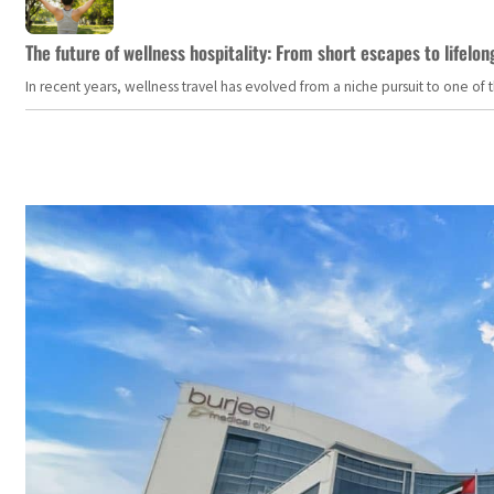
The future of wellness hospitality: From short escapes to lifelon
In recent years, wellness travel has evolved from a niche pursuit to one o