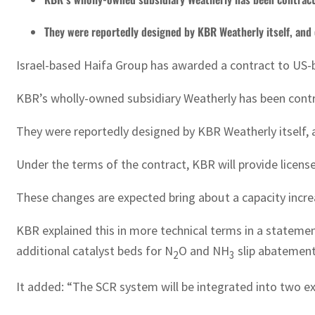
They were reportedly designed by KBR Weatherly itself, an
Israel-based Haifa Group has awarded a contract to US-ba
KBR’s wholly-owned subsidiary Weatherly has been contract
They were reportedly designed by KBR Weatherly itself,
Under the terms of the contract, KBR will provide license
These changes are expected bring about a capacity incre
KBR explained this in more technical terms in a statemen
additional catalyst beds for N
O and NH
slip abatement
2
3
It added: “The SCR system will be integrated into two exi