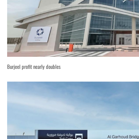
Burjeel profit nearly doubles