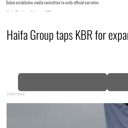
Haifa Group taps KBR for expans
y 80% of GDP
2 min read