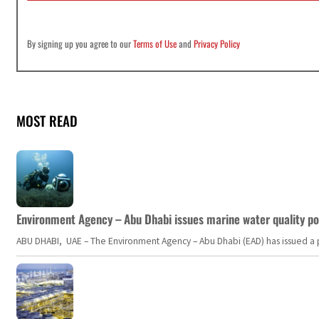
By signing up you agree to our
Terms of Use
and
Privacy Policy
MOST READ
Environment Agency – Abu Dhabi issues marine water quality po
ABU DHABI, UAE – The Environment Agency – Abu Dhabi (EAD) has issued a po