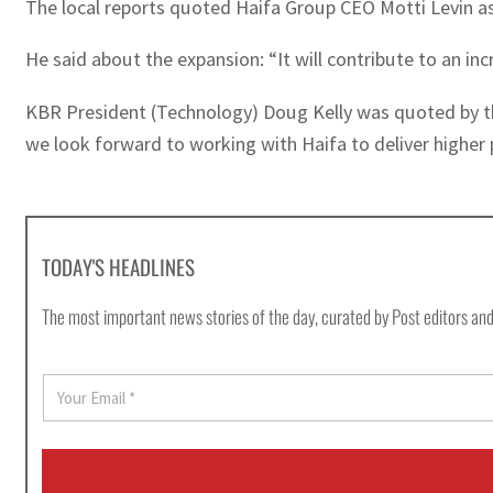
The local reports quoted Haifa Group CEO Motti Levin as 
He said about the expansion: “It will contribute to an inc
KBR President (Technology) Doug Kelly was quoted by the
we look forward to working with Haifa to deliver higher 
TODAY'S HEADLINES
The most important news stories of the day, curated by Post editors and
E
m
a
i
l
*