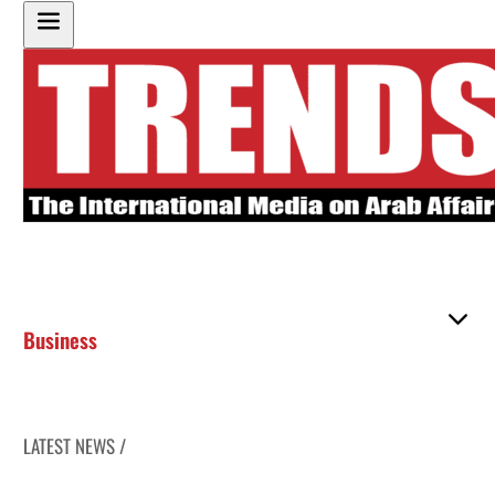
Business
LATEST NEWS /