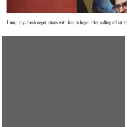
Trump says fresh negotiations with Iran to begin after calling off strik