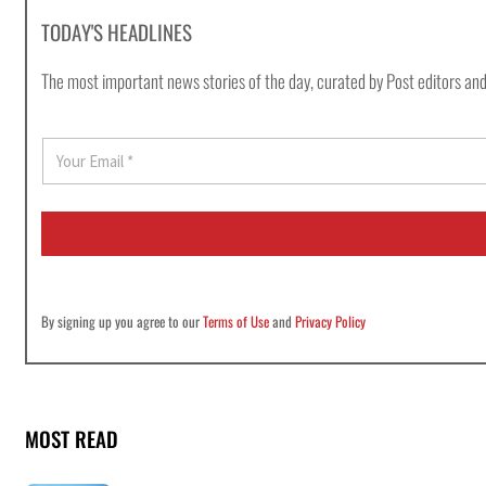
TODAY'S HEADLINES
The most important news stories of the day, curated by Post editors and
E
m
a
i
l
*
By signing up you agree to our
Terms of Use
and
Privacy Policy
MOST READ