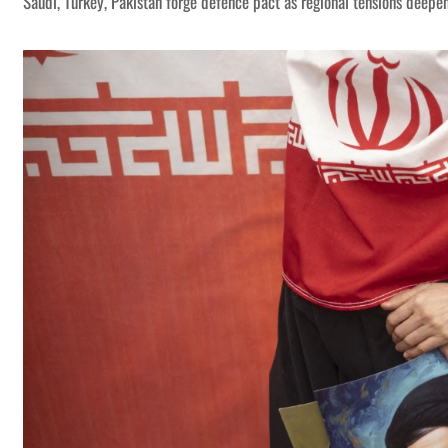
Saudi, Turkey, Pakistan forge defence pact as regional tensions deepe