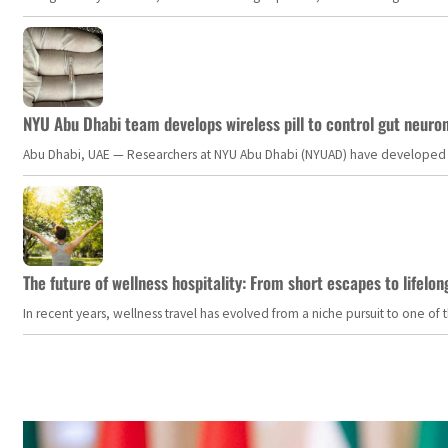
NYU Abu Dhabi team develops wireless pill to control gut neuro
Abu Dhabi, UAE — Researchers at NYU Abu Dhabi (NYUAD) have developed an i
The future of wellness hospitality: From short escapes to lifelon
In recent years, wellness travel has evolved from a niche pursuit to one o