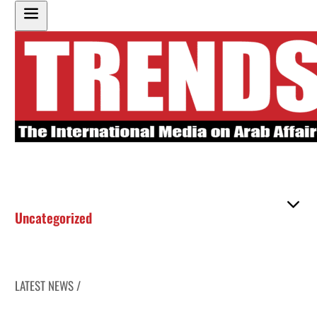
Uncategorized
LATEST NEWS /