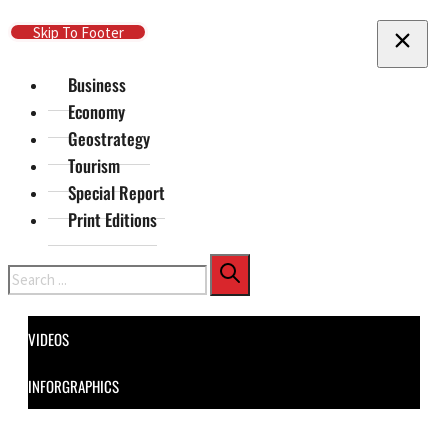
Skip To Main Content
Skip To Footer
Business
Economy
Geostrategy
Tourism
Special Report
Print Editions
Search
VIDEOS
INFORGRAPHICS