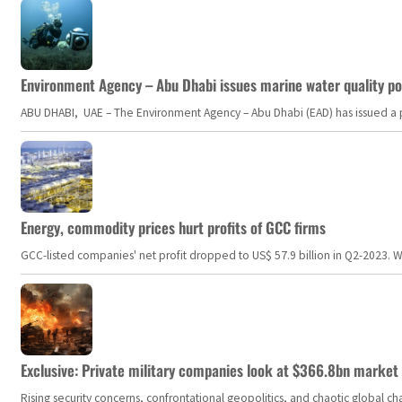
Environment Agency – Abu Dhabi issues marine water quality po
ABU DHABI, UAE – The Environment Agency – Abu Dhabi (EAD) has issued a po
Energy, commodity prices hurt profits of GCC firms
GCC-listed companies' net profit dropped to US$ 57.9 billion in Q2-2023. Whil
Exclusive: Private military companies look at $366.8bn market a
Rising security concerns, confrontational geopolitics, and chaotic global 