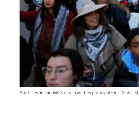
Pro-Palestine activists march as they participate in a Global 