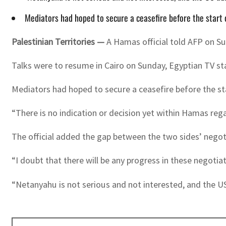
Mediators had hoped to secure a ceasefire before the start 
Palestinian Territories —
A Hamas official told AFP on S
Talks were to resume in Cairo on Sunday, Egyptian TV st
Mediators had hoped to secure a ceasefire before the st
“There is no indication or decision yet within Hamas reg
The official added the gap between the two sides’ negot
“I doubt that there will be any progress in these negotiat
“Netanyahu is not serious and not interested, and the US 