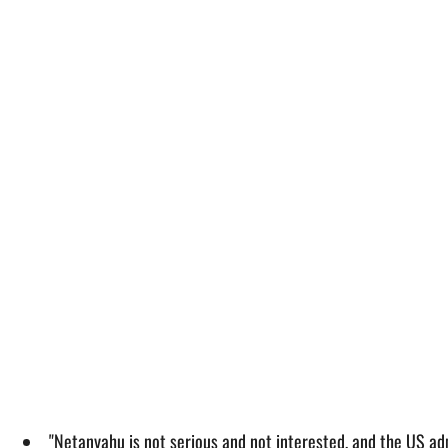
"Netanyahu is not serious and not interested, and the US admi