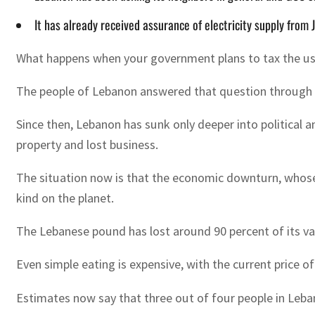
It has already received assurance of electricity supply from J
What happens when your government plans to tax the u
The people of Lebanon answered that question through pr
Since then, Lebanon has sunk only deeper into political 
property and lost business.
The situation now is that the economic downturn, whose 
kind on the planet.
The Lebanese pound has lost around 90 percent of its val
Even simple eating is expensive, with the current price 
Estimates now say that three out of four people in Lebano