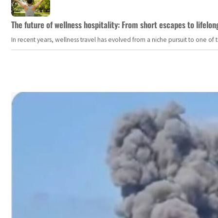
The future of wellness hospitality: From short escapes to lifelon
In recent years, wellness travel has evolved from a niche pursuit to one o