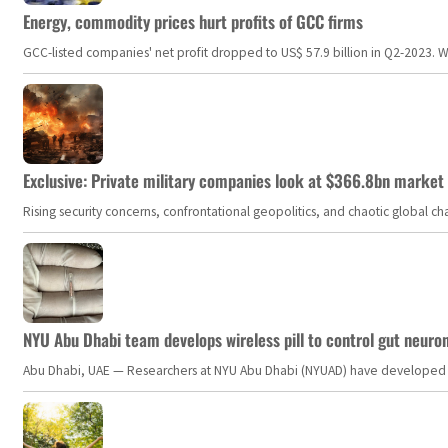
Energy, commodity prices hurt profits of GCC firms
GCC-listed companies' net profit dropped to US$ 57.9 billion in Q2-2023. Whil
Exclusive: Private military companies look at $366.8bn market a
Rising security concerns, confrontational geopolitics, and chaotic global 
NYU Abu Dhabi team develops wireless pill to control gut neuro
Abu Dhabi, UAE — Researchers at NYU Abu Dhabi (NYUAD) have developed an i