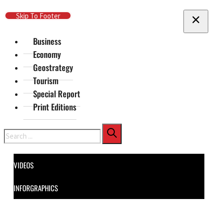
Skip To Main Content
Skip To Footer
Business
Economy
Geostrategy
Tourism
Special Report
Print Editions
Search
VIDEOS
INFORGRAPHICS