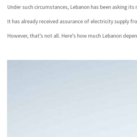
Under such circumstances, Lebanon has been asking its nei
It has already received assurance of electricity supply fr
However, that’s not all. Here’s how much Lebanon depend