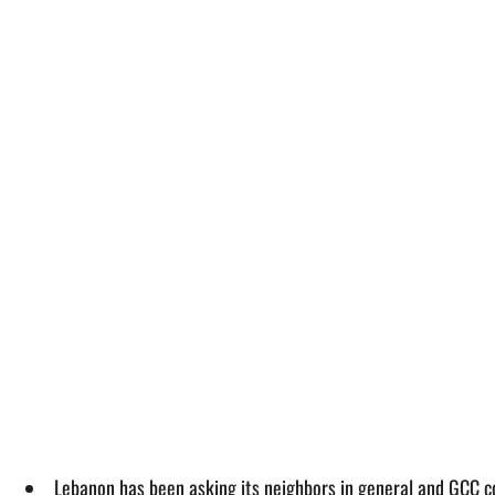
Lebanon has been asking its neighbors in general and GCC coun