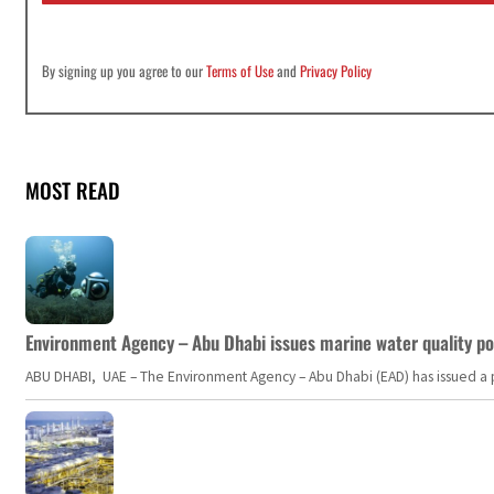
By signing up you agree to our
Terms of Use
and
Privacy Policy
MOST READ
Environment Agency – Abu Dhabi issues marine water quality po
ABU DHABI, UAE – The Environment Agency – Abu Dhabi (EAD) has issued a po