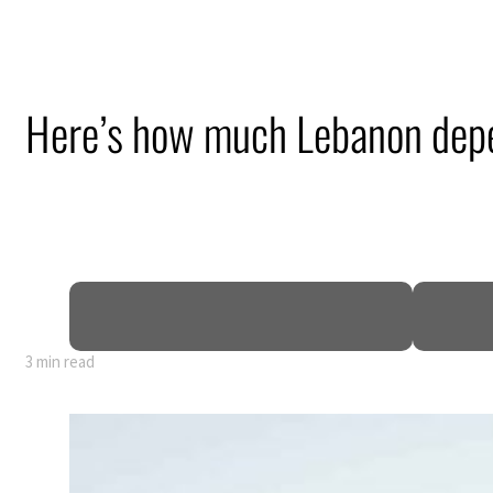
Here’s how much Lebanon dep
3 min read