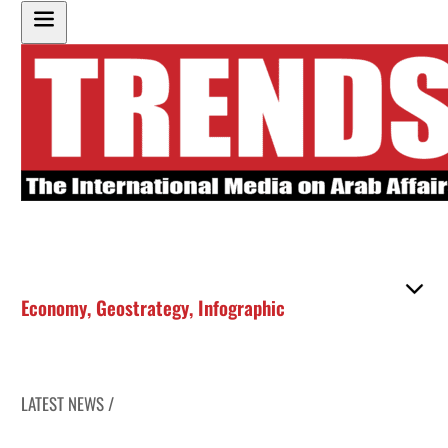
Economy
,
Geostrategy
,
Infographic
LATEST NEWS /