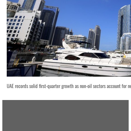
UAE records solid first-quarter growth as non-oil sectors account for