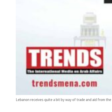
Lebanon receives quite a bit by way of trade and aid from the