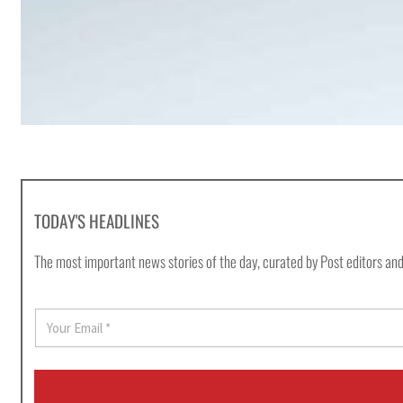
TODAY'S HEADLINES
The most important news stories of the day, curated by Post editors and
E
m
a
i
l
*