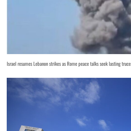
Israel resumes Lebanon strikes as Rome peace talks seek lasting truce