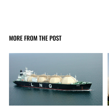
MORE FROM THE POST