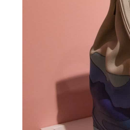
ADNOC L&S to expand fleet
Emaar Properties posts 23 percent rise in H1 net profit to $3.5 billion