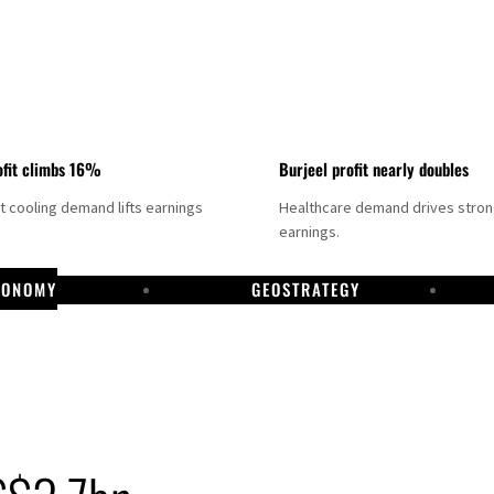
fit climbs 16%
Burjeel profit nearly doubles
ct cooling demand lifts earnings
Healthcare demand drives stro
earnings.
CONOMY
GEOSTRATEGY