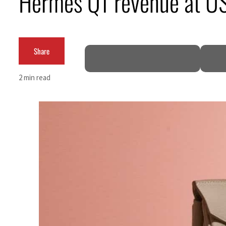
Hermes Q1 revenue at 
ADNOC L&S to expand fleet
Emaar Properties posts 23 percent rise in H1 net profit to $3.5 billion
Share
Empower profit climbs 16%
2 min read
Saudi, Turkey, Pakistan forge defence pact as regional tensions deepen
Burjeel profit nearly doubles
Sharjah real estate deals jump 62 percent in July
Salik profit slips in H1
Israel resumes Lebanon strikes as Rome peace talks seek lasting truce
Aramco profit jumps as oil prices surge despite Hormuz disruption
UN warns Gaza remains unsafe for civilians