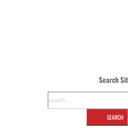
Search Si
Search
SEARCH