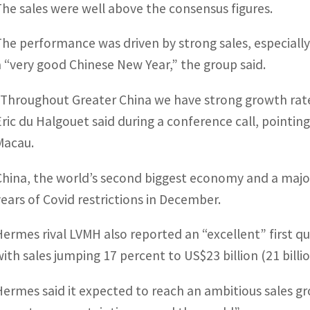
The sales were well above the consensus figures.
The performance was driven by strong sales, especially
a “very good Chinese New Year,” the group said.
“Throughout Greater China we have strong growth rates a
Eric du Halgouet said during a conference call, point
Macau.
China, the world’s second biggest economy and a major
years of Covid restrictions in December.
Hermes rival LVMH also reported an “excellent” first q
with sales jumping 17 percent to US$23 billion (21 billio
Hermes said it expected to reach an ambitious sales g