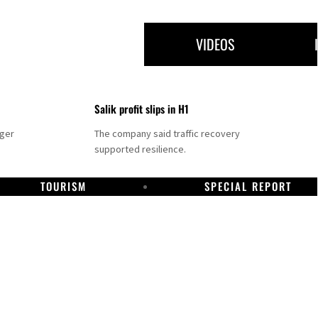
VIDEOS
Salik profit slips in H1
nger
The company said traffic recovery
supported resilience.
TOURISM
SPECIAL REPORT