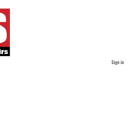
Sign in