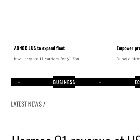
ADNOC L&S to expand fleet
Empower pro
It will acquire 11 carriers for $1.3bn.
Dubai distri
BUSINESS
E
LATEST NEWS /
Aramco profit jumps as oil prices surge despite Hormuz disruption
UN warns Gaza remains unsafe for civilians