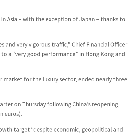
 in Asia – with the exception of Japan – thanks to
nd very vigorous traffic,” Chief Financial Officer
ing to a “very good performance” in Hong Kong and
 market for the luxury sector, ended nearly three
uarter on Thursday following China’s reopening,
n euros).
rowth target “despite economic, geopolitical and