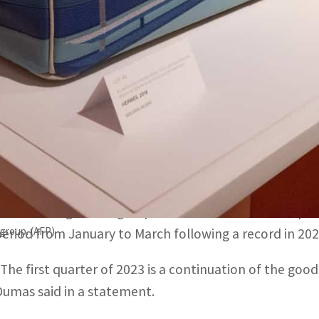
"The first quarter of 2023 is a continuation of the good r
n a statement.
China, the world's second biggest economy, ended nearly t
PARIS, FRANCE –
French luxury good group Hermes repor
beat expectations, buoyed by the return of Chinese sho
estrictions.
The handbag maker group said revenues soared 22 percent
group. (AFP)
period from January to March following a record in 202
“The first quarter of 2023 is a continuation of the good
Dumas said in a statement.