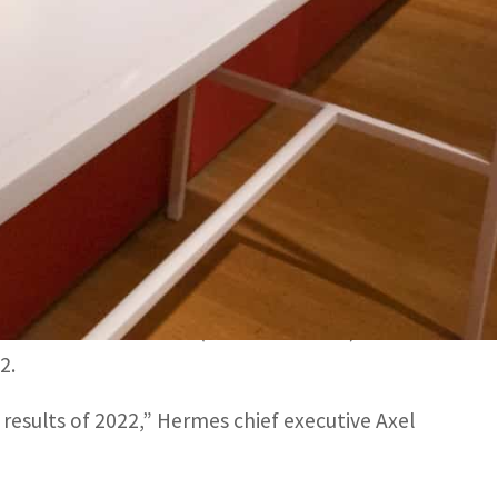
esults of 2022," Hermes chief executive Axel Dumas said
hree years of Covid restrictions in December.
ted Friday a surge in first-quarter sales that
ppers after the country ended its Covid
 to US$3.7 billion (3.4 billion euros) in the
2.
 results of 2022,” Hermes chief executive Axel