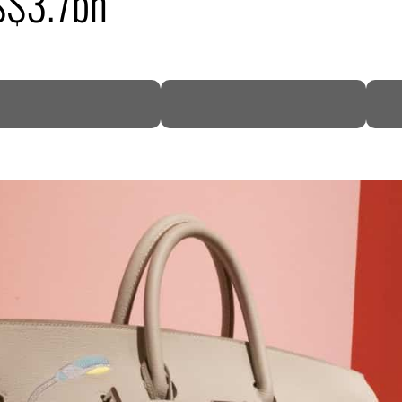
US$3.7bn