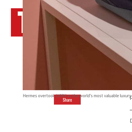
By
TRENDS Desk AFP
April 14, 2023 9:51 pm
i
r
Hermes overtook LVMH as the world's most valuable luxury 
Share