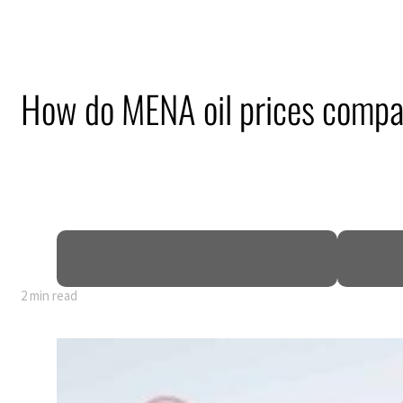
How do MENA oil prices compa
2 min read