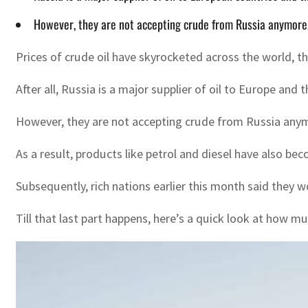
However, they are not accepting crude from Russia anymore,
Prices of crude oil have skyrocketed across the world, 
After all, Russia is a major supplier of oil to Europe and
However, they are not accepting crude from Russia anymo
As a result, products like petrol and diesel have also b
Subsequently, rich nations earlier this month said they 
Till that last part happens, here’s a quick look at how m