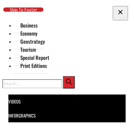
Skip To Main Content
Skip To Footer
Business
Economy
Geostrategy
Tourism
Special Report
Print Editions
Search
VIDEOS
INFORGRAPHICS