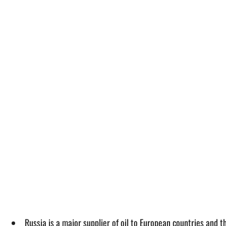
Russia is a major supplier of oil to European countries and 