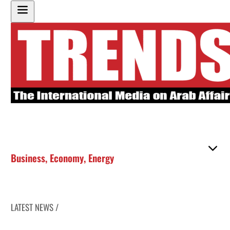
Business
,
Economy
,
Energy
LATEST NEWS /