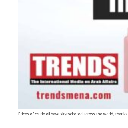
Prices of crude oil have skyrocketed across the world, thank