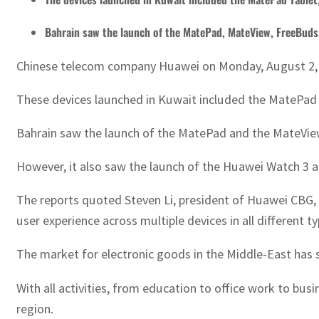
Bahrain saw the launch of the MatePad, MateView, FreeBuds
Chinese telecom company Huawei on Monday, August 2, la
These devices launched in Kuwait included the MatePad 
Bahrain saw the launch of the MatePad and the MateView a
However, it also saw the launch of the Huawei Watch 3 
The reports quoted Steven Li, president of Huawei CBG, 
user experience across multiple devices in all different t
The market for electronic goods in the Middle-East has s
With all activities, from education to office work to b
region.