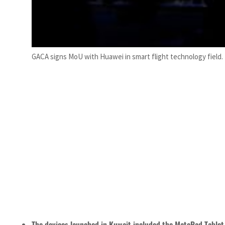
GACA signs MoU with Huawei in smart flight technology field. 
The devices launched in Kuwait included the MatePad Table