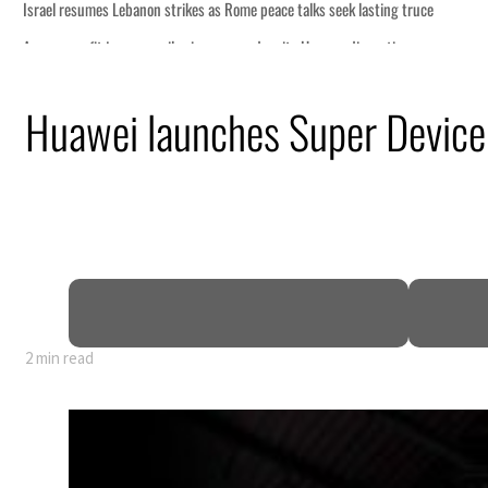
s as Rome peace talks seek lasting truce
ices surge despite Hormuz disruption
 recovering from an attack
Huawei launches Super Device 
ent rise in H1 net profit to $3.5 billion
 defence pact as regional tensions deepen
p 62 percent in July
2 min read
s as Rome peace talks seek lasting truce
ices surge despite Hormuz disruption
 recovering from an attack