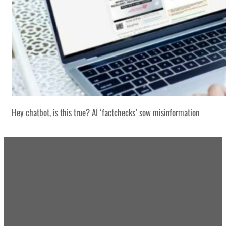
Hey chatbot, is this true? AI ‘factchecks’ sow misinformation