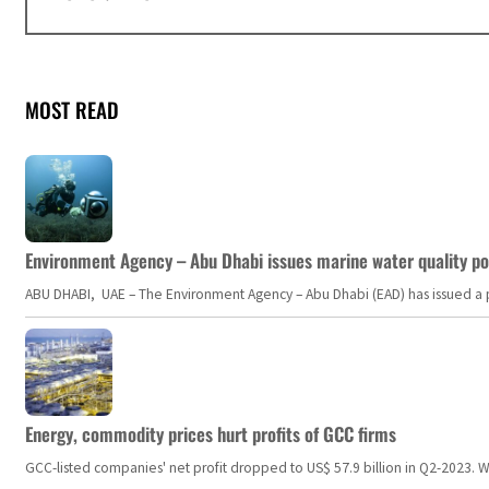
MOST READ
Environment Agency – Abu Dhabi issues marine water quality po
ABU DHABI, UAE – The Environment Agency – Abu Dhabi (EAD) has issued a po
Energy, commodity prices hurt profits of GCC firms
GCC-listed companies' net profit dropped to US$ 57.9 billion in Q2-2023. Whil