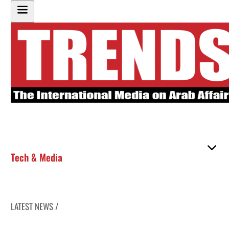
Tech & Media
LATEST NEWS /