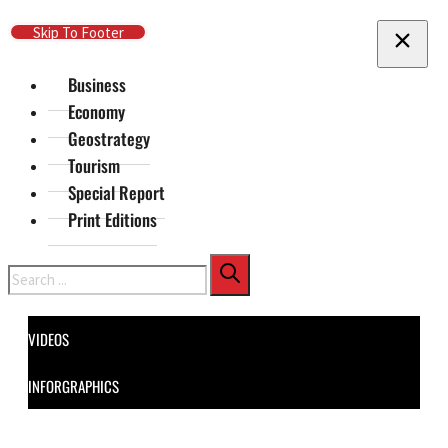
Skip To Main Content
Skip To Footer
Business
Economy
Geostrategy
Tourism
Special Report
Print Editions
Search
VIDEOS
INFORGRAPHICS