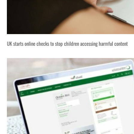
UK starts online checks to stop children accessing harmful content