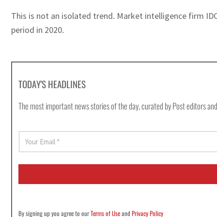
This is not an isolated trend. Market intelligence firm
period in 2020.
TODAY'S HEADLINES
The most important news stories of the day, curated by Post editors and
E
m
a
i
l
*
By signing up you agree to our
Terms of Use
and
Privacy Policy