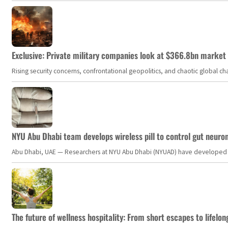
Exclusive: Private military companies look at $366.8bn market a
Rising security concerns, confrontational geopolitics, and chaotic global 
NYU Abu Dhabi team develops wireless pill to control gut neuro
Abu Dhabi, UAE — Researchers at NYU Abu Dhabi (NYUAD) have developed an i
The future of wellness hospitality: From short escapes to lifelon