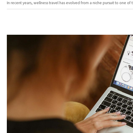
In recent years, wellness travel has evolved from a niche pursuit to one o