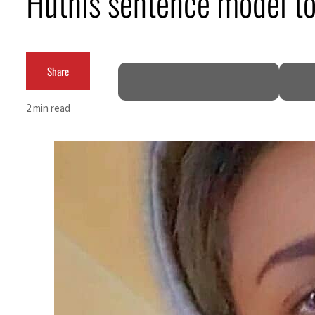
Huthis sentence model to 
Empower profit climbs 16%
Saudi, Turkey, Pakistan forge defence pact as regional tensions deepen
Share
Burjeel profit nearly doubles
2 min read
Sharjah real estate deals jump 62 percent in July
Salik profit slips in H1
Israel resumes Lebanon strikes as Rome peace talks seek lasting truce
Aramco profit jumps as oil prices surge despite Hormuz disruption
UN warns Gaza remains unsafe for civilians
US says Iran Hormuz deal could come within days as oil prices tumble
UAE records solid first-quarter growth as non-oil sectors account for nearly 80% of G