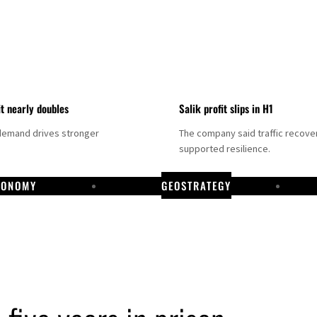
it nearly doubles
Salik profit slips in H1
demand drives stronger
The company said traffic recove
supported resilience.
CONOMY
GEOSTRATEGY
DP