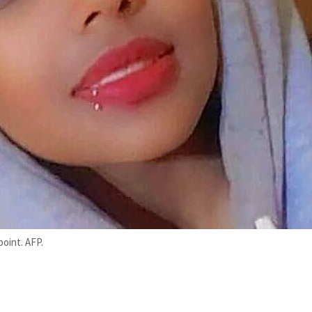
point. AFP.