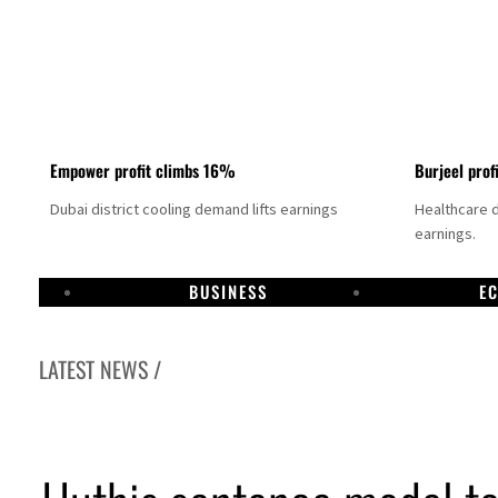
Empower profit climbs 16%
Burjeel prof
Dubai district cooling demand lifts earnings
Healthcare 
earnings.
BUSINESS
E
LATEST NEWS /
US says Iran Hormuz deal could come within days as oil prices tumble
UAE records solid first-quarter growth as non-oil sectors account for nearly 80% of G