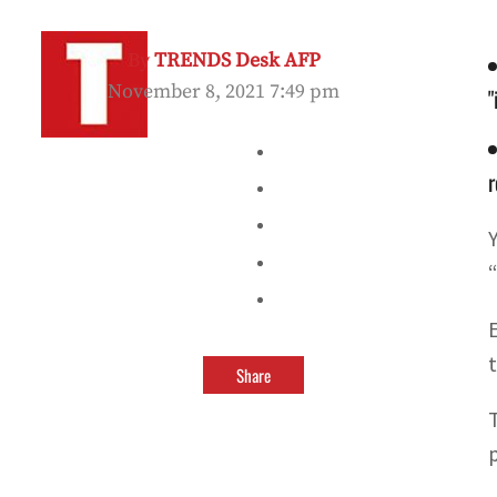
By
TRENDS Desk AFP
November 8, 2021 7:49 pm
"
r
Share