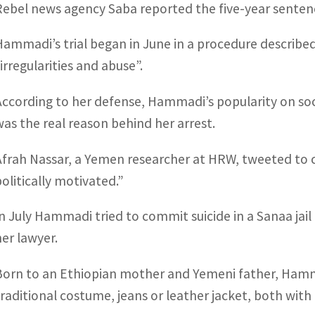
Rebel news agency Saba reported the five-year sentence
Hammadi’s trial began in June in a procedure describ
“irregularities and abuse”.
According to her defense, Hammadi’s popularity on soc
was the real reason behind her arrest.
Afrah Nassar, a Yemen researcher at HRW, tweeted to c
politically motivated.”
In July Hammadi tried to commit suicide in a Sanaa jail
her lawyer.
Born to an Ethiopian mother and Yemeni father, Hamma
traditional costume, jeans or leather jacket, both with