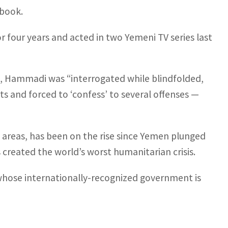
ebook.
four years and acted in two Yemeni TV series last
t, Hammadi was “interrogated while blindfolded,
lts and forced to ‘confess’ to several offenses —
 areas, has been on the rise since Yemen plunged
s created the world’s worst humanitarian crisis.
whose internationally-recognized government is