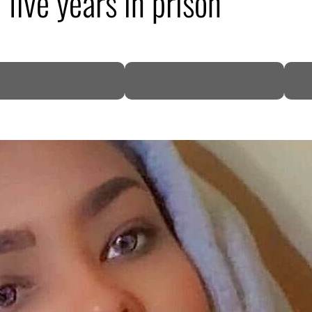
five years in prison
DP