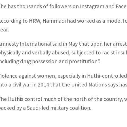
She has thousands of followers on Instagram and Fac
According to HRW, Hammadi had worked as a model for 
ear.
Amnesty International said in May that upon her arres
physically and verbally abused, subjected to racist insu
including drug possession and prostitution”.
Violence against women, especially in Huthi-controlled
into a civil war in 2014 that the United Nations says ha
The Huthis control much of the north of the country, 
backed by a Saudi-led military coalition.