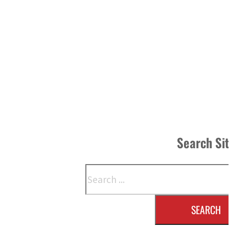
Search Si
Search
SEARCH