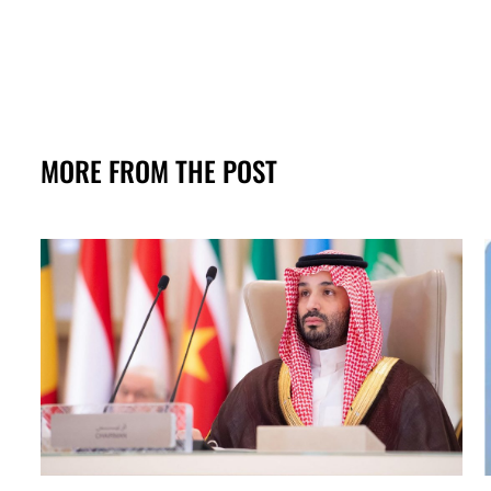
MORE FROM THE POST