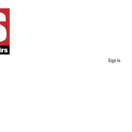
Sign in