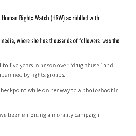
by Human Rights Watch (HRW) as riddled with
 media, where she has thousands of followers, was the
o five years in prison over “drug abuse” and
ondemned by rights groups.
 checkpoint while on her way to a photoshoot in
ave been enforcing a morality campaign,