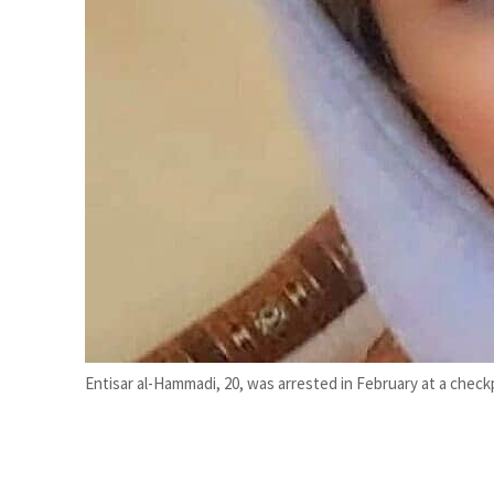
Empower profit climbs 16%
Saudi, Turkey, Pakistan forge defence pact as regional tensions deepen
Entisar al-Hammadi, 20, was arrested in February at a check