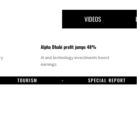
VIDEOS
Alpha Dhabi profit jumps 48%
ry
AI and technology investments boost
earnings.
TOURISM
SPECIAL REPORT