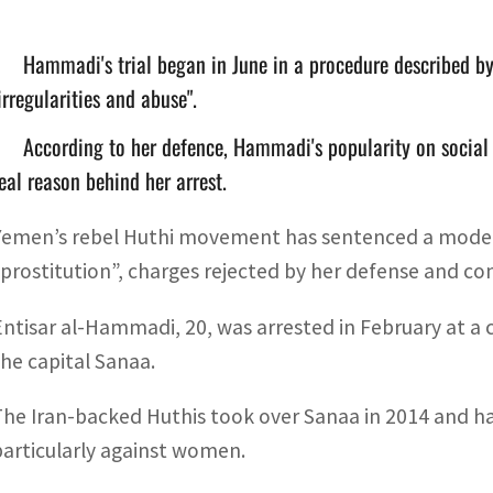
Hammadi's trial began in June in a procedure described 
irregularities and abuse".
According to her defence, Hammadi's popularity on social
eal reason behind her arrest.
Yemen’s rebel Huthi movement has sentenced a model t
“prostitution”, charges rejected by her defense and c
Entisar al-Hammadi, 20, was arrested in February at a
the capital Sanaa.
The Iran-backed Huthis took over Sanaa in 2014 and h
particularly against women.