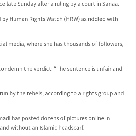
 late Sunday after a ruling by a court in Sanaa.
ed by Human Rights Watch (HRW) as riddled with
ial media, where she has thousands of followers,
ondemn the verdict: “The sentence is unfair and
 run by the rebels, according to a rights group and
di has posted dozens of pictures online in
 and without an Islamic headscarf.