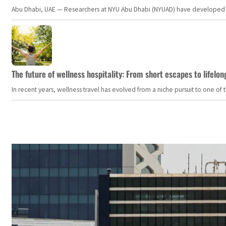
Abu Dhabi, UAE — Researchers at NYU Abu Dhabi (NYUAD) have developed an i
The future of wellness hospitality: From short escapes to lifelon
In recent years, wellness travel has evolved from a niche pursuit to one o