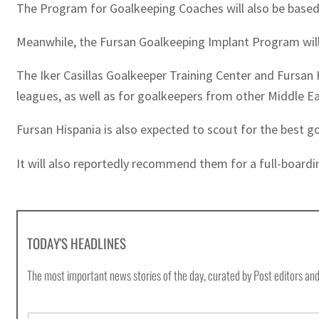
The Program for Goalkeeping Coaches will also be based 
Meanwhile, the Fursan Goalkeeping Implant Program will 
The Iker Casillas Goalkeeper Training Center and Fursan 
leagues, as well as for goalkeepers from other Middle Ea
Fursan Hispania is also expected to scout for the best g
It will also reportedly recommend them for a full-boardi
TODAY'S HEADLINES
The most important news stories of the day, curated by Post editors and
E