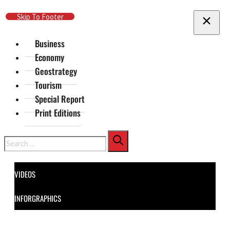
Skip To Main Content
Skip To Footer
Business
Economy
Geostrategy
Tourism
Special Report
Print Editions
Search
VIDEOS
INFORGRAPHICS