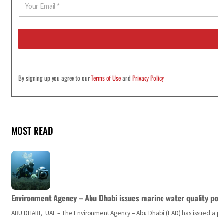
m
a
i
l
*
By signing up you agree to our
Terms of Use
and
Privacy Policy
MOST READ
Environment Agency – Abu Dhabi issues marine water quality po
ABU DHABI, UAE – The Environment Agency – Abu Dhabi (EAD) has issued a po