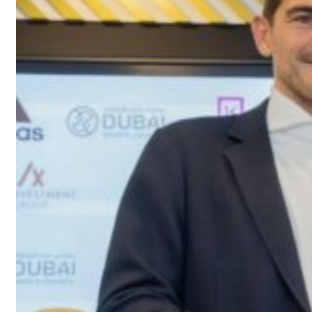
s Gaza remains unsafe for civilians