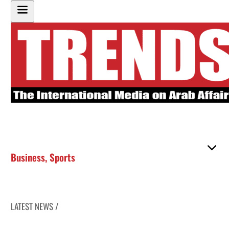
Business
,
Sports
LATEST NEWS /