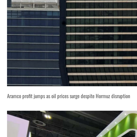
Aramco profit jumps as oil prices surge despite Hormuz disruption