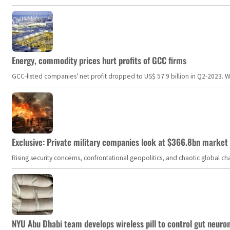
Energy, commodity prices hurt profits of GCC firms
GCC-listed companies' net profit dropped to US$ 57.9 billion in Q2-2023. Whil
Exclusive: Private military companies look at $366.8bn market a
Rising security concerns, confrontational geopolitics, and chaotic global 
NYU Abu Dhabi team develops wireless pill to control gut neuro