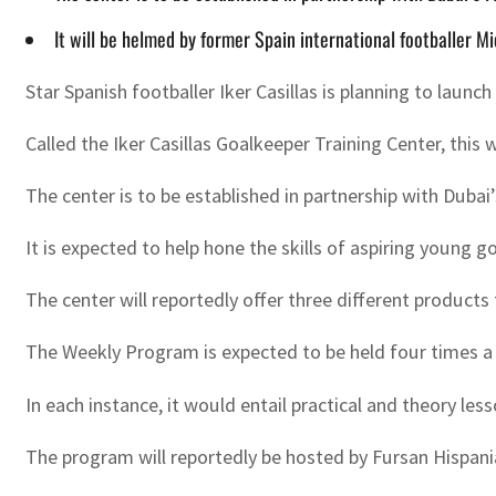
It will be helmed by former Spain international footballer M
Star Spanish footballer Iker Casillas is planning to launc
Called the Iker Casillas Goalkeeper Training Center, this w
The center is to be established in partnership with Duba
It is expected to help hone the skills of aspiring young
The center will reportedly offer three different produc
The Weekly Program is expected to be held four times a 
In each instance, it would entail practical and theory less
The program will reportedly be hosted by Fursan Hispania