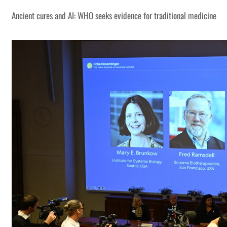
Ancient cures and AI: WHO seeks evidence for traditional medicine