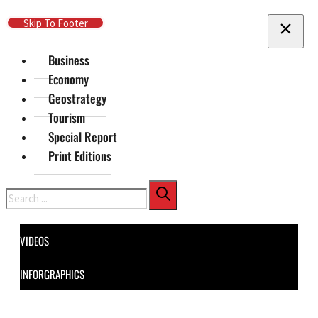
Skip To Main Content
Skip To Footer
Business
Economy
Geostrategy
Tourism
Special Report
Print Editions
Search
VIDEOS
INFORGRAPHICS