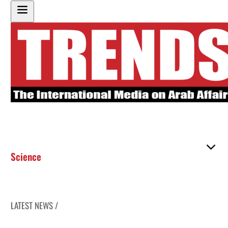
Science
LATEST NEWS /