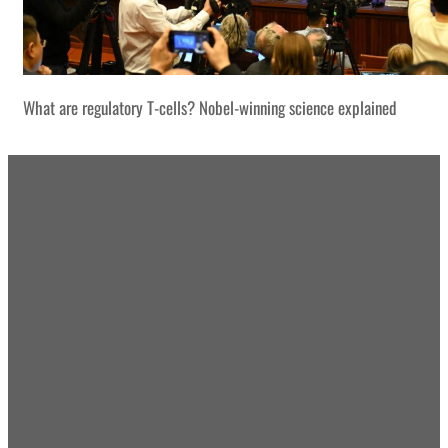
What are regulatory T-cells? Nobel-winning science explained