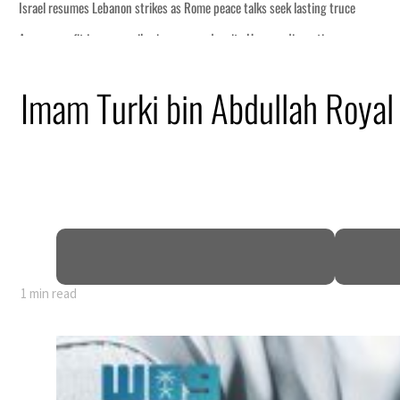
 lasting truce
disruption
Imam Turki bin Abdullah Royal
 $3.5 billion
tensions deepen
1 min read
 lasting truce
disruption