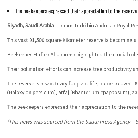
The beekeepers expressed their appreciation to the reserve a
Riyadh, Saudi Arabia –
Imam Turki bin Abdullah Royal Rese
This vast 91,500 square kilometer reserve is becoming a k
Beekeeper Mufleh Al-Jabreen highlighted the crucial role 
Their pollination efforts can increase tree productivity 
The reserve is a sanctuary for plant life, home to over 
(Haloxylon persicum), arfaj (Rhanterium epapposum), aa
The beekeepers expressed their appreciation to the reserv
(This news was sourced from the Saudi Press Agency – 