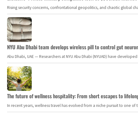
Rising security concerns, confrontational geopolitics, and chaotic global 
NYU Abu Dhabi team develops wireless pill to control gut neuro
Abu Dhabi, UAE — Researchers at NYU Abu Dhabi (NYUAD) have developed an i
The future of wellness hospitality: From short escapes to lifelon
In recent years, wellness travel has evolved from a niche pursuit to one o