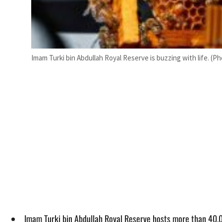
Imam Turki bin Abdullah Royal Reserve is buzzing with life. (P
Imam Turki bin Abdullah Royal Reserve hosts more than 40,