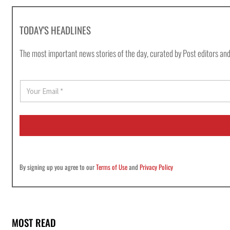
TODAY'S HEADLINES
The most important news stories of the day, curated by Post editors and
E
m
a
i
l
*
By signing up you agree to our
Terms of Use
and
Privacy Policy
MOST READ