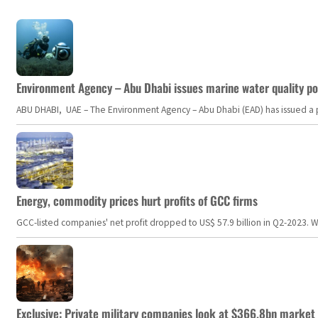
Environment Agency – Abu Dhabi issues marine water quality po
ABU DHABI, UAE – The Environment Agency – Abu Dhabi (EAD) has issued a po
Energy, commodity prices hurt profits of GCC firms
GCC-listed companies' net profit dropped to US$ 57.9 billion in Q2-2023. Whil
Exclusive: Private military companies look at $366.8bn market a