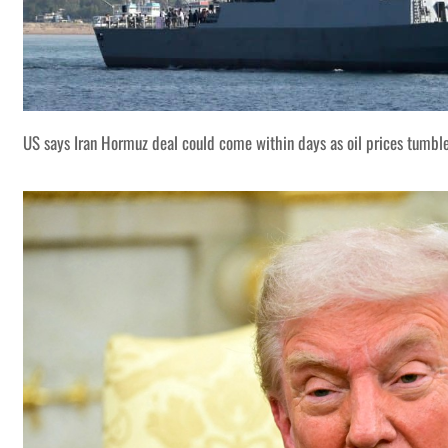
US says Iran Hormuz deal could come within days as oil prices tumbl