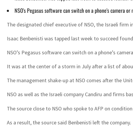
NSO's Pegasus software can switch on a phone's camera or 
The designated chief executive of NSO, the Israeli firm
Isaac Benbenisti was tapped last week to succeed found
NSO’s Pegasus software can switch on a phone’s camera 
It was at the center of a storm in July after a list of a
The management shake-up at NSO comes after the United
NSO as well as the Israeli company Candiru and firms bas
The source close to NSO who spoke to AFP on condition of
As a result, the source said Benbenisti left the company.