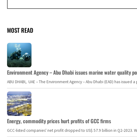
MOST READ
Environment Agency – Abu Dhabi issues marine water quality po
ABU DHABI, UAE – The Environment Agency – Abu Dhabi (EAD) has issued a po
Energy, commodity prices hurt profits of GCC firms
GCC-listed companies' net profit dropped to US$ 57.9 billion in Q2-2023. Whil