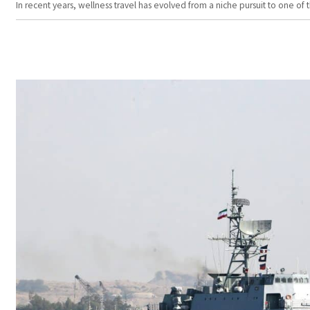
In recent years, wellness travel has evolved from a niche pursuit to one o