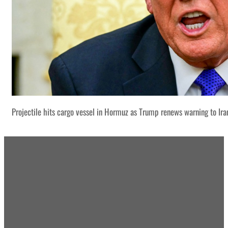
Projectile hits cargo vessel in Hormuz as Trump renews warning to Ira