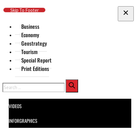
Skip To Main Content
Skip To Footer
Business
Economy
Geostrategy
Tourism
Special Report
Print Editions
Search
VIDEOS
INFORGRAPHICS