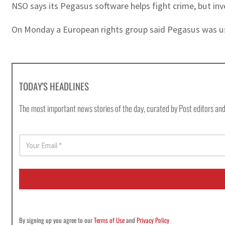
NSO says its Pegasus software helps fight crime, but inv
On Monday a European rights group said Pegasus was used
TODAY'S HEADLINES
The most important news stories of the day, curated by Post editors and
E
m
a
i
l
*
By signing up you agree to our
Terms of Use
and
Privacy Policy