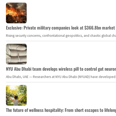
Exclusive: Private military companies look at $366.8bn market a
Rising security concerns, confrontational geopolitics, and chaotic global 
NYU Abu Dhabi team develops wireless pill to control gut neuro
Abu Dhabi, UAE — Researchers at NYU Abu Dhabi (NYUAD) have developed an i
The future of wellness hospitality: From short escapes to lifelon