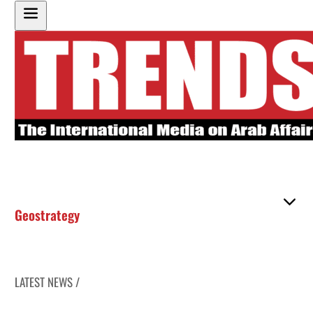
Geostrategy
LATEST NEWS /