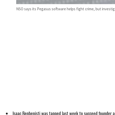
NSO says its Pegasus software helps fight crime, but investig
Isaac Benbenisti was tapped last week to succeed founder 