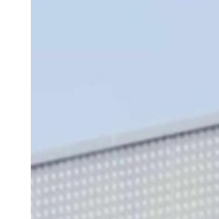
UN warns Gaza remains unsafe for civilians