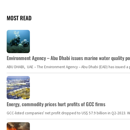
MOST READ
Environment Agency – Abu Dhabi issues marine water quality po
ABU DHABI, UAE – The Environment Agency – Abu Dhabi (EAD) has issued a po
Energy, commodity prices hurt profits of GCC firms
GCC-listed companies' net profit dropped to US$ 57.9 billion in Q2-2023. Whil