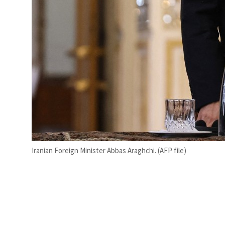
Iranian Foreign Minister Abbas Araghchi. (AFP file)