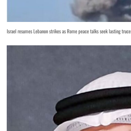
Israel resumes Lebanon strikes as Rome peace talks seek lasting truce