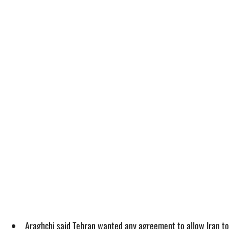
Araghchi said Tehran wanted any agreement to allow Iran to 