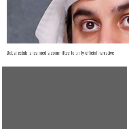
Dubai establishes media committee to unify official narrative