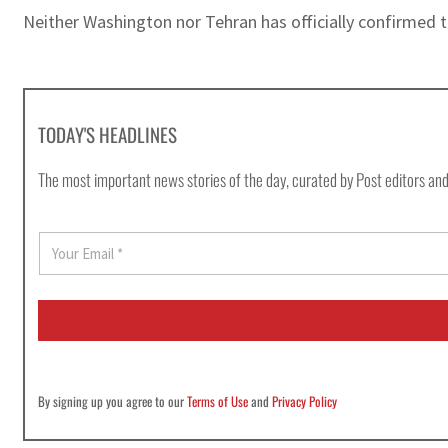
Neither Washington nor Tehran has officially confirmed 
TODAY'S HEADLINES
The most important news stories of the day, curated by Post editors and
E
m
a
i
l
*
By signing up you agree to our
Terms of Use
and
Privacy Policy