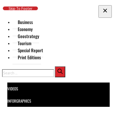
Skip To Main Content
Skip To Footer
Business
Economy
Geostrategy
Tourism
Special Report
Print Editions
Search
VIDEOS
INFORGRAPHICS