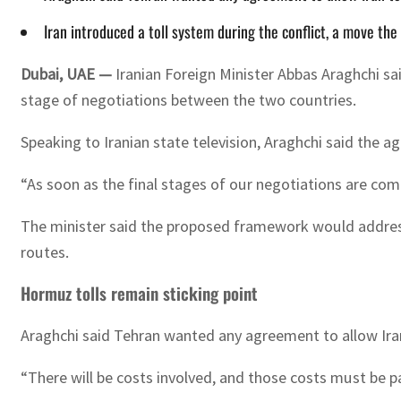
Iran introduced a toll system during the conflict, a move th
Dubai, UAE —
Iranian Foreign Minister Abbas Araghchi sai
stage of negotiations between the two countries.
Speaking to Iranian state television, Araghchi said the a
“As soon as the final stages of our negotiations are com
The minister said the proposed framework would address 
routes.
Hormuz tolls remain sticking point
Araghchi said Tehran wanted any agreement to allow Iran
“There will be costs involved, and those costs must be pa