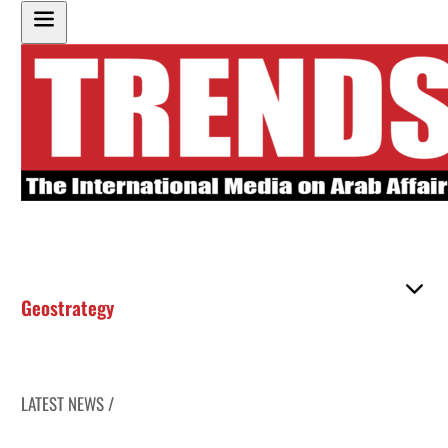
Geostrategy
LATEST NEWS /