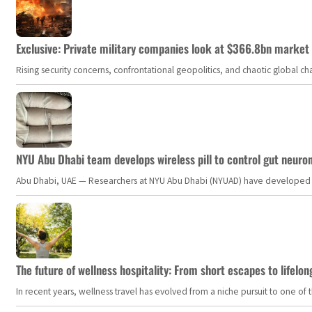
Exclusive: Private military companies look at $366.8bn market a
Rising security concerns, confrontational geopolitics, and chaotic global 
NYU Abu Dhabi team develops wireless pill to control gut neuro
Abu Dhabi, UAE — Researchers at NYU Abu Dhabi (NYUAD) have developed an i
The future of wellness hospitality: From short escapes to lifelon
In recent years, wellness travel has evolved from a niche pursuit to one o