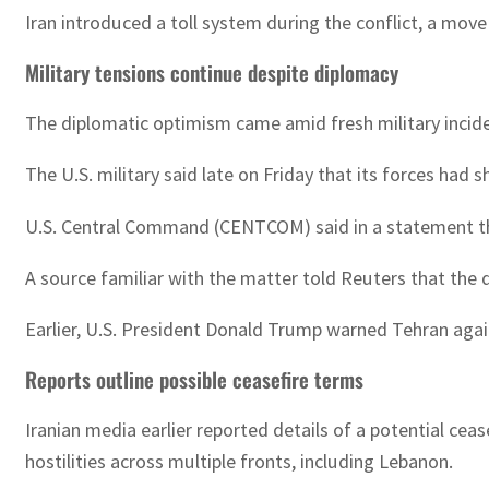
Iran introduced a toll system during the conflict, a move
Military tensions continue despite diplomacy
The diplomatic optimism came amid fresh military inciden
The U.S. military said late on Friday that its forces ha
U.S. Central Command (CENTCOM) said in a statement tha
A source familiar with the matter told Reuters that the 
Earlier, U.S. President Donald Trump warned Tehran agains
Reports outline possible ceasefire terms
Iranian media earlier reported details of a potential ce
hostilities across multiple fronts, including Lebanon.