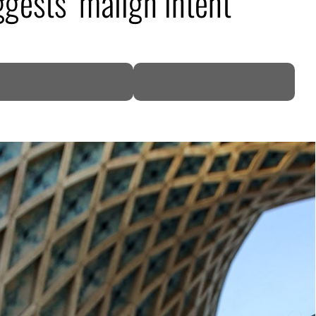
ggests ‘malign intent’