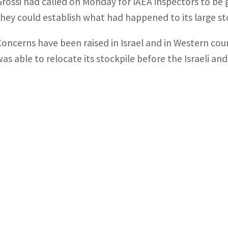
Grossi had called on Monday for IAEA inspectors to be gr
they could establish what had happened to its large st
Concerns have been raised in Israel and in Western coun
was able to relocate its stockpile before the Israeli and