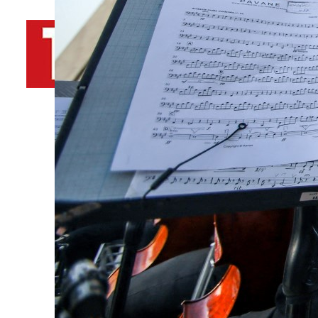
By
TRENDS Desk AFP
June 27, 2025 11:20 pm
m
f
Share