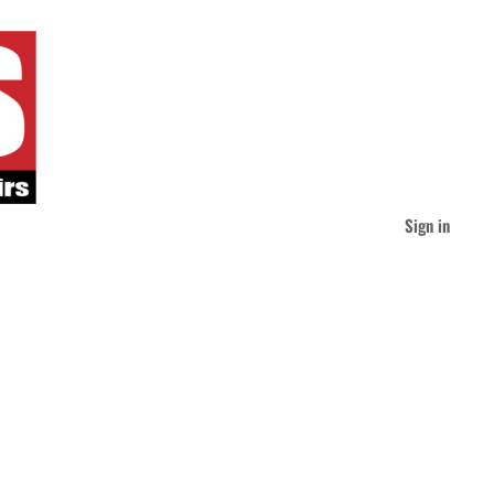
Sign in