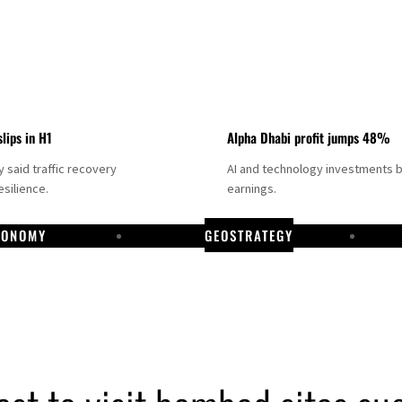
slips in H1
Alpha Dhabi profit jumps 48%
said traffic recovery
AI and technology investments 
silience.
earnings.
CONOMY
GEOSTRATEGY