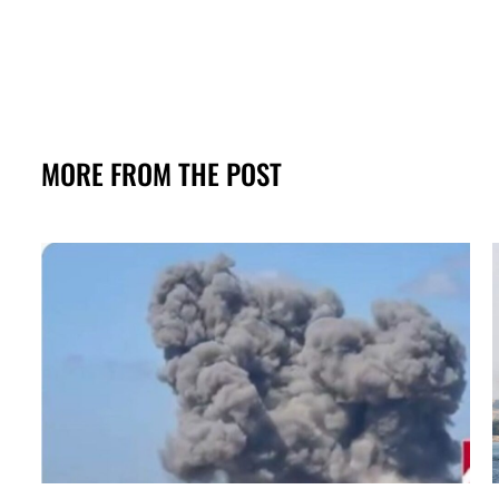
MORE FROM THE POST