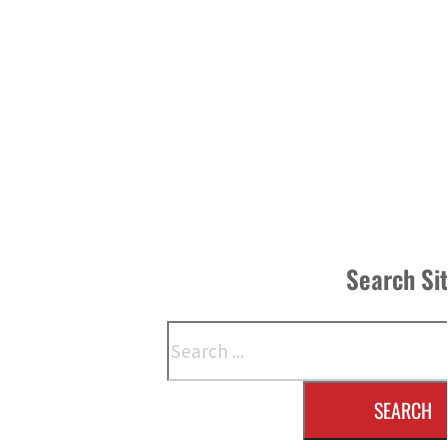
Search Si
Search
SEARCH