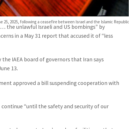
ing out against the Israeli and US strikes on Iran’s
l of his duties”.
5, 2025, following a ceasefire between Israel and the Islamic Republic
ed… the unlawful Israeli and US bombings” by
cerns in a May 31 report that accused it of “less
 the IAEA board of governors that Iran says
June 13.
ament approved a bill suspending cooperation with
continue “until the safety and security of our