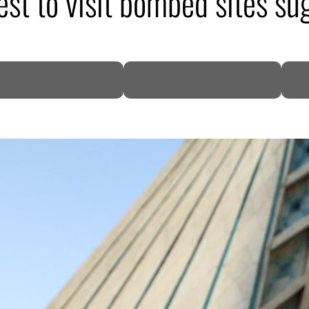
est to visit bombed sites su