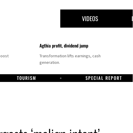
VIDEOS
Agthia profit, dividend jump
boost
Transformation lifts earnings, cash
generation.
TOURISM
SPECIAL REPORT