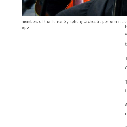
n
members of the Tehran Symphony Orchestra perform in a con
AFP