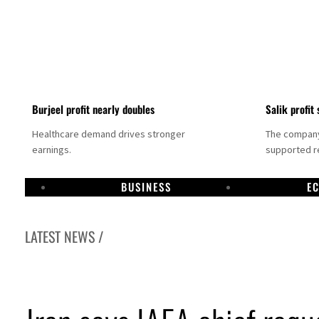
Burjeel profit nearly doubles
Salik profit 
Healthcare demand drives stronger
The company 
earnings.
supported re
BUSINESS
E
LATEST NEWS /
bai establishes media committee to unify official narrative
pha Dhabi profit jumps 48%