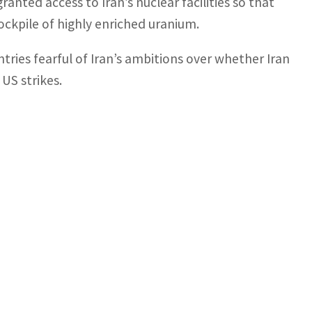
anted access to Iran’s nuclear facilities so that
ockpile of highly enriched uranium.
tries fearful of Iran’s ambitions over whether Iran
 US strikes.