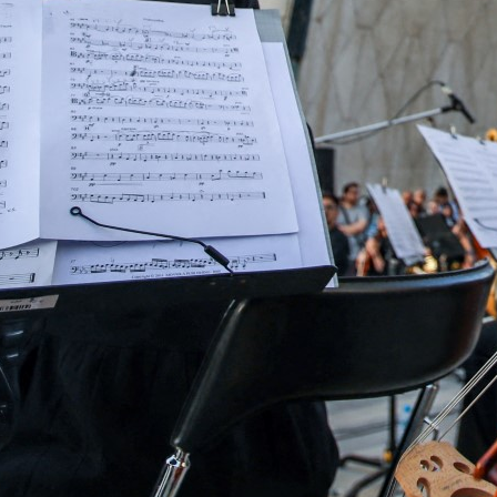
IAEA director general "Grossi's insistence on visiting the 
eaningless, Iranian foreign minister said
Araghchi again hit out at Grossi personally for not speakin
acilities, describing it as " betrayal of his duties."
Tehran, Iran
–
Iran on Friday rejected a request by UN n
facilities bombed by Israel and the United States, sayin
International Atomic Energy Agency director general “G
under the pretext of safeguards is meaningless and poss
Abbas Araghchi said on X.
“Iran reserves the right to take any steps in defence of i