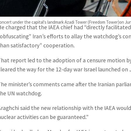
Araghchi again hit out at Grossi personally for not speak
uclear facilities, describing it as an “astounding betraya
cert under the capital's landmark Azadi Tower (Freedom Tower)on June 2
He charged that the IAEA chief had “directly facilitat
“obfuscating” Iran’s efforts to allay the watchdog’s con
than satisfactory” cooperation.
That report led to the adoption of a censure motion by
cleared the way for the 12-day war Israel launched on 
The minister’s comments came after the Iranian parli
the UN watchdog.
Araghchi said the new relationship with the IAEA would 
nuclear activities can be guaranteed.”