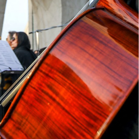
bombed sites under the pretext of safeguards is
g out against the Israeli and US strikes on Iran's nuclear
uclear watchdog chief Rafael Grossi to visit
g that it suggested “malign intent”.
rossi’s insistence on visiting the bombed sites
ibly even malign in intent,” Foreign Minister
ts interests, its people and its sovereignty.”