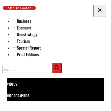
Skip To Main Content
Skip To Footer
Business
Economy
Geostrategy
Tourism
Special Report
Print Editions
Search
VIDEOS
INFORGRAPHICS