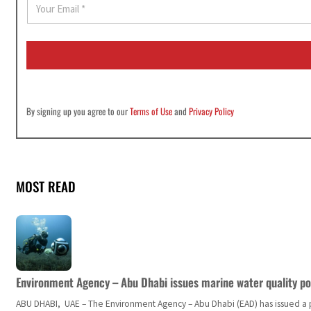
m
a
i
l
*
By signing up you agree to our
Terms of Use
and
Privacy Policy
MOST READ
Environment Agency – Abu Dhabi issues marine water quality po
ABU DHABI, UAE – The Environment Agency – Abu Dhabi (EAD) has issued a po