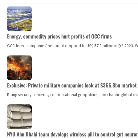
Energy, commodity prices hurt profits of GCC firms
GCC-listed companies' net profit dropped to US$ 57.9 billion in Q2-2023. Whil
Exclusive: Private military companies look at $366.8bn market a
Rising security concerns, confrontational geopolitics, and chaotic global 
NYU Abu Dhabi team develops wireless pill to control gut neuro