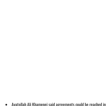
Ayatollah Ali Khamenei said agreements could be reached in c