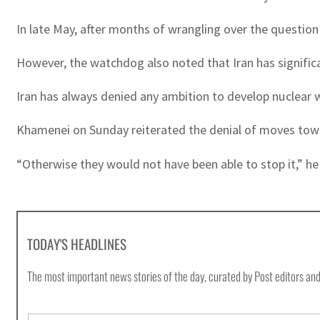
In late May, after months of wrangling over the question
However, the watchdog also noted that Iran has significa
Iran has always denied any ambition to develop nuclear wea
Khamenei on Sunday reiterated the denial of moves towar
“Otherwise they would not have been able to stop it,” he 
TODAY'S HEADLINES
The most important news stories of the day, curated by Post editors and
E