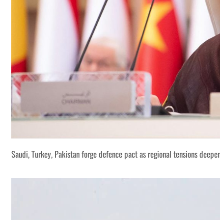
Saudi, Turkey, Pakistan forge defence pact as regional tensions deepe