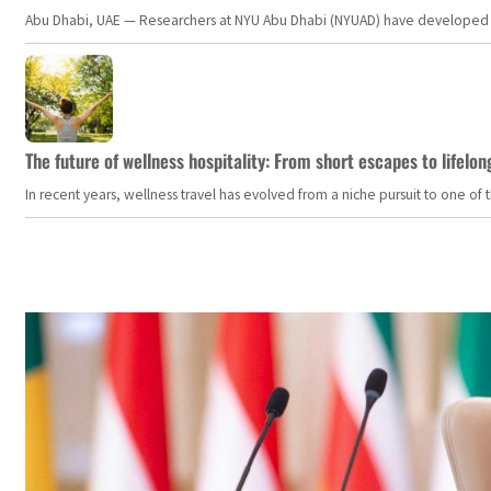
Abu Dhabi, UAE — Researchers at NYU Abu Dhabi (NYUAD) have developed an i
The future of wellness hospitality: From short escapes to lifelon
In recent years, wellness travel has evolved from a niche pursuit to one o