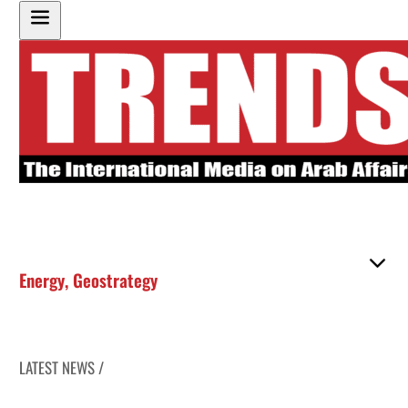
Energy
,
Geostrategy
LATEST NEWS /