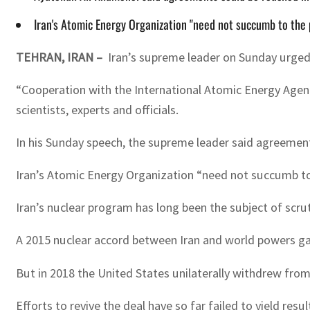
Iran's Atomic Energy Organization "need not succumb to the
TEHRAN, IRAN –
Iran’s supreme leader on Sunday urged
“Cooperation with the International Atomic Energy Agenc
scientists, experts and officials.
In his Sunday speech, the supreme leader said agreements
Iran’s Atomic Energy Organization “need not succumb to
Iran’s nuclear program has long been the subject of scru
A 2015 nuclear accord between Iran and world powers gave
But in 2018 the United States unilaterally withdrew fro
Efforts to revive the deal have so far failed to yield resul