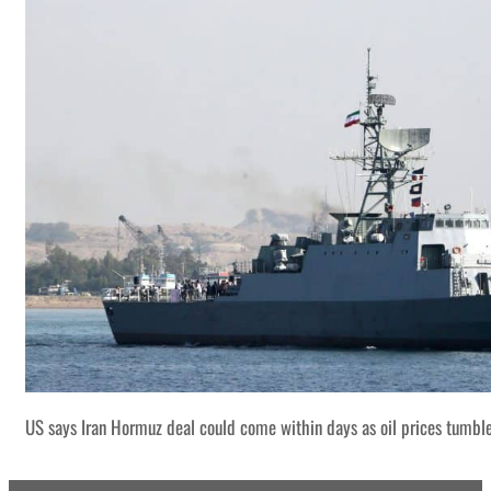
US says Iran Hormuz deal could come within days as oil prices tumbl