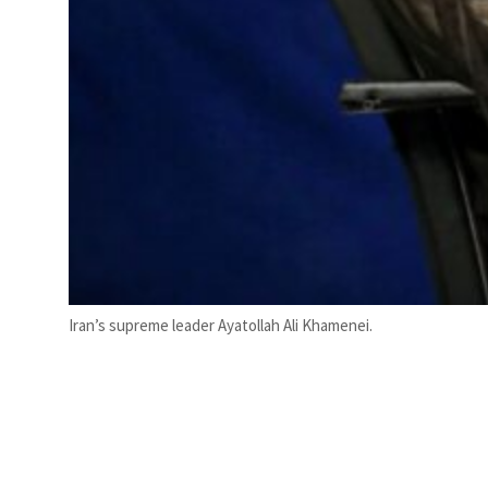
Iran’s supreme leader Ayatollah Ali Khamenei.