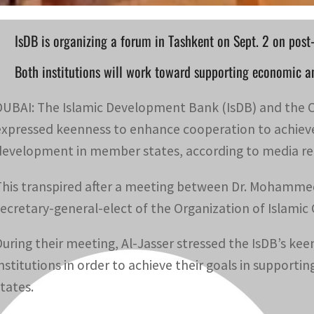
IsDB is organizing a forum in Tashkent on Sept. 2 on post-
Both institutions will work toward supporting economic a
DUBAI: The Islamic Development Bank (IsDB) and the O
expressed keenness to enhance cooperation to achieve 
development in member states, according to media re
This transpired after a meeting between Dr. Mohammed
secretary-general-elect of the Organization of Islamic
During their meeting, Al-Jasser stressed the IsDB’s 
institutions in order to achieve their goals in suppo
states.