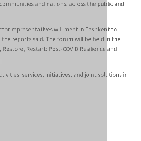
 communities and nations, across the public and
ector representatives will meet in Tashkent to
the reports said. The forum will be held in the
 Restore, Restart: Post-COVID Resilience and
vities, services, initiatives, and joint solutions in