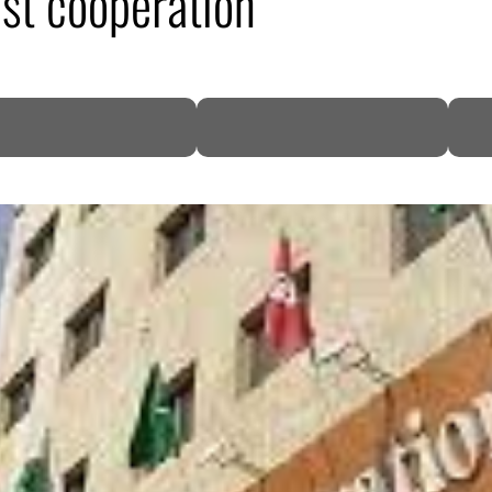
st cooperation
DP