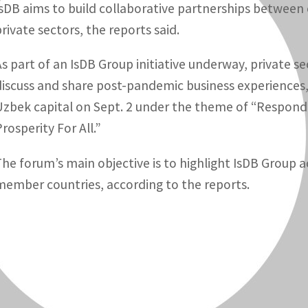
IsDB aims to build collaborative partnerships between
private sectors, the reports said.
As part of an IsDB Group initiative underway, private s
discuss and share post-pandemic business experiences, 
Uzbek capital on Sept. 2 under the theme of “Respond,
rosperity For All.”
he forum’s main objective is to highlight IsDB Group acti
member countries, according to the reports.