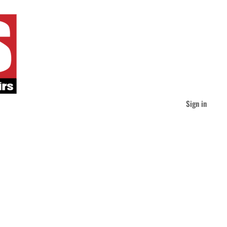
Sign in