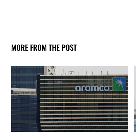
MORE FROM THE POST