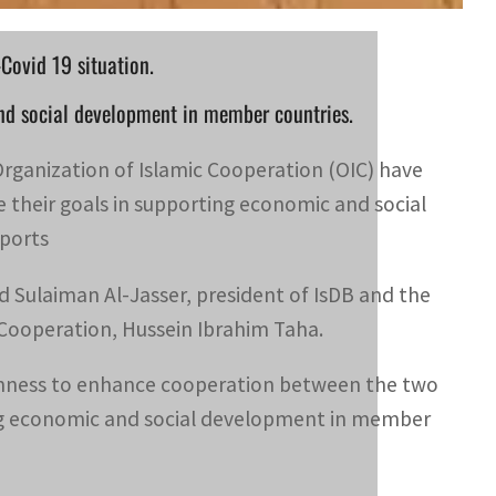
Covid 19 situation.
nd social development in member countries.
rganization of Islamic Cooperation (OIC) have
their goals in supporting economic and social
ports
 Sulaiman Al-Jasser, president of IsDB and the
 Cooperation, Hussein Ibrahim Taha.
keenness to enhance cooperation between the two
rting economic and social development in member