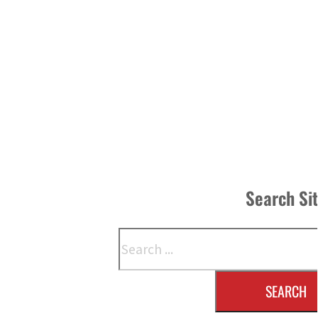
Search Si
Search
SEARCH