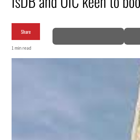
IsDB and OIC keen to boo
Aramco profit jumps as oil prices surge despite Hormuz disruption
UN warns Gaza remains unsafe for civilians
Share
US says Iran Hormuz deal could come within days as oil prices tumble
1 min read
UAE records solid first-quarter growth as non-oil sectors account for nearly 80% of G
Dubai establishes media committee to unify official narrative
Alpha Dhabi profit jumps 48%
Projectile hits cargo vessel in Hormuz as Trump renews warning to Iran
Agthia profit, dividend jump
GCC lenders should reassess credit risks continuously
Emirates NBD to acquire retail banking business of HSBC Egypt