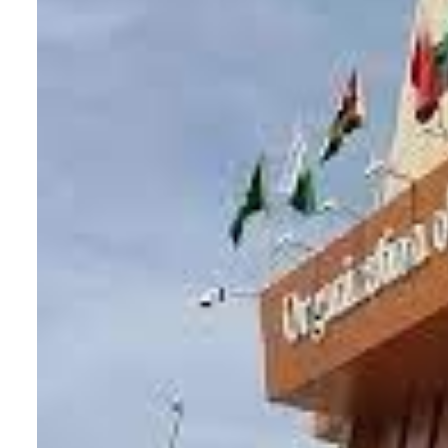
Aramco profit jumps as oil prices surge despite Hormuz disruption
UN warns Gaza remains unsafe for civilians