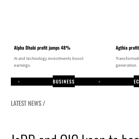
Alpha Dhabi profit jumps 48%
Agthia profi
AI and technology investments boost
Transformati
earnings.
generation.
BUSINESS
E
LATEST NEWS /
GCC lenders should reassess credit risks continuously
Emirates NBD to acquire retail banking business of HSBC Egypt