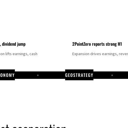
t, dividend jump
2PointZero reports strong H1
on lifts earnings, cash
Expansion drives earnings, reve
CONOMY
GEOSTRATEGY