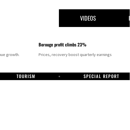
VIDEOS
Borouge profit climbs 23%
nue growth.
Prices, recovery boost quarterly earnings
TOURISM
SPECIAL REPORT