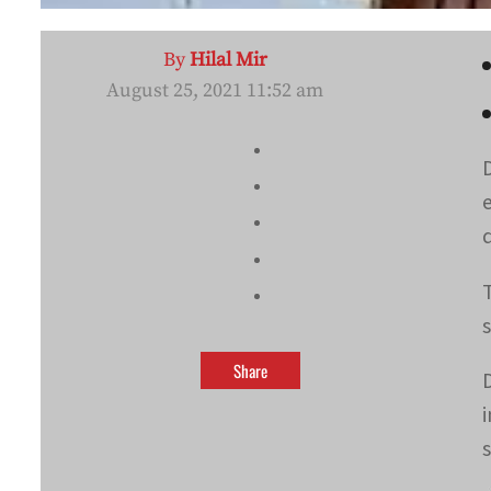
By
Hilal Mir
August 25, 2021 11:52 am
Share