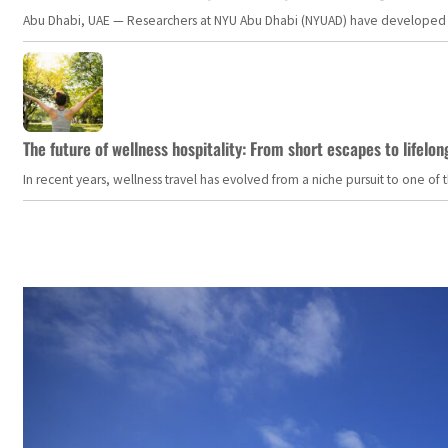
Abu Dhabi, UAE — Researchers at NYU Abu Dhabi (NYUAD) have developed an i
The future of wellness hospitality: From short escapes to lifelon
In recent years, wellness travel has evolved from a niche pursuit to one o