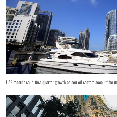
UAE records solid first-quarter growth as non-oil sectors account for