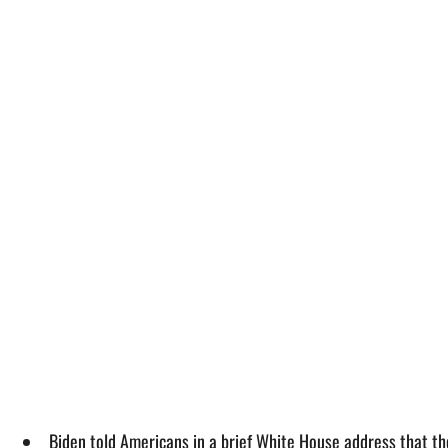
Biden told Americans in a brief White House address that th