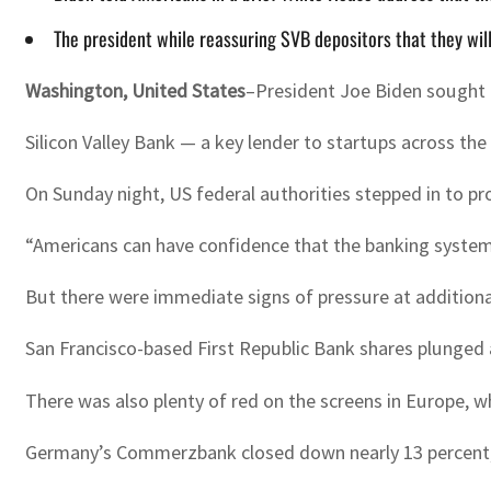
The president while reassuring SVB depositors that they will
Washington, United States
–President Joe Biden sought 
Silicon Valley Bank — a key lender to startups across th
On Sunday night, US federal authorities stepped in to pr
“Americans can have confidence that the banking system i
But there were immediate signs of pressure at additiona
San Francisco-based First Republic Bank shares plunged 
There was also plenty of red on the screens in Europe, w
Germany’s Commerzbank closed down nearly 13 percent, S