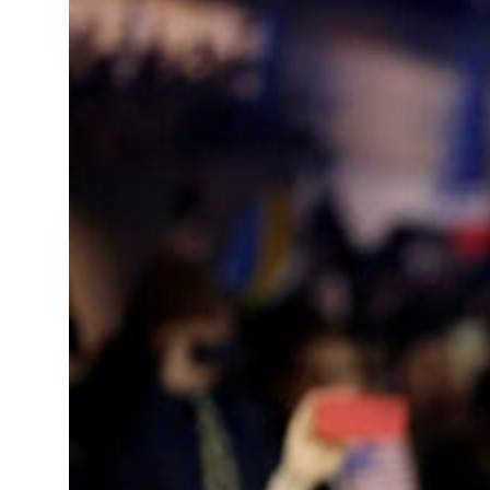
 real estate deals jump 62 percent in July