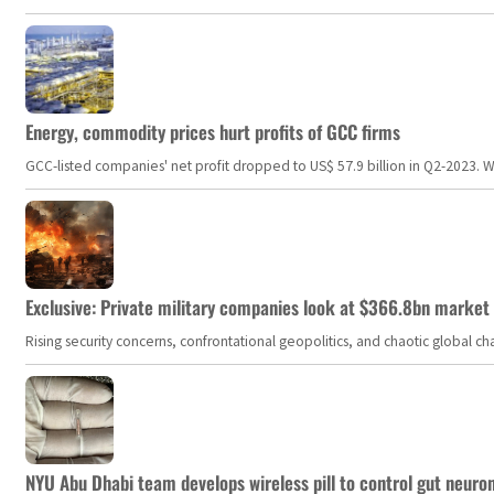
Energy, commodity prices hurt profits of GCC firms
GCC-listed companies' net profit dropped to US$ 57.9 billion in Q2-2023. Whil
Exclusive: Private military companies look at $366.8bn market a
Rising security concerns, confrontational geopolitics, and chaotic global 
NYU Abu Dhabi team develops wireless pill to control gut neuro