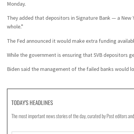
Monday.
They added that depositors in Signature Bank — a New Yo
whole.”
The Fed announced it would make extra funding availabl
While the government is ensuring that SVB depositors get
Biden said the management of the failed banks would los
TODAY'S HEADLINES
The most important news stories of the day, curated by Post editors and