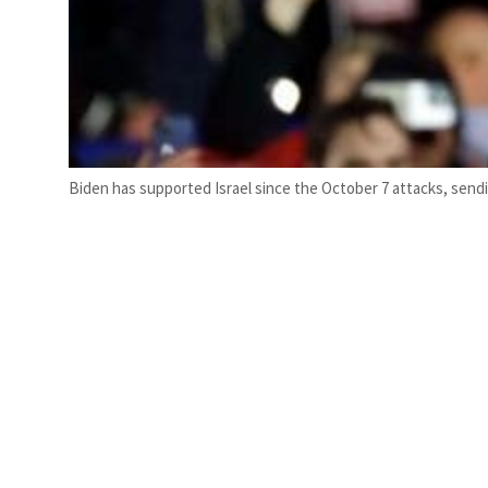
Biden has supported Israel since the October 7 attacks, sending 