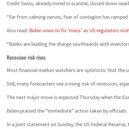
Credit Swiss, already mired in scandal, closed down nearl
“Far from calming nerves, fear of contagion has ramped u
Also read:
Biden vows to fix ‘mess’ as US regulators rush
“Banks are leading the charge southwards with investors 
Recession risk rises
Most financial market watchers are optimistic that the up
Still, many forecasters see a rising risk of recession, espe
The next major move is expected Thursday when the Europ
Biden praised the “immediate” action taken by officials.
In a joint statement on Sunday, the US Federal Reserve,