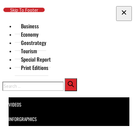
Skip To Main Content
Skip To Footer
Business
Economy
Geostrategy
Tourism
Special Report
Print Editions
Search
VIDEOS
INFORGRAPHICS