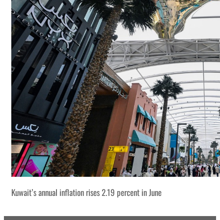
Kuwait’s annual inflation rises 2.19 percent in June