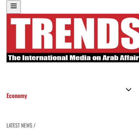
Economy
LATEST NEWS /