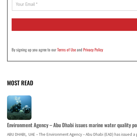
E
m
a
i
l
*
By signing up you agree to our
Terms of Use
and
Privacy Policy
MOST READ
Environment Agency – Abu Dhabi issues marine water quality po
ABU DHABI, UAE – The Environment Agency – Abu Dhabi (EAD) has issued a po