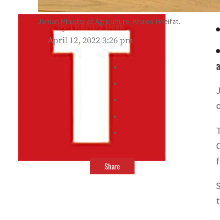
Jordan Minister of Agriculture, Khaled Hneifat.
By
TRENDS Desk
April 12, 2022 3:26 pm
a
Share