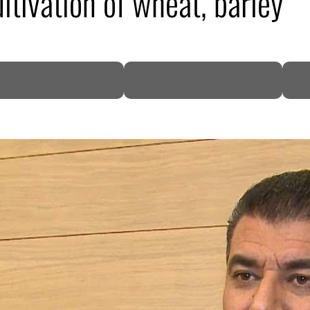
ltivation of wheat, barley
DP