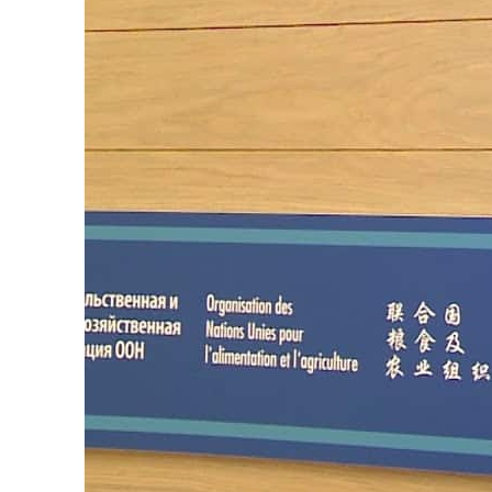
Burjeel profit nearly doubles
Sharjah real estate deals jump 62 percent in July