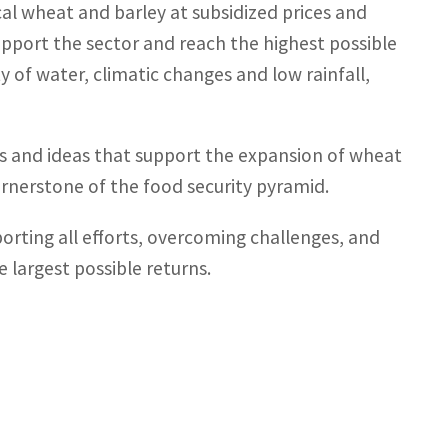
al wheat and barley at subsidized prices and
upport the sector and reach the highest possible
y of water, climatic changes and low rainfall,
es and ideas that support the expansion of wheat
ornerstone of the food security pyramid.
porting all efforts, overcoming challenges, and
 largest possible returns.