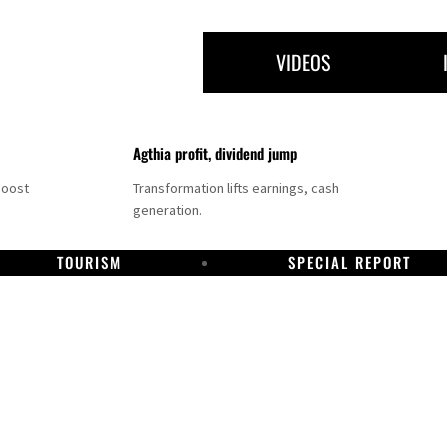
VIDEOS
Agthia profit, dividend jump
boost
Transformation lifts earnings, cash
generation.
TOURISM
SPECIAL REPORT