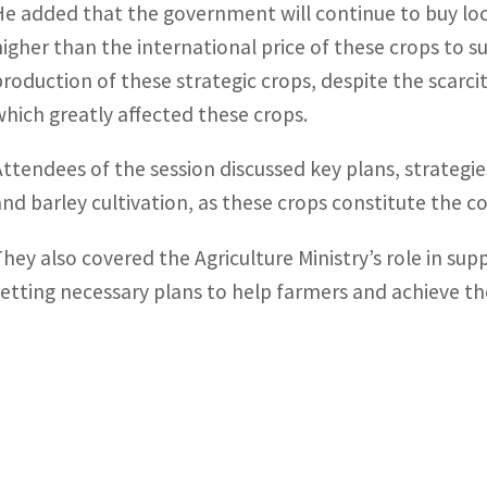
He added that the government will continue to buy loc
higher than the international price of these crops to s
production of these strategic crops, despite the scarcit
which greatly affected these crops.
Attendees of the session discussed key plans, strategi
and barley cultivation, as these crops constitute the c
They also covered the Agriculture Ministry’s role in sup
setting necessary plans to help farmers and achieve the