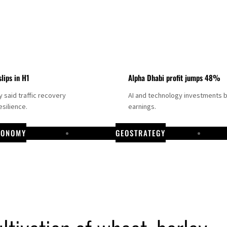
slips in H1
Alpha Dhabi profit jumps 48%
said traffic recovery
AI and technology investments 
silience.
earnings.
CONOMY
GEOSTRATEGY