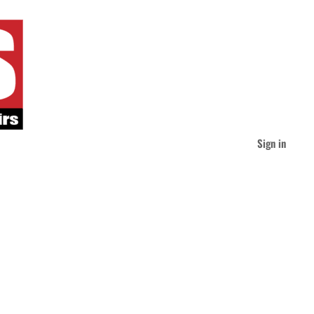
Sign in