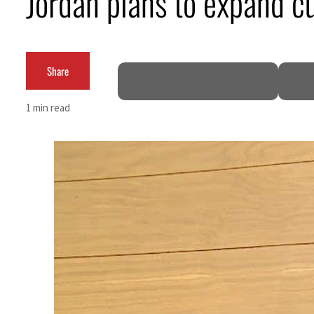
Jordan plans to expand cu
Burjeel profit nearly doubles
Sharjah real estate deals jump 62 percent in July
Share
Salik profit slips in H1
1 min read
Israel resumes Lebanon strikes as Rome peace talks seek lasting truce
Aramco profit jumps as oil prices surge despite Hormuz disruption
UN warns Gaza remains unsafe for civilians
US says Iran Hormuz deal could come within days as oil prices tumble
UAE records solid first-quarter growth as non-oil sectors account for nearly 80% of G
Dubai establishes media committee to unify official narrative
Alpha Dhabi profit jumps 48%