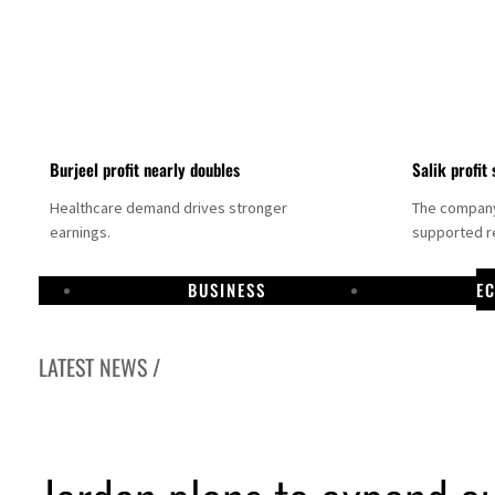
Burjeel profit nearly doubles
Salik profit 
Healthcare demand drives stronger
The company 
earnings.
supported re
BUSINESS
E
LATEST NEWS /
Dubai establishes media committee to unify official narrative
Alpha Dhabi profit jumps 48%