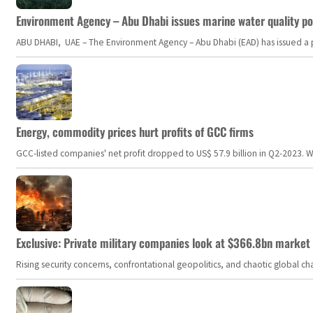
Environment Agency – Abu Dhabi issues marine water quality po
ABU DHABI, UAE – The Environment Agency – Abu Dhabi (EAD) has issued a po
Energy, commodity prices hurt profits of GCC firms
GCC-listed companies' net profit dropped to US$ 57.9 billion in Q2-2023. Whil
Exclusive: Private military companies look at $366.8bn market a
Rising security concerns, confrontational geopolitics, and chaotic global 