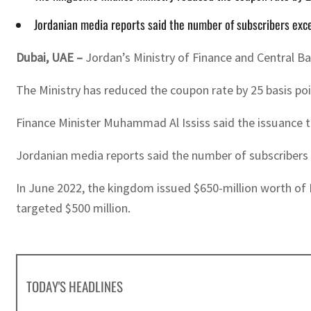
Jordanian media reports said the number of subscribers exc
Dubai, UAE –
Jordan’s Ministry of Finance and Central B
The Ministry has reduced the coupon rate by 25 basis poi
Finance Minister Muhammad Al Ississ said the issuance ta
Jordanian media reports said the number of subscribers 
In June 2022, the kingdom issued $650-million worth of 
targeted $500 million.
TODAY'S HEADLINES