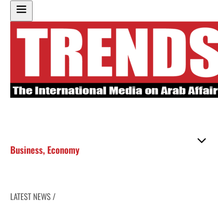
Business
,
Economy
LATEST NEWS /