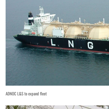
ADNOC L&S to expand fleet