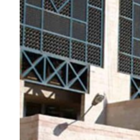
roperties posts 23 percent rise in H1 net profit to $3.5 billion