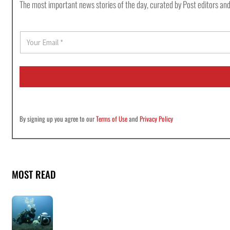
The most important news stories of the day, curated by Post editors and
E
m
a
i
l
*
By signing up you agree to our
Terms of Use
and
Privacy Policy
MOST READ