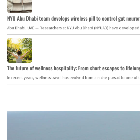
NYU Abu Dhabi team develops wireless pill to control gut neuro
Abu Dhabi, UAE — Researchers at NYU Abu Dhabi (NYUAD) have developed an i
The future of wellness hospitality: From short escapes to lifelon
In recent years, wellness travel has evolved from a niche pursuit to one o