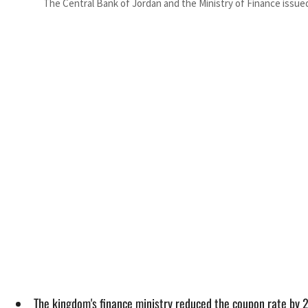
The Central Bank of Jordan and the Ministry of Finance issu
The kingdom's finance ministry reduced the coupon rate by 25