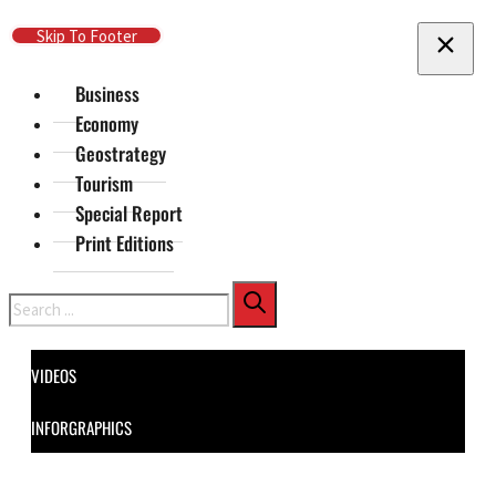
Skip To Main Content
Skip To Footer
Business
Economy
Geostrategy
Tourism
Special Report
Print Editions
Search
VIDEOS
INFORGRAPHICS