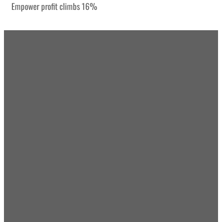
Empower profit climbs 16%