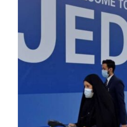
roperties posts 23 percent rise in H1 net profit to $3.5 billion