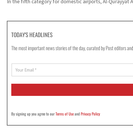
In the fifth category for domestic airports, Al-Qurayyat 
TODAY'S HEADLINES
The most important news stories of the day, curated by Post editors and
E
m
a
i
l
*
By signing up you agree to our
Terms of Use
and
Privacy Policy