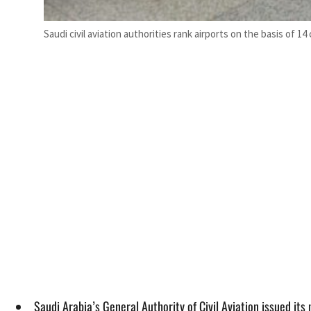
Saudi civil aviation authorities rank airports on the basis of 14 c
Saudi Arabia’s General Authority of Civil Aviation issued i