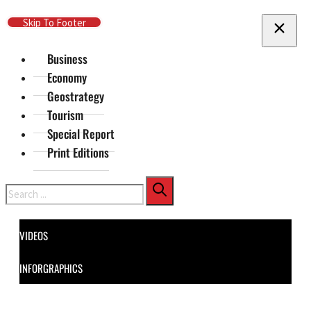
Skip To Main Content
Skip To Footer
Business
Economy
Geostrategy
Tourism
Special Report
Print Editions
Search
VIDEOS
INFORGRAPHICS