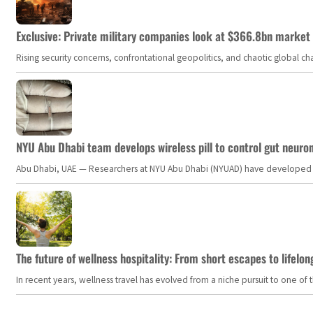
Exclusive: Private military companies look at $366.8bn market a
Rising security concerns, confrontational geopolitics, and chaotic global 
NYU Abu Dhabi team develops wireless pill to control gut neuro
Abu Dhabi, UAE — Researchers at NYU Abu Dhabi (NYUAD) have developed an i
The future of wellness hospitality: From short escapes to lifelon
In recent years, wellness travel has evolved from a niche pursuit to one o