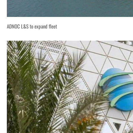
ADNOC L&S to expand fleet