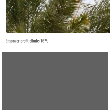
Empower profit climbs 16%