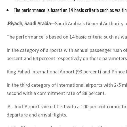
The performance is based on 14 basic criteria such as waiti
.Riyadh, Saudi Arabia—
Saudi Arabia’s General Authority 
The performance is based on 14 basic criteria such as w
In the category of airports with annual passenger rush o
percent and 64 percent respectively on these parameters
King Fahad International Airport (93 percent) and Prince
In the third category of international airports with 2-5 
second with a commitment rate of 88 percent.
Al-Jouf Airport ranked first with a 100 percent commitme
departure and arrival flights.