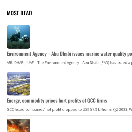
MOST READ
Environment Agency – Abu Dhabi issues marine water quality po
ABU DHABI, UAE – The Environment Agency – Abu Dhabi (EAD) has issued a po
Energy, commodity prices hurt profits of GCC firms
GCC-listed companies' net profit dropped to US$ 57.9 billion in Q2-2023. Whil