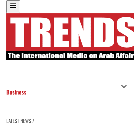
Business
LATEST NEWS /