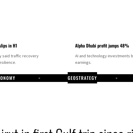
slips in H1
Alpha Dhabi profit jumps 48%
said traffic recovery
AI and technology investments 
silience.
earnings.
CONOMY
GEOSTRATEGY