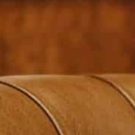
Sheikh Ahmad said the ties with Beirut had not been sever
measures
The minister delivered confidence-building steps to Mikat
study them and determine how to proceed
Kuwait’s foreign minister Sheikh Ahmad Nasser Al-Moh
his first trip since a diplomatic rift last year, deliver
coordinated with Gulf states, Reuters reported.
Lebanon’s ties with Gulf Arab states were plunged int
former Lebanese minister George Kordahi criticizing Sa
In response to Kordahi’s remarks, Kuwait, along with 
and recalled its envoy to Beirut.