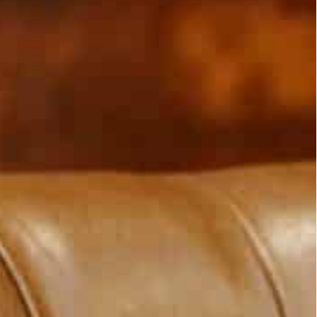
ed, and they were now in a phase of confidence-building
i and the Lebanese foreign minister and urged them to
ammad Al-Sabah visited Beirut on Saturday, on
ing a message of confidence-building to Lebanon
o a deep crisis in October by comments from a
udi-led forces in Yemen.
Saudi Arabia, expelled the Lebanese ambassador