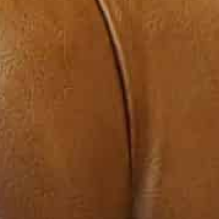
Kordahi resigned in December.
Following a meeting with Lebanese Prime Minister Najib
had not been severed, and they were now in a phase o
In the same statement, he said he delivered confidenc
foreign minister and urged them to study them and d
“All the GCC states are sympathetic and in solidarity 
Gulf move,” Sheikh Ahmad said, quoted by Reuters.
Sunni-led Gulf Arab monarchies once spent billions of d
and a haven for Lebanon’s large diaspora.
Sheikh Ahmad said the visit was “to support Lebanon an