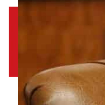
By
TRENDS Desk
January 23, 2022 2:00 pm
Share