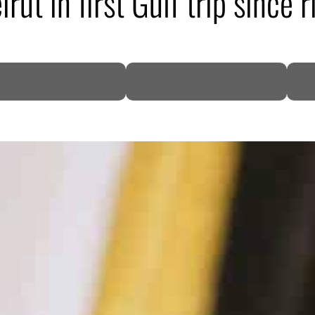
rut in first Gulf trip since r