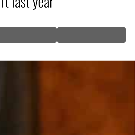
ift last year