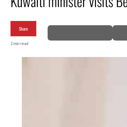
Kuwaiti minister visits Bei
Share
2 min read