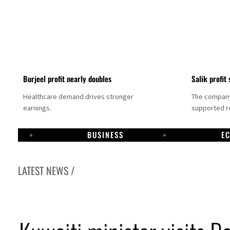
Burjeel profit nearly doubles
Salik profit 
Healthcare demand drives stronger
The company 
earnings.
supported re
BUSINESS
E
LATEST NEWS /