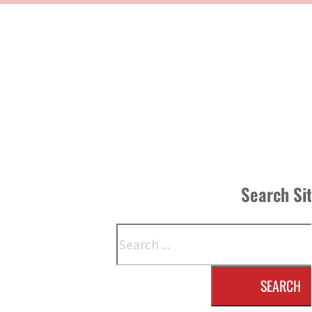
Search Si
Search
SEARCH