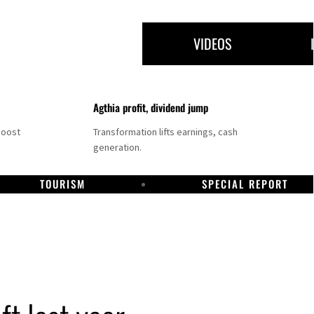
VIDEOS
Agthia profit, dividend jump
boost
Transformation lifts earnings, cash
generation.
TOURISM
SPECIAL REPORT