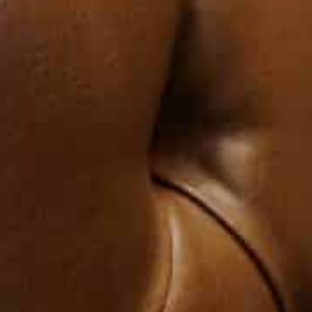
through, to help it overcome these difficulties, and to 
confidence with Lebanon.”