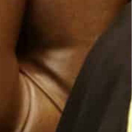
restore, God willing, the measures to build