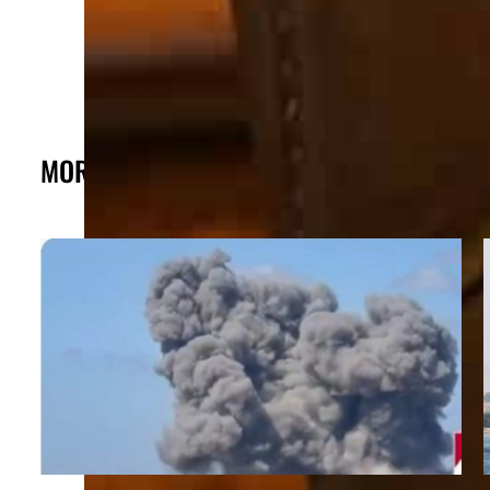
MORE FROM THE POST