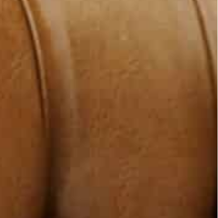
 Mikati, Sheikh Ahmad said the ties with Beirut
f confidence-building measures.
e-building steps to Mikati and the Lebanese
etermine how to proceed.
with the Lebanese people … the Kuwaiti move is a
ollars on Lebanese aid, and they still provide jobs
d bring Lebanon out of all that it is going