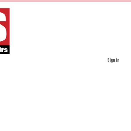
Sign in