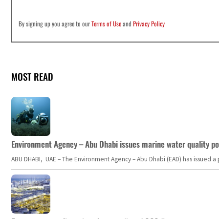
By signing up you agree to our
Terms of Use
and
Privacy Policy
MOST READ
Environment Agency – Abu Dhabi issues marine water quality po
ABU DHABI, UAE – The Environment Agency – Abu Dhabi (EAD) has issued a po