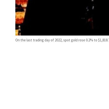
On the last trading day of 2022, spot gold rose 0.2% to $1,818