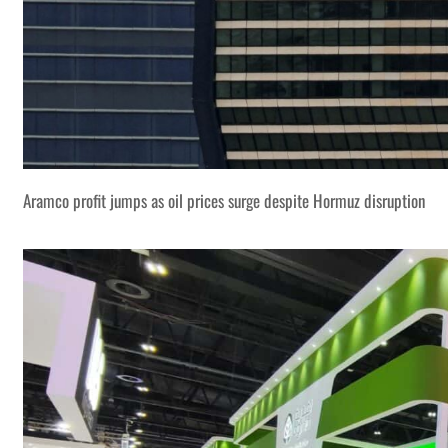
Aramco profit jumps as oil prices surge despite Hormuz disruption