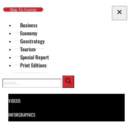
Skip To Main Content
Skip To Footer
Business
Economy
Geostrategy
Tourism
Special Report
Print Editions
Search
VIDEOS
INFORGRAPHICS