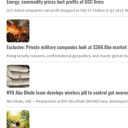
Energy, commodity prices hurt profits of GCC firms
GCC-listed companies' net profit dropped to US$ 57.9 billion in Q2-2023. Whil
Exclusive: Private military companies look at $366.8bn market a
Rising security concerns, confrontational geopolitics, and chaotic global 
NYU Abu Dhabi team develops wireless pill to control gut neuro
Abu Dhabi, UAE — Researchers at NYU Abu Dhabi (NYUAD) have developed an i