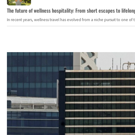
The future of wellness hospitality: From short escapes to lifelon
In recent years, wellness travel has evolved from a niche pursuit to one o