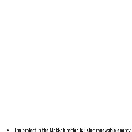
The project in the Makkah region is using renewable energy f