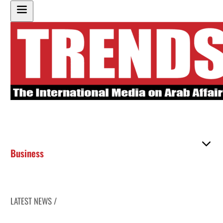
Business
LATEST NEWS /