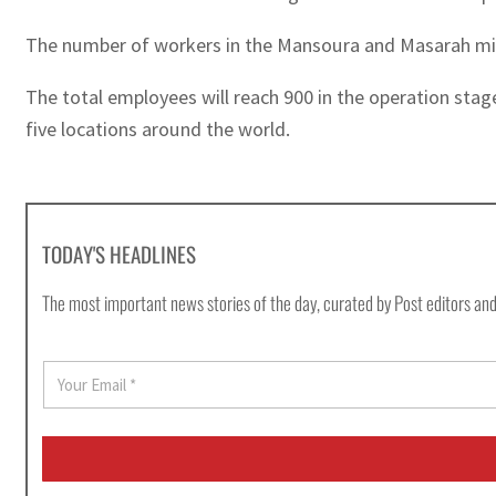
The number of workers in the Mansoura and Masarah mine
The total employees will reach 900 in the operation stage
five locations around the world.
TODAY'S HEADLINES
The most important news stories of the day, curated by Post editors and
E
m
a
i
l
*