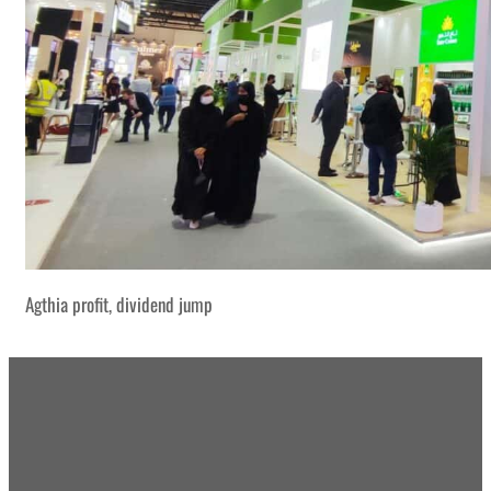
Agthia profit, dividend jump