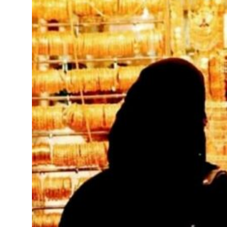
 civilians