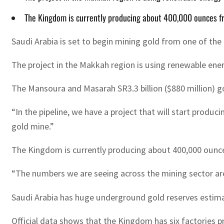
The Kingdom is currently producing about 400,000 ounces fr
Saudi Arabia is set to begin mining gold from one of the 
The project in the Makkah region is using renewable energ
The Mansoura and Masarah SR3.3 billion ($880 million) g
“In the pipeline, we have a project that will start produc
gold mine.”
The Kingdom is currently producing about 400,000 ounces 
“The numbers we are seeing across the mining sector are
Saudi Arabia has huge underground gold reserves estimat
Official data shows that the Kingdom has six factories pr