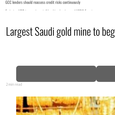
it risks continuously
anking business of HSBC Egypt
s surge despite Hormuz disruption
Largest Saudi gold mine to be
 civilians
ome within days as oil prices tumble
growth as non-oil sectors account for nearly 80% of GDP
 to unify official narrative
Hormuz as Trump renews warning to Iran
2 min read
it risks continuously
anking business of HSBC Egypt
s surge despite Hormuz disruption