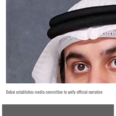
Dubai establishes media committee to unify official narrative