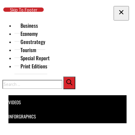
Skip To Main Content
Skip To Footer
Business
Economy
Geostrategy
Tourism
Special Report
Print Editions
Search
VIDEOS
INFORGRAPHICS