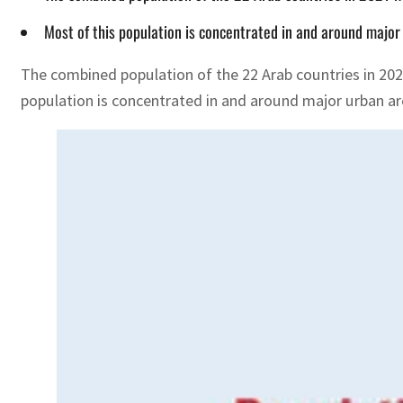
Most of this population is concentrated in and around major
The combined population of the 22 Arab countries in 202
population is concentrated in and around major urban ar