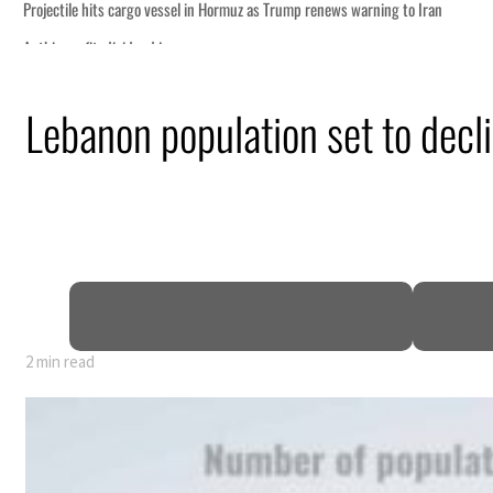
Lebanon population set to decl
2 min read