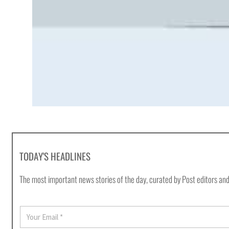
TODAY'S HEADLINES
The most important news stories of the day, curated by Post editors and
E
m