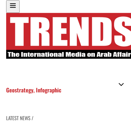
Geostrategy
,
Infographic
LATEST NEWS /