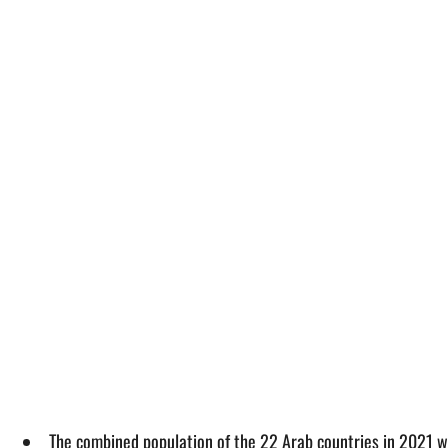
The combined population of the 22 Arab countries in 2021 w