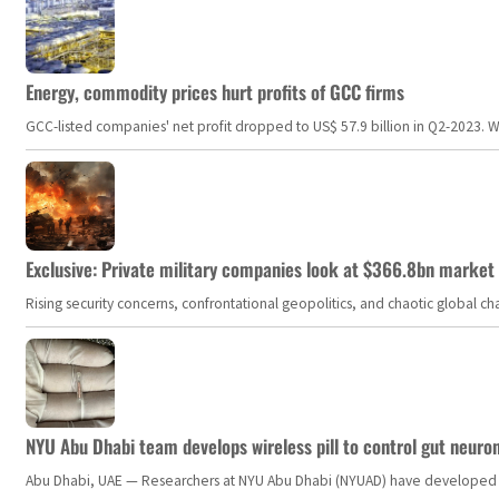
Energy, commodity prices hurt profits of GCC firms
GCC-listed companies' net profit dropped to US$ 57.9 billion in Q2-2023. Whil
Exclusive: Private military companies look at $366.8bn market a
Rising security concerns, confrontational geopolitics, and chaotic global 
NYU Abu Dhabi team develops wireless pill to control gut neuro
Abu Dhabi, UAE — Researchers at NYU Abu Dhabi (NYUAD) have developed an i