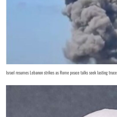
Israel resumes Lebanon strikes as Rome peace talks seek lasting truce