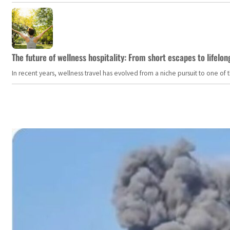
The future of wellness hospitality: From short escapes to lifelon
In recent years, wellness travel has evolved from a niche pursuit to one o