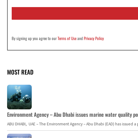
a
i
l
*
By signing up you agree to our
Terms of Use
and
Privacy Policy
MOST READ
Environment Agency – Abu Dhabi issues marine water quality po
ABU DHABI, UAE – The Environment Agency – Abu Dhabi (EAD) has issued a po