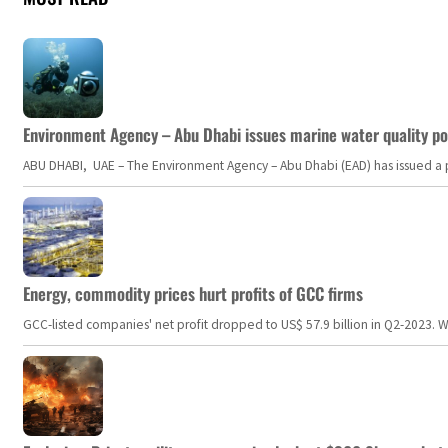
Environment Agency – Abu Dhabi issues marine water quality po
ABU DHABI, UAE – The Environment Agency – Abu Dhabi (EAD) has issued a po
Energy, commodity prices hurt profits of GCC firms
GCC-listed companies' net profit dropped to US$ 57.9 billion in Q2-2023. Whil