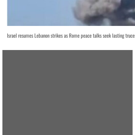
Israel resumes Lebanon strikes as Rome peace talks seek lasting truce