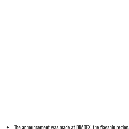
The announcement was made at DIMDEX, the flagship regional