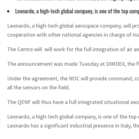
Leonardo, a high-tech global company, is one of the top com
Leonardo, a high-tech global aerospace company, will pr
cooperation with other national agencies in charge of ma
The Centre will will work for the full integration of air
The announcement was made Tuesday at DIMDEX, the flags
Under the agreement, the NOC will provide command, cont
all the sensors on the field.
The QENF will thus have a full integrated situational aw
Leonardo, a high-tech global company, is one of the top 
Leonardo has a significant industrial presence in Italy,