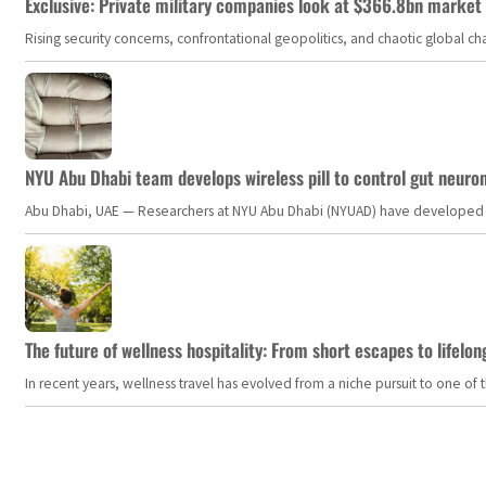
Exclusive: Private military companies look at $366.8bn market a
Rising security concerns, confrontational geopolitics, and chaotic global 
NYU Abu Dhabi team develops wireless pill to control gut neuro
Abu Dhabi, UAE — Researchers at NYU Abu Dhabi (NYUAD) have developed an i
The future of wellness hospitality: From short escapes to lifelon
In recent years, wellness travel has evolved from a niche pursuit to one o