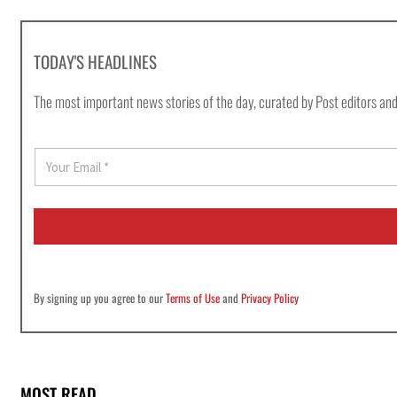
TODAY'S HEADLINES
The most important news stories of the day, curated by Post editors and
E
m
a
i
l
*
By signing up you agree to our
Terms of Use
and
Privacy Policy
MOST READ