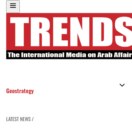
Geostrategy
LATEST NEWS /