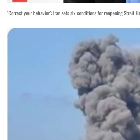
‘Correct your behavior’: Iran sets six conditions for reopening Strait 