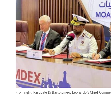
t your behavior’: Iran sets six conditions for reopening Strait Hormuz
From right: Pasquale Di Bartolomeo, Leonardo’s Chief Commerci