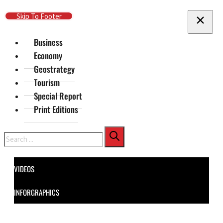
Skip To Main Content
Skip To Footer
Business
Economy
Geostrategy
Tourism
Special Report
Print Editions
Search
VIDEOS
INFORGRAPHICS