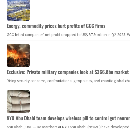
Energy, commodity prices hurt profits of GCC firms
GCC-listed companies' net profit dropped to US$ 57.9 billion in Q2-2023. Whil
Exclusive: Private military companies look at $366.8bn market a
Rising security concerns, confrontational geopolitics, and chaotic global 
NYU Abu Dhabi team develops wireless pill to control gut neuro
Abu Dhabi, UAE — Researchers at NYU Abu Dhabi (NYUAD) have developed an i