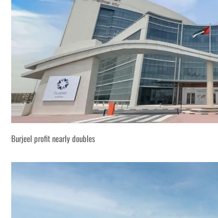
Burjeel profit nearly doubles