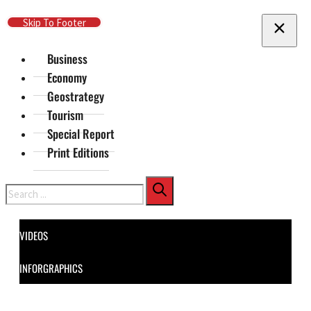
Skip To Main Content
Skip To Footer
Business
Economy
Geostrategy
Tourism
Special Report
Print Editions
Search
VIDEOS
INFORGRAPHICS