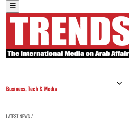
Business
,
Tech & Media
LATEST NEWS /