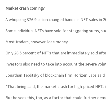
Market crash coming?
A whopping $26.9 billion changed hands in NFT sales in 2
Some individual NFTs have sold for staggering sums, such 
Most traders, however, lose money.
Only 28.5 percent of NFTs that are immediately sold after 
Investors also need to take into account the severe volat
Jonathan Teplitsky of blockchain firm Horizen Labs said 
“That being said, the market crash for high-priced NFTs 
But he sees this, too, as a factor that could further dem