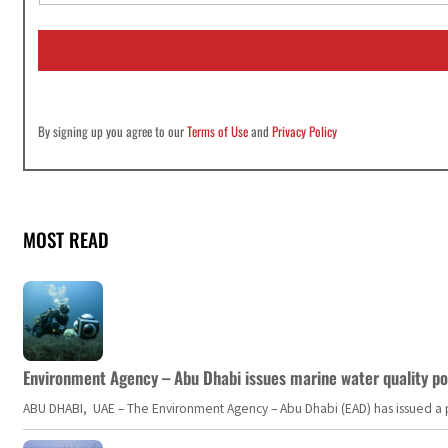
a
i
l
*
By signing up you agree to our
Terms of Use
and
Privacy Policy
MOST READ
Environment Agency – Abu Dhabi issues marine water quality po
ABU DHABI, UAE – The Environment Agency – Abu Dhabi (EAD) has issued a po