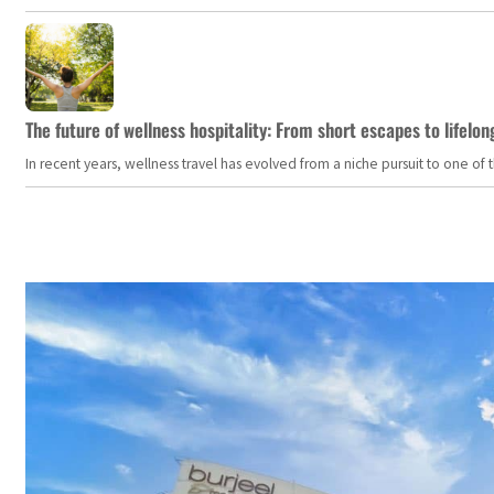
The future of wellness hospitality: From short escapes to lifelon
In recent years, wellness travel has evolved from a niche pursuit to one o