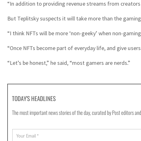
“In addition to providing revenue streams from creators a
But Teplitsky suspects it will take more than the gami
“I think NFTs will be more ‘non-geeky’ when non-gaming 
“Once NFTs become part of everyday life, and give users
“Let’s be honest,” he said, “most gamers are nerds.”
TODAY'S HEADLINES
The most important news stories of the day, curated by Post editors and
E
m