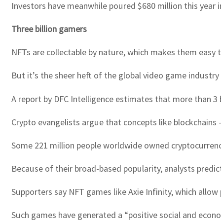
Investors have meanwhile poured $680 million this year i
Three billion gamers
NFTs are collectable by nature, which makes them easy 
But it’s the sheer heft of the global video game industr
A report by DFC Intelligence estimates that more than 3 
Crypto evangelists argue that concepts like blockchains — 
Some 221 million people worldwide owned cryptocurrencie
Because of their broad-based popularity, analysts predic
Supporters say NFT games like Axie Infinity, which allow 
Such games have generated a “positive social and economi