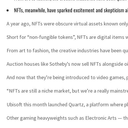
NFTs, meanwhile, have sparked excitement and skepticism al
A year ago, NFTs were obscure virtual assets known onl
Short for “non-fungible tokens”, NFTs are digital items 
From art to fashion, the creative industries have been q
Auction houses like Sotheby’s now sell NFTs alongside oil
And now that they’re being introduced to video games, p
“NFTs are still a niche market, but we’re a really mainst
Ubisoft this month launched Quartz, a platform where pl
Other gaming heavyweights such as Electronic Arts — the