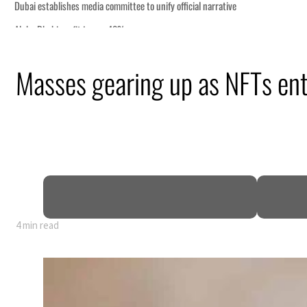
Masses gearing up as NFTs en
4 min read