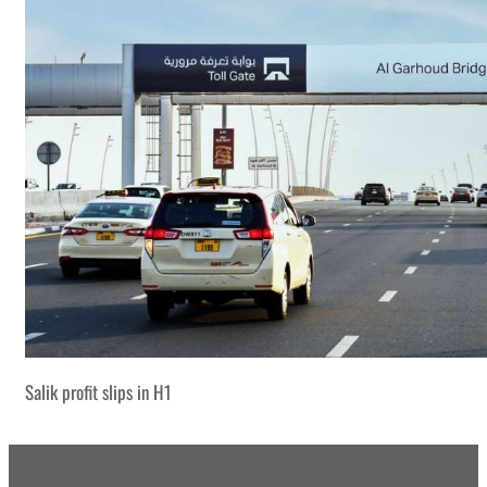
Salik profit slips in H1