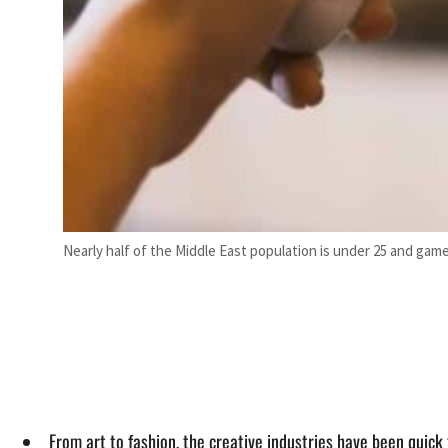
Nearly half of the Middle East population is under 25 and game
From art to fashion, the creative industries have been quick