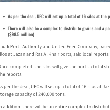
As per the deal, UFC will set up a total of 16 silos at the
There will also be a complex to distribute grains and a pa
($98.5 million)
Saudi Ports Authority and United Feed Company, based 
silos at Jazan and Ras Al Khair ports, said local report
Once completed, the silos will give the ports a total sto
the reports.
As per the deal, UFC will set up a total of 16 silos at J
storage capacity of 240,000 tons.
In addition, there will be an entire complex to distribu