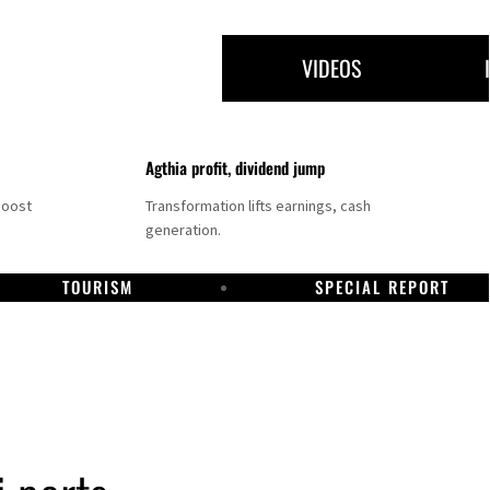
VIDEOS
Agthia profit, dividend jump
boost
Transformation lifts earnings, cash
generation.
TOURISM
SPECIAL REPORT