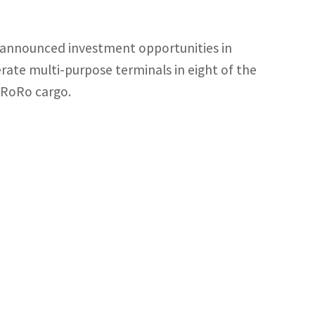
y announced investment opportunities in
rate multi-purpose terminals in eight of the
d RoRo cargo.