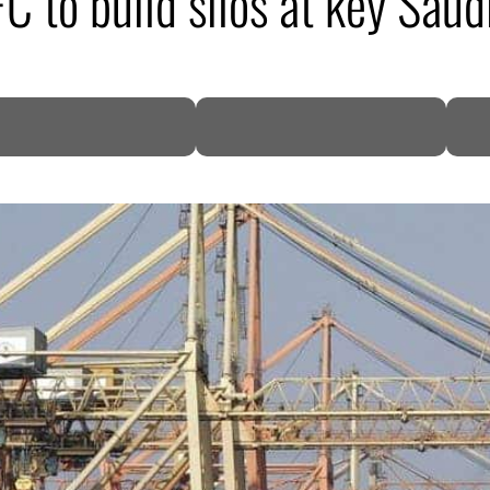
 to build silos at key Saud
DP