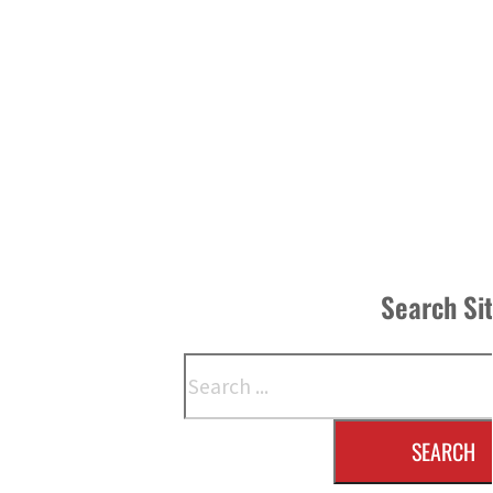
Search Si
Search
SEARCH