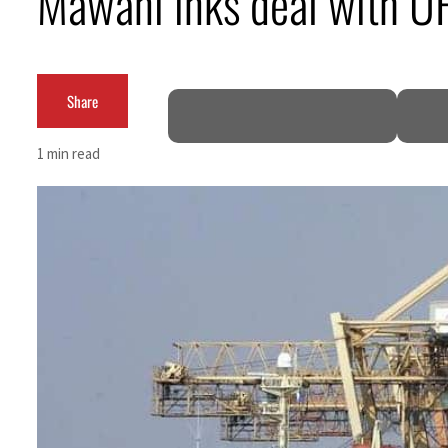
Mawani inks deal with UFC
Burjeel profit nearly doubles
Sharjah real estate deals jump 62 percent in July
Share
Salik profit slips in H1
1 min read
Israel resumes Lebanon strikes as Rome peace talks seek lasting truce
Aramco profit jumps as oil prices surge despite Hormuz disruption
UN warns Gaza remains unsafe for civilians
US says Iran Hormuz deal could come within days as oil prices tumble
UAE records solid first-quarter growth as non-oil sectors account for nearly 80% of G
Dubai establishes media committee to unify official narrative
Alpha Dhabi profit jumps 48%