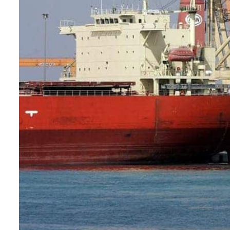
Burjeel profit nearly doubles
Sharjah real estate deals jump 62 percent in July