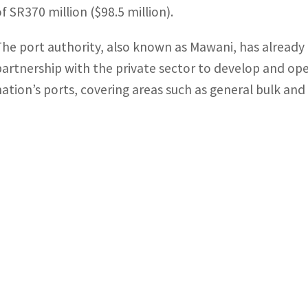
of SR370 million ($98.5 million).
The port authority, also known as Mawani, has alread
partnership with the private sector to develop and ope
nation’s ports, covering areas such as general bulk an