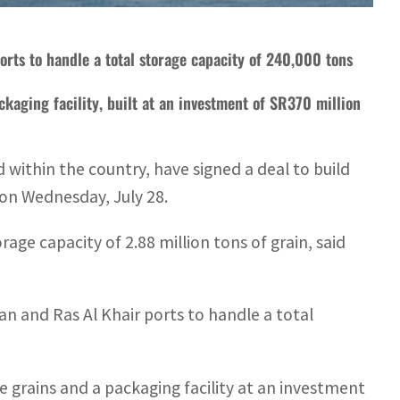
 ports to handle a total storage capacity of 240,000 tons
ckaging facility, built at an investment of SR370 million
within the country, have signed a deal to build
s on Wednesday, July 28.
rage capacity of 2.88 million tons of grain, said
azan and Ras Al Khair ports to handle a total
te grains and a packaging facility at an investment