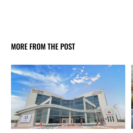
MORE FROM THE POST