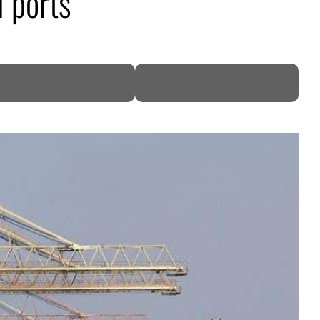
i ports