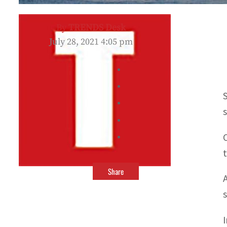
By
TRENDS Desk
July 28, 2021 4:05 pm
Share