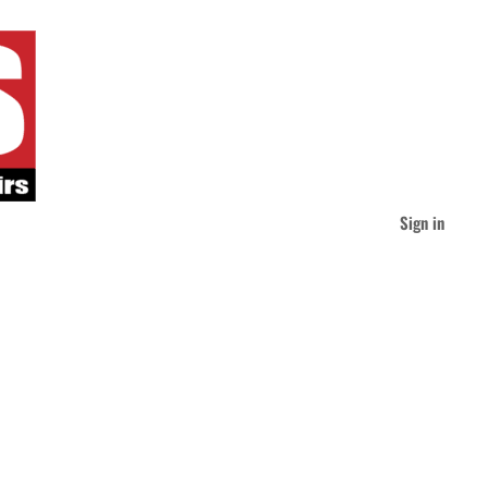
Sign in