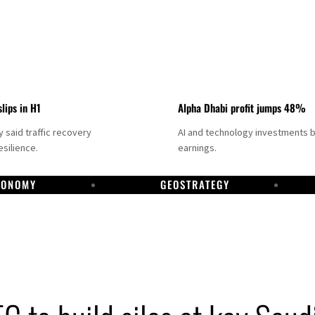
slips in H1
Alpha Dhabi profit jumps 48%
said traffic recovery
AI and technology investments 
silience.
earnings.
CONOMY
GEOSTRATEGY