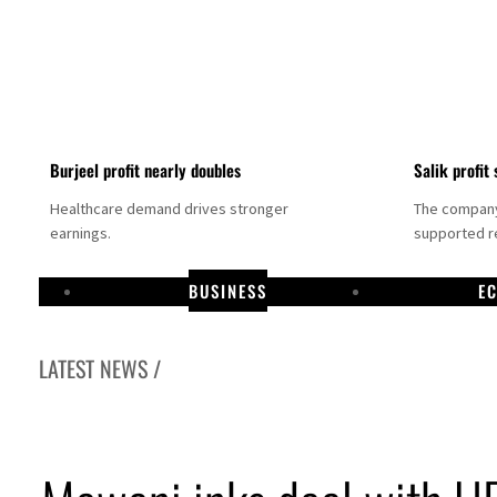
Burjeel profit nearly doubles
Salik profit 
Healthcare demand drives stronger
The company 
earnings.
supported re
BUSINESS
E
LATEST NEWS /
Dubai establishes media committee to unify official narrative
Alpha Dhabi profit jumps 48%