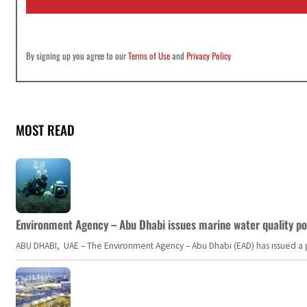
*
By signing up you agree to our
Terms of Use
and
Privacy Policy
MOST READ
Environment Agency – Abu Dhabi issues marine water quality po
ABU DHABI, UAE – The Environment Agency – Abu Dhabi (EAD) has issued a po