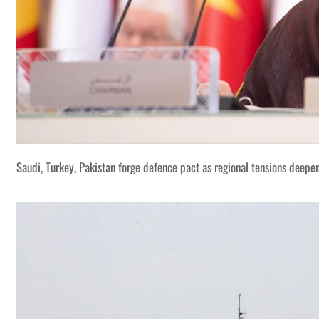
Saudi, Turkey, Pakistan forge defence pact as regional tensions deepe