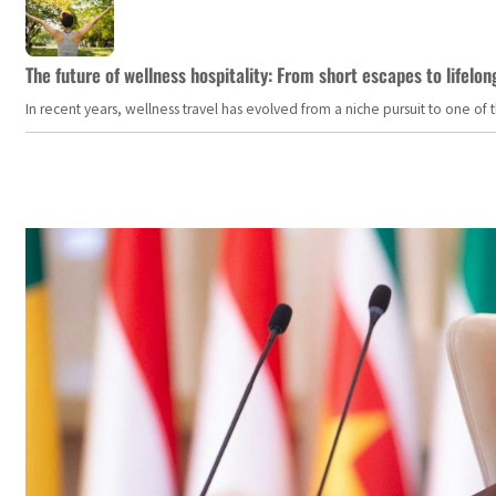
The future of wellness hospitality: From short escapes to lifelon
In recent years, wellness travel has evolved from a niche pursuit to one o