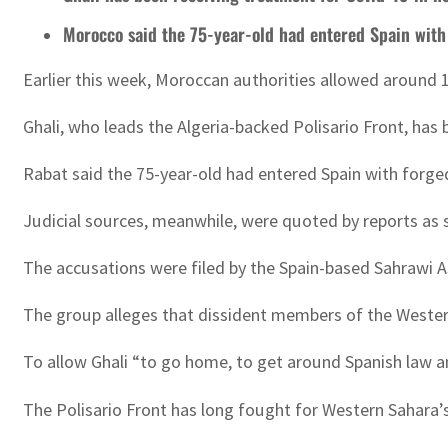
Morocco said the 75-year-old had entered Spain wit
Earlier this week, Moroccan authorities allowed around 
Ghali, who leads the Algeria-backed Polisario Front, has 
Rabat said the 75-year-old had entered Spain with forge
Judicial sources, meanwhile, were quoted by reports as s
The accusations were filed by the Spain-based Sahrawi A
The group alleges that dissident members of the Wester
To allow Ghali “to go home, to get around Spanish law an
The Polisario Front has long fought for Western Sahara’s