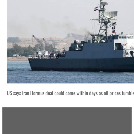
US says Iran Hormuz deal could come within days as oil prices tumbl