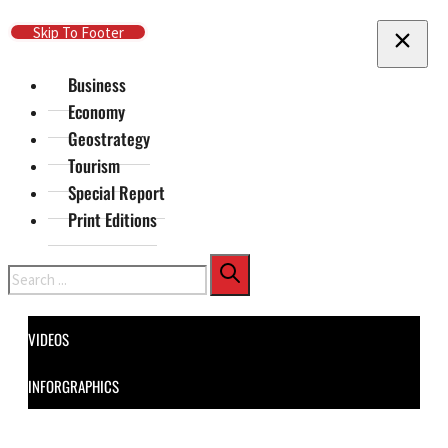
Skip To Main Content
Skip To Footer
Business
Economy
Geostrategy
Tourism
Special Report
Print Editions
Search
VIDEOS
INFORGRAPHICS