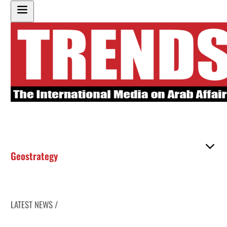
Geostrategy
LATEST NEWS /