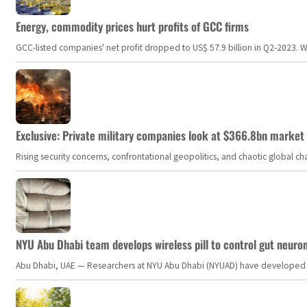
Energy, commodity prices hurt profits of GCC firms
GCC-listed companies' net profit dropped to US$ 57.9 billion in Q2-2023. Whil
Exclusive: Private military companies look at $366.8bn market a
Rising security concerns, confrontational geopolitics, and chaotic global 
NYU Abu Dhabi team develops wireless pill to control gut neuro
Abu Dhabi, UAE — Researchers at NYU Abu Dhabi (NYUAD) have developed an i