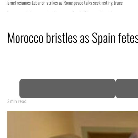
truce
n
Morocco bristles as Spain fe
lion
deepen
2 min read
truce
n