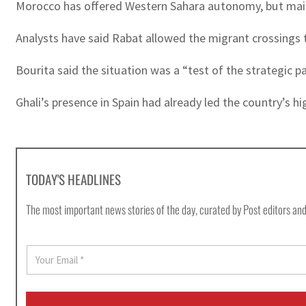
Morocco has offered Western Sahara autonomy, but mainta
Analysts have said Rabat allowed the migrant crossings
Bourita said the situation was a “test of the strategic 
Ghali’s presence in Spain had already led the country’s 
TODAY'S HEADLINES
The most important news stories of the day, curated by Post editors and
E
m
a
i
l