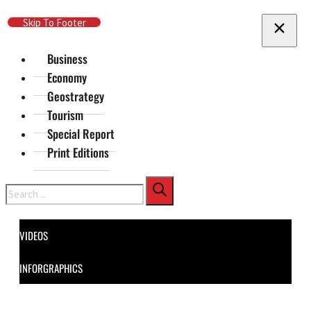
Skip To Main Content
Skip To Footer
Business
Economy
Geostrategy
Tourism
Special Report
Print Editions
Search
VIDEOS
INFORGRAPHICS