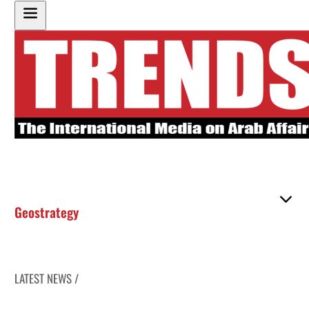
Geostrategy
LATEST NEWS /