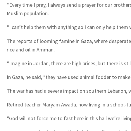
“Every time I pray, I always send a prayer for our brother
Muslim population.
“I can’t help them with anything so I can only help them w
The reports of looming famine in Gaza, where desperate 
rice and oil in Amman.
“Imagine in Jordan, there are high prices, but there is stil
In Gaza, he said, “they have used animal fodder to make
The war has had a severe impact on southern Lebanon, wh
Retired teacher Maryam Awada, now living in a school-tur
“God will not force me to fast here in this hall we’re living