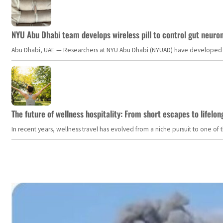
NYU Abu Dhabi team develops wireless pill to control gut neuro
Abu Dhabi, UAE — Researchers at NYU Abu Dhabi (NYUAD) have developed an i
The future of wellness hospitality: From short escapes to lifelon
In recent years, wellness travel has evolved from a niche pursuit to one o