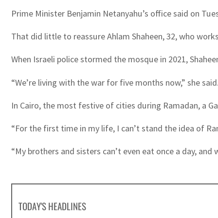
Prime Minister Benjamin Netanyahu’s office said on Tue
That did little to reassure Ahlam Shaheen, 32, who work
When Israeli police stormed the mosque in 2021, Shaheen
“We’re living with the war for five months now,” she said.
In Cairo, the most festive of cities during Ramadan, a 
“For the first time in my life, I can’t stand the idea of R
“My brothers and sisters can’t even eat once a day, and 
TODAY'S HEADLINES