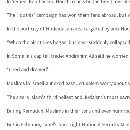
In Yemen, Iran-backed Houthi rebels began firing missiles
The Houthis’ campaign has won them fans abroad, but wit
In the port city of Hodeida, an area targeted by anti-H
“When the air strikes began, business suddenly collapsed,
In Somalia’s capital, trader Abdirahim Ali said he worrie
‘Tired and drained’ –
Muslims in Israeli-annexed east Jerusalem worry about 
The site is Islam’s third holiest and Judaism’s most sa
During Ramadan, Muslims in their tens and even hundre
But in February, Israel’s hard-right National Security M