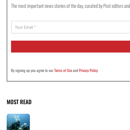
The most important news stories of the day, curated by Post editors and
E
m
a
i
l
*
By signing up you agree to our
Terms of Use
and
Privacy Policy
MOST READ