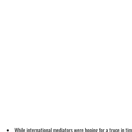
While international mediators were hoping for a truce in t