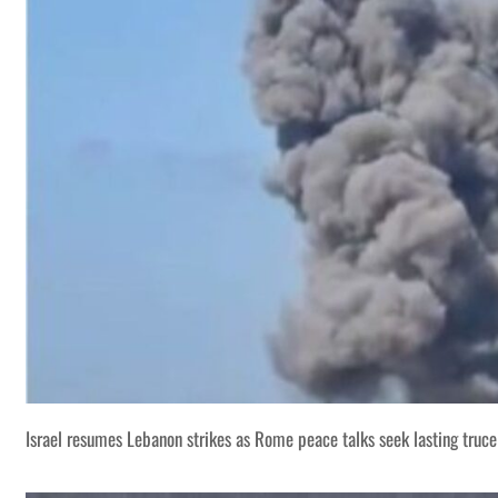
Israel resumes Lebanon strikes as Rome peace talks seek lasting truce