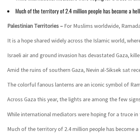
Much of the territory of 2.4 million people has become a h
Palestinian Territories –
For Muslims worldwide, Ramadan is
It is a hope shared widely across the Islamic world, wh
Israeli air and ground invasion has devastated Gaza, kil
Amid the ruins of southern Gaza, Nevin al-Siksek sat re
The colorful fanous lanterns are an iconic symbol of Ram
Across Gaza this year, the lights are among the few sign
While international mediators were hoping for a truce i
Much of the territory of 2.4 million people has become 