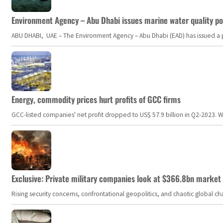
Environment Agency – Abu Dhabi issues marine water quality po
ABU DHABI, UAE – The Environment Agency – Abu Dhabi (EAD) has issued a po
Energy, commodity prices hurt profits of GCC firms
GCC-listed companies' net profit dropped to US$ 57.9 billion in Q2-2023. Whil
Exclusive: Private military companies look at $366.8bn market a
Rising security concerns, confrontational geopolitics, and chaotic global 