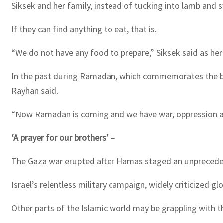
Siksek and her family, instead of tucking into lamb and s
If they can find anything to eat, that is.
“We do not have any food to prepare,” Siksek said as 
In the past during Ramadan, which commemorates the begi
Rayhan said.
“Now Ramadan is coming and we have war, oppression a
‘A prayer for our brothers’ –
The Gaza war erupted after Hamas staged an unprecedented
Israel’s relentless military campaign, widely criticized g
Other parts of the Islamic world may be grappling with th