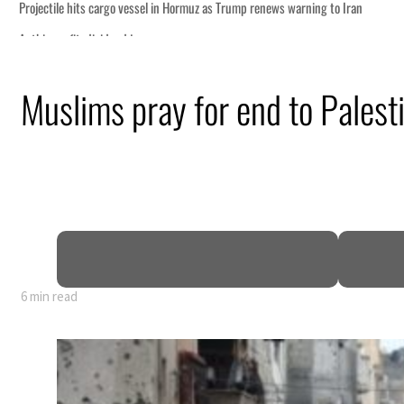
Muslims pray for end to Palest
6 min read