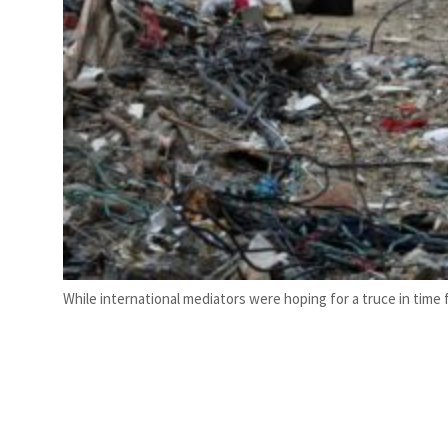
While international mediators were hoping for a truce in tim