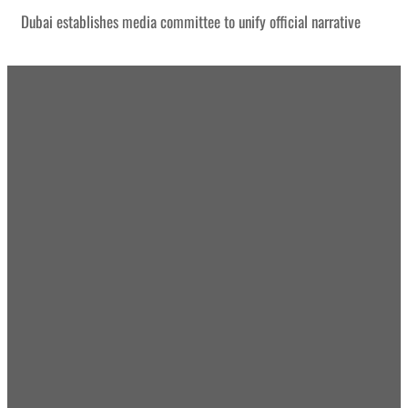
Dubai establishes media committee to unify official narrative