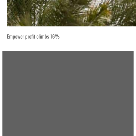
Empower profit climbs 16%