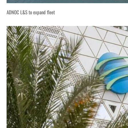
ADNOC L&S to expand fleet