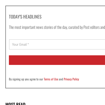
TODAY'S HEADLINES
The most important news stories of the day, curated by Post editors and
E
m
a
i
l
*
By signing up you agree to our
Terms of Use
and
Privacy Policy
MOST READ