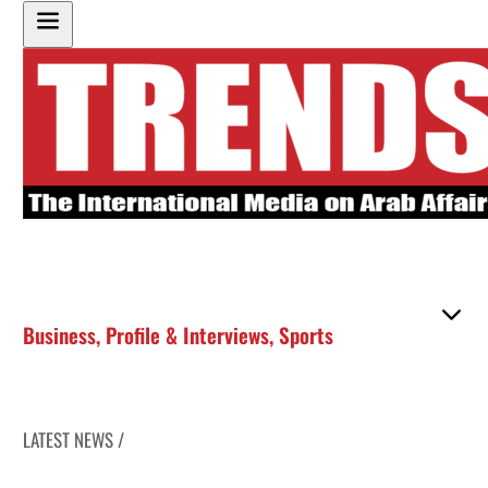
Business
,
Profile & Interviews
,
Sports
LATEST NEWS /