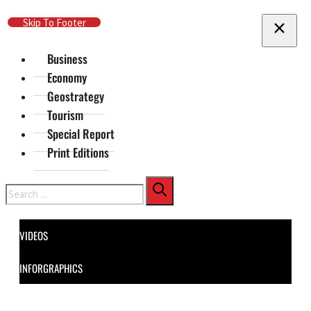
Skip To Main Content
Skip To Footer
Business
Economy
Geostrategy
Tourism
Special Report
Print Editions
Search
VIDEOS
INFORGRAPHICS