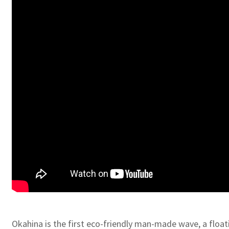
Okahina is the first eco-friendly man-made wave, a floati