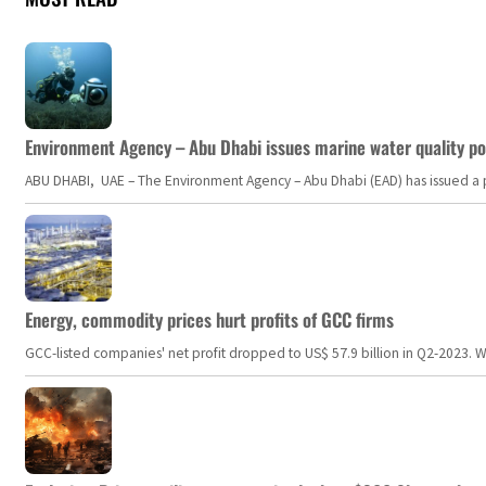
Environment Agency – Abu Dhabi issues marine water quality po
ABU DHABI, UAE – The Environment Agency – Abu Dhabi (EAD) has issued a po
Energy, commodity prices hurt profits of GCC firms
GCC-listed companies' net profit dropped to US$ 57.9 billion in Q2-2023. Whil