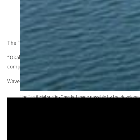
Okahina Wave CEO Laurent Hequily
The “artificial surfing” market made possible by the d
“Okahina is the only technology which can be set in a nat
competing technologies are wave pools.”
Wave pools require digging a hole in the ground, putting
The "artificial surfing" market made possible by the develop