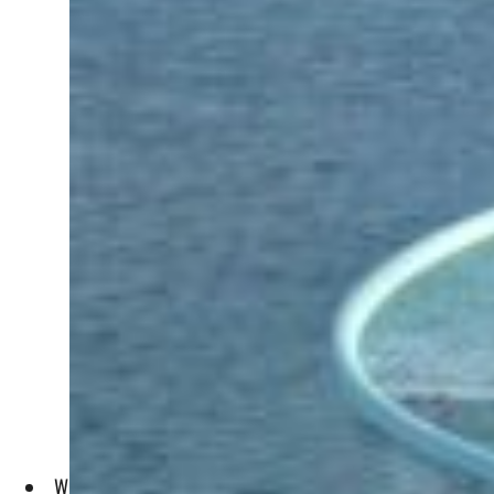
What makes Dubai a tourist hub and an important market for 