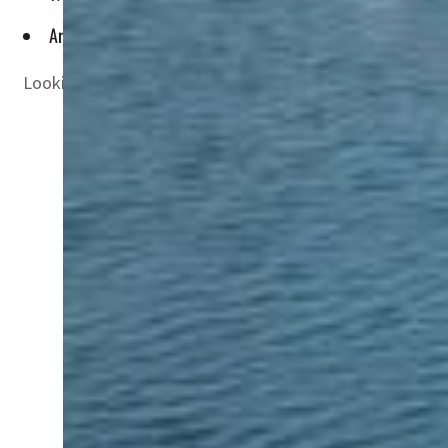
Artificial surfing has now takers in countries like Saudi Ar
Looking for a new adventure in Dubai? Well, sustainable 