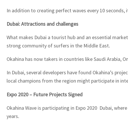
In addition to creating perfect waves every 10 seconds,
Dubai: Attractions and challenges
What makes Dubai a tourist hub and an essential market fo
strong community of surfers in the Middle East.
Okahina has now takers in countries like Saudi Arabia, Om
In Dubai, several developers have found Okahina’s projec
local champions from the region might participate in int
Expo 2020 – Future Projects Signed
Okahina Wave is participating in Expo 2020 Dubai, where
years.