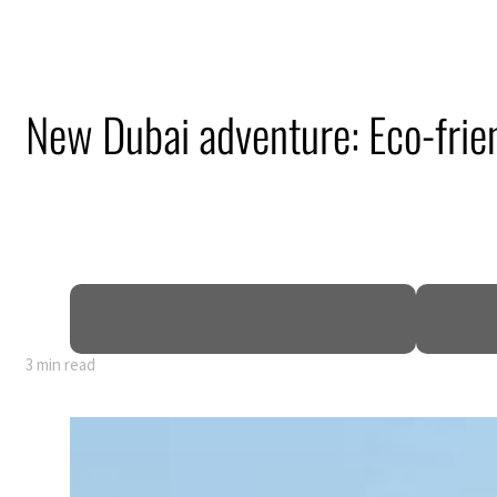
New Dubai adventure: Eco-frien
3 min read