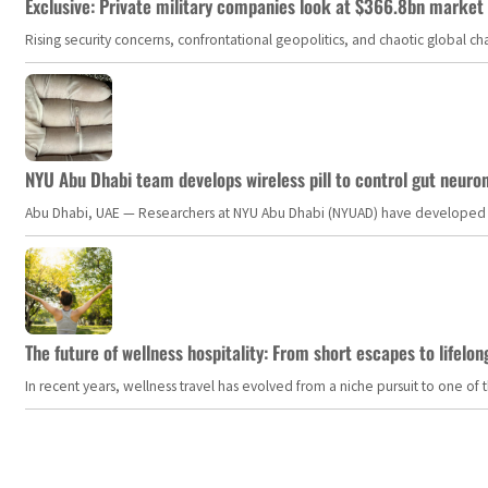
Exclusive: Private military companies look at $366.8bn market a
Rising security concerns, confrontational geopolitics, and chaotic global 
NYU Abu Dhabi team develops wireless pill to control gut neuro
Abu Dhabi, UAE — Researchers at NYU Abu Dhabi (NYUAD) have developed an i
The future of wellness hospitality: From short escapes to lifelon
In recent years, wellness travel has evolved from a niche pursuit to one o