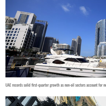
UAE records solid first-quarter growth as non-oil sectors account for