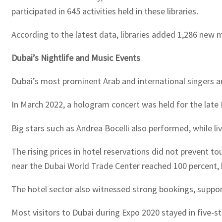
participated in 645 activities held in these libraries.
According to the latest data, libraries added 1,286 new 
Dubai’s Nightlife and Music Events
Dubai’s most prominent Arab and international singers 
In March 2022, a hologram concert was held for the late
Big stars such as Andrea Bocelli also performed, while li
The rising prices in hotel reservations did not prevent 
near the Dubai World Trade Center reached 100 percent,
The hotel sector also witnessed strong bookings, suppor
Most visitors to Dubai during Expo 2020 stayed in five-st