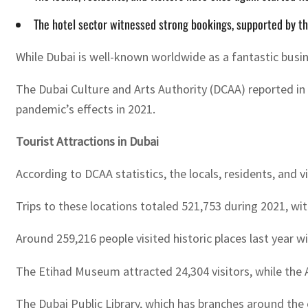
The hotel sector witnessed strong bookings, supported by t
While Dubai is well-known worldwide as a fantastic busine
The Dubai Culture and Arts Authority (DCAA) reported in 
pandemic’s effects in 2021.
Tourist Attractions in Dubai
According to DCAA statistics, the locals, residents, and v
Trips to these locations totaled 521,753 during 2021, wit
Around 259,216 people visited historic places last year wi
The Etihad Museum attracted 24,304 visitors, while the 
The Dubai Public Library, which has branches around the 