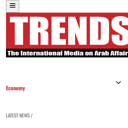
Economy
LATEST NEWS /