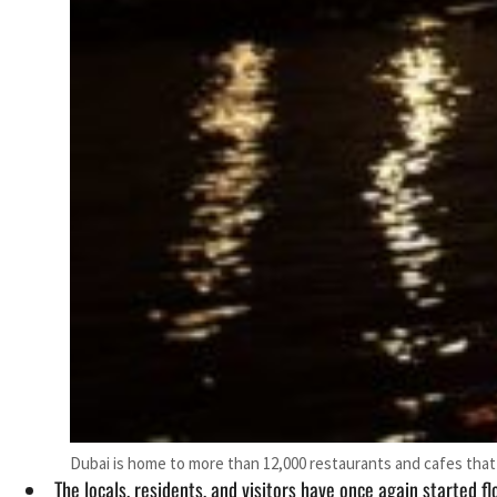
Dubai is home to more than 12,000 restaurants and cafes that 
The locals, residents, and visitors have once again started f