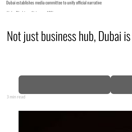
Not just business hub, Dubai is
truce
n
mble
t for nearly 80% of GDP
3 min read