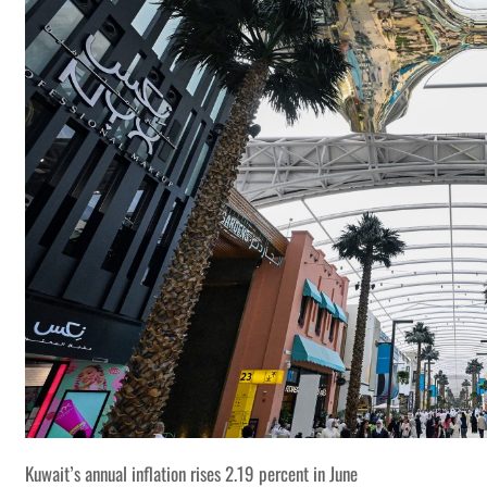
Kuwait’s annual inflation rises 2.19 percent in June