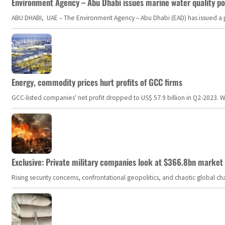
Environment Agency – Abu Dhabi issues marine water quality po
ABU DHABI, UAE – The Environment Agency – Abu Dhabi (EAD) has issued a po
Energy, commodity prices hurt profits of GCC firms
GCC-listed companies' net profit dropped to US$ 57.9 billion in Q2-2023. Whil
Exclusive: Private military companies look at $366.8bn market a
Rising security concerns, confrontational geopolitics, and chaotic global 