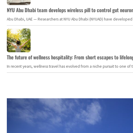
NYU Abu Dhabi team develops wireless pill to control gut neuro
Abu Dhabi, UAE — Researchers at NYU Abu Dhabi (NYUAD) have developed an i
The future of wellness hospitality: From short escapes to lifelon
In recent years, wellness travel has evolved from a niche pursuit to one o