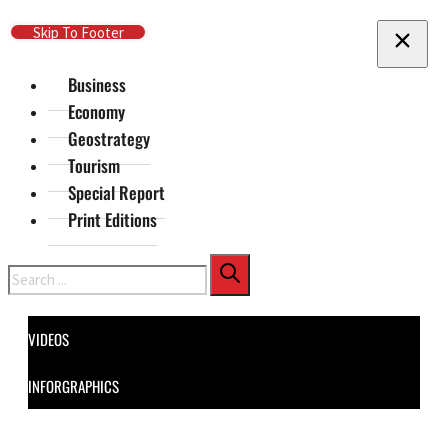
Skip To Main Content
Skip To Footer
Business
Economy
Geostrategy
Tourism
Special Report
Print Editions
Search
VIDEOS
INFORGRAPHICS