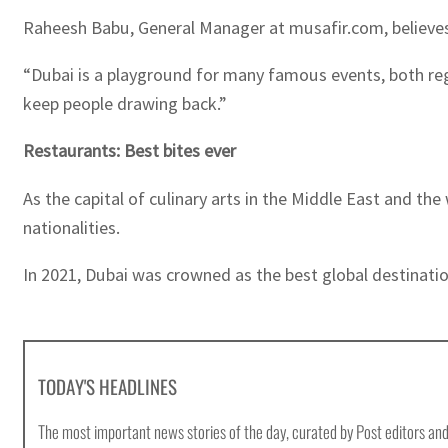
Raheesh Babu, General Manager at musafir.com, believes t
“Dubai is a playground for many famous events, both regi
keep people drawing back.”
Restaurants: Best bites ever
As the capital of culinary arts in the Middle East and t
nationalities.
In 2021, Dubai was crowned as the best global destination
TODAY'S HEADLINES
The most important news stories of the day, curated by Post editors and