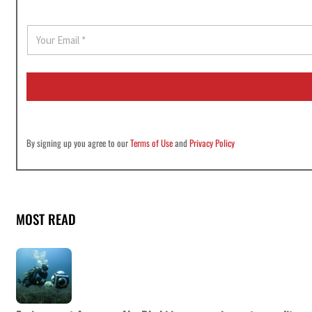
E
m
a
i
l
*
By signing up you agree to our
Terms of Use
and
Privacy Policy
MOST READ