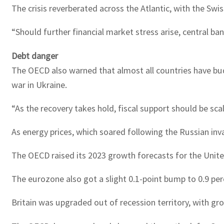
The crisis reverberated across the Atlantic, with the Swi
“Should further financial market stress arise, central ba
Debt danger
The OECD also warned that almost all countries have bud
war in Ukraine.
“As the recovery takes hold, fiscal support should be sca
As energy prices, which soared following the Russian in
The OECD raised its 2023 growth forecasts for the United
The eurozone also got a slight 0.1-point bump to 0.9 per
Britain was upgraded out of recession territory, with gr