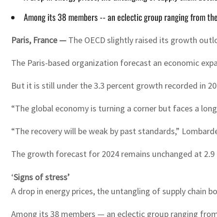
Among its 38 members -- an eclectic group ranging from the 
Paris, France —
The OECD slightly raised its growth outl
The Paris-based organization forecast an economic expans
But it is still under the 3.3 percent growth recorded in 20
“The global economy is turning a corner but faces a lo
“The recovery will be weak by past standards,” Lombarde
The growth forecast for 2024 remains unchanged at 2.9 
‘
Signs of stress’
A drop in energy prices, the untangling of supply chain 
Among its 38 members — an eclectic group ranging from t