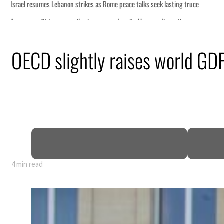
OECD slightly raises world GDP
4 min read