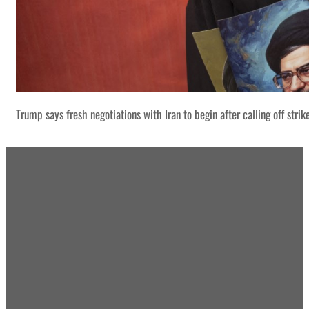
Trump says fresh negotiations with Iran to begin after calling off strik