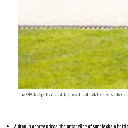
The OECD slightly raised its growth outlook for the world eco
A drop in energy prices, the untangling of supply chain bott