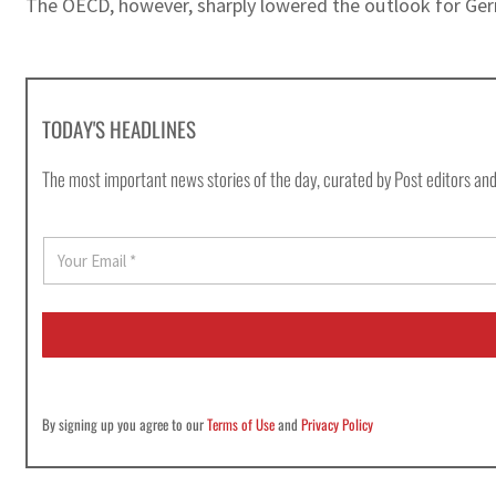
The OECD, however, sharply lowered the outlook for Ger
TODAY'S HEADLINES
The most important news stories of the day, curated by Post editors and
E
m
a
i
l
*
By signing up you agree to our
Terms of Use
and
Privacy Policy