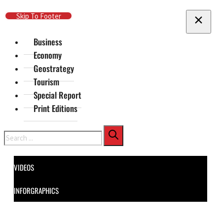
Skip To Main Content
Skip To Footer
Business
Economy
Geostrategy
Tourism
Special Report
Print Editions
Search
VIDEOS
INFORGRAPHICS