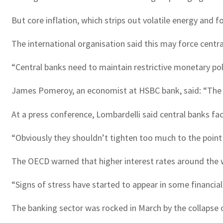
But core inflation, which strips out volatile energy and 
The international organisation said this may force centra
“Central banks need to maintain restrictive monetary polic
James Pomeroy, an economist at HSBC bank, said: “The pe
At a press conference, Lombardelli said central banks fac
“Obviously they shouldn’t tighten too much to the point
The OECD warned that higher interest rates around the wo
“Signs of stress have started to appear in some financial
The banking sector was rocked in March by the collapse 