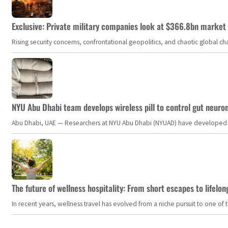
Exclusive: Private military companies look at $366.8bn market a
Rising security concerns, confrontational geopolitics, and chaotic global 
NYU Abu Dhabi team develops wireless pill to control gut neuro
Abu Dhabi, UAE — Researchers at NYU Abu Dhabi (NYUAD) have developed an i
The future of wellness hospitality: From short escapes to lifelon
In recent years, wellness travel has evolved from a niche pursuit to one o