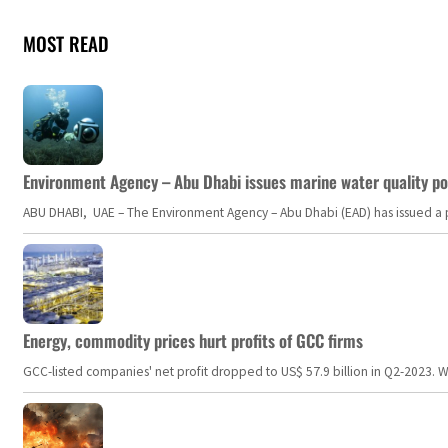
MOST READ
Environment Agency – Abu Dhabi issues marine water quality po
ABU DHABI, UAE – The Environment Agency – Abu Dhabi (EAD) has issued a po
Energy, commodity prices hurt profits of GCC firms
GCC-listed companies' net profit dropped to US$ 57.9 billion in Q2-2023. Whil