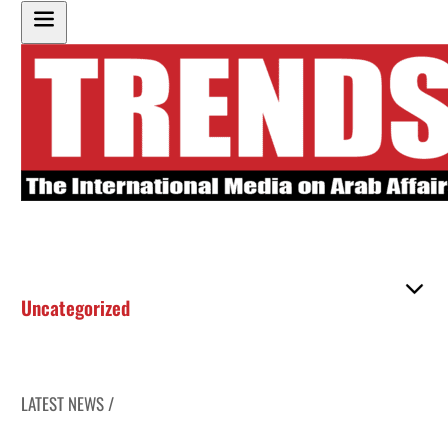
Uncategorized
LATEST NEWS /