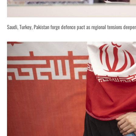
Saudi, Turkey, Pakistan forge defence pact as regional tensions deepe