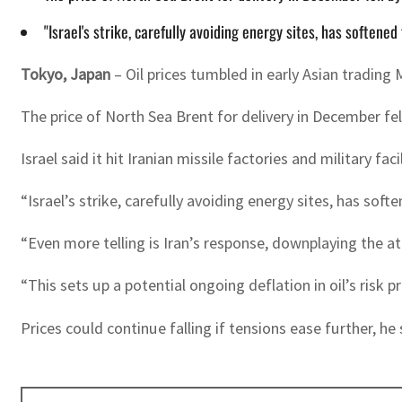
"Israel's strike, carefully avoiding energy sites, has softene
Tokyo, Japan
– Oil prices tumbled in early Asian trading M
The price of North Sea Brent for delivery in December fe
Israel said it hit Iranian missile factories and military fa
“Israel’s strike, carefully avoiding energy sites, has sof
“Even more telling is Iran’s response, downplaying the a
“This sets up a potential ongoing deflation in oil’s risk
Prices could continue falling if tensions ease further, he 