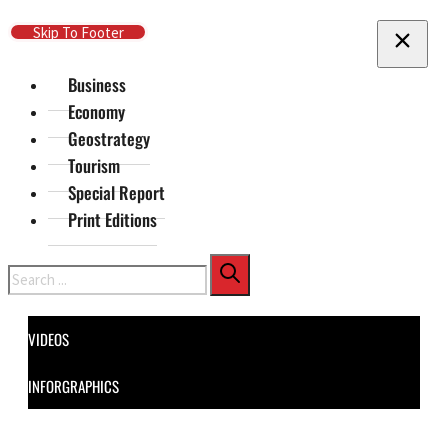
Skip To Main Content
Skip To Footer
Business
Economy
Geostrategy
Tourism
Special Report
Print Editions
Search
VIDEOS
INFORGRAPHICS