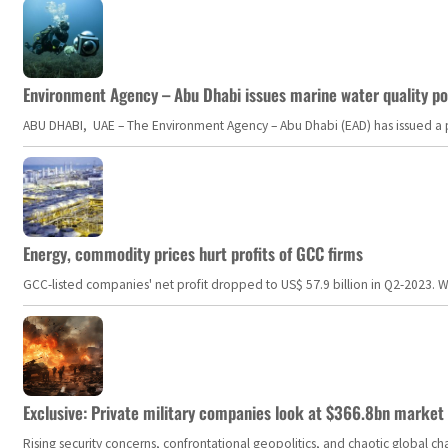
Environment Agency – Abu Dhabi issues marine water quality po
ABU DHABI, UAE – The Environment Agency – Abu Dhabi (EAD) has issued a po
Energy, commodity prices hurt profits of GCC firms
GCC-listed companies' net profit dropped to US$ 57.9 billion in Q2-2023. Whil
Exclusive: Private military companies look at $366.8bn market a
Rising security concerns, confrontational geopolitics, and chaotic global 