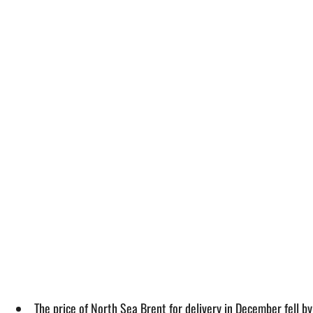
The price of North Sea Brent for delivery in December fell 