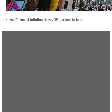
Kuwait’s annual inflation rises 2.19 percent in June