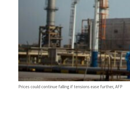
Prices could continue falling if tensions ease further, AFP