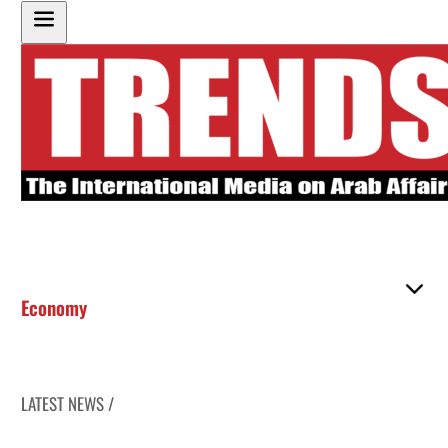
Economy
LATEST NEWS /