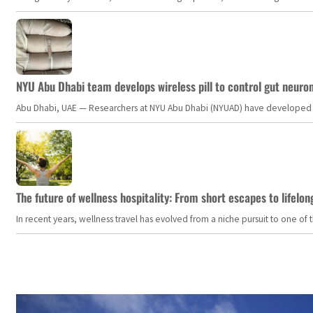
NYU Abu Dhabi team develops wireless pill to control gut neuro
Abu Dhabi, UAE — Researchers at NYU Abu Dhabi (NYUAD) have developed an i
The future of wellness hospitality: From short escapes to lifelon
In recent years, wellness travel has evolved from a niche pursuit to one o