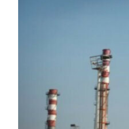
Sharjah real estate deals jump 62 percent in July