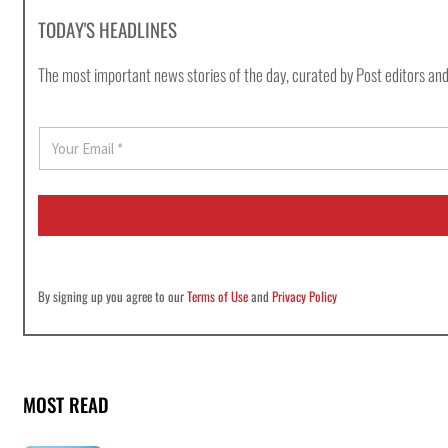
TODAY'S HEADLINES
The most important news stories of the day, curated by Post editors and
E
m
a
i
l
*
By signing up you agree to our
Terms of Use
and
Privacy Policy
MOST READ