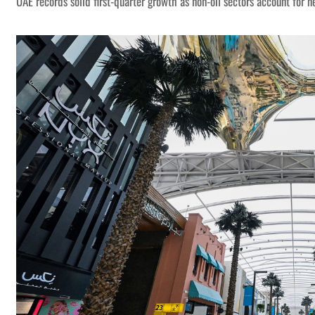
UAE records solid first-quarter growth as non-oil sectors account for