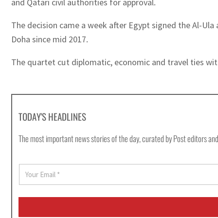
and Qatari civil authorities for approval.
The decision came a week after Egypt signed the Al-Ula 
Doha since mid 2017.
The quartet cut diplomatic, economic and travel ties with
TODAY'S HEADLINES
The most important news stories of the day, curated by Post editors and
E
m
a
i
l
*