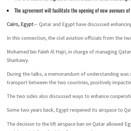
The agreement will facilitate the opening of new avenues of 
Cairo, Egypt
— Qatar and Egypt have discussed enhancing t
In this connection, the civil aviation officials from the t
Mohamed bin Faleh Al Hajri, in charge of managing Qatar C
Sharkawy.
During the talks, a memorandum of understanding was signe
transport between the two countries, positively impact
The two sides also discussed ways to enhance cooperation 
Some two years back, Egypt reopened its airspace to Qatar
The decision to the lift airspace ban on Qatar allowed E