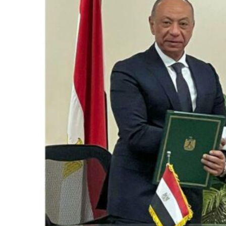
Saudi, Turkey, Pakistan forge defence pact as regional tensions deepen