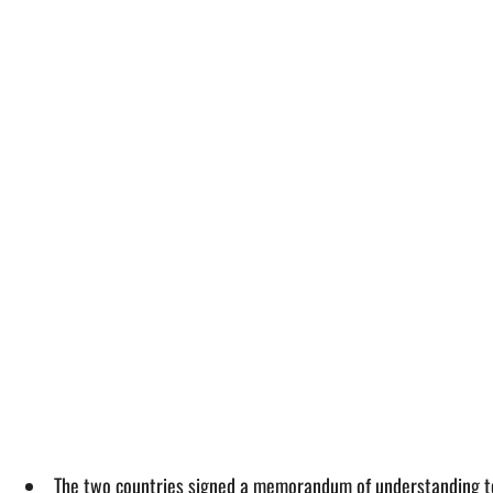
The two countries signed a memorandum of understanding to i