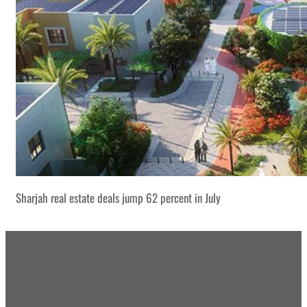
Sharjah real estate deals jump 62 percent in July