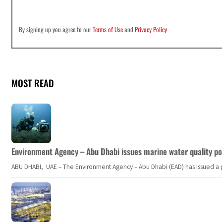
By signing up you agree to our
Terms of Use
and
Privacy Policy
MOST READ
Environment Agency – Abu Dhabi issues marine water quality po
ABU DHABI, UAE – The Environment Agency – Abu Dhabi (EAD) has issued a po