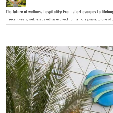
The future of wellness hospitality: From short escapes to lifelon
In recent years, wellness travel has evolved from a niche pursuit to one o