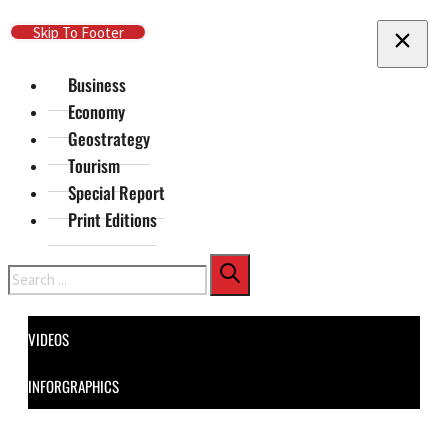
Skip To Main Content
Skip To Footer
Business
Economy
Geostrategy
Tourism
Special Report
Print Editions
Search
VIDEOS
INFORGRAPHICS