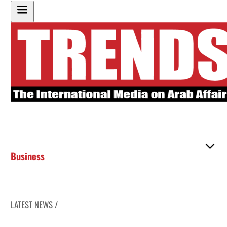
Business
LATEST NEWS /