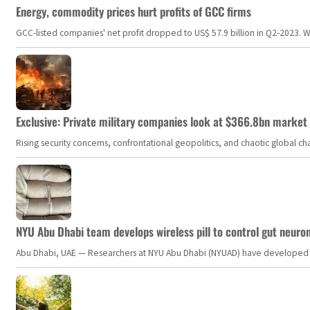
Energy, commodity prices hurt profits of GCC firms
GCC-listed companies' net profit dropped to US$ 57.9 billion in Q2-2023. Whil
Exclusive: Private military companies look at $366.8bn market a
Rising security concerns, confrontational geopolitics, and chaotic global 
NYU Abu Dhabi team develops wireless pill to control gut neuro
Abu Dhabi, UAE — Researchers at NYU Abu Dhabi (NYUAD) have developed an i