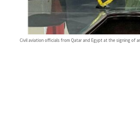
Civil aviation officials from Qatar and Egypt at the signing of