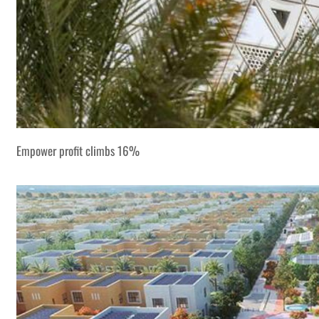
Empower profit climbs 16%