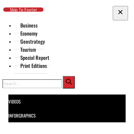
Skip To Main Content
Skip To Footer
Business
Economy
Geostrategy
Tourism
Special Report
Print Editions
Search
VIDEOS
INFORGRAPHICS