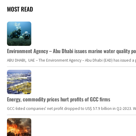
MOST READ
Environment Agency – Abu Dhabi issues marine water quality po
ABU DHABI, UAE – The Environment Agency – Abu Dhabi (EAD) has issued a po
Energy, commodity prices hurt profits of GCC firms
GCC-listed companies' net profit dropped to US$ 57.9 billion in Q2-2023. Whil