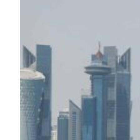
me peace talks seek lasting truce