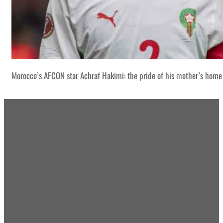
Morocco’s AFCON star Achraf Hakimi: the pride of his mother’s home