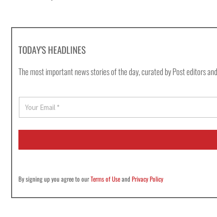
TODAY'S HEADLINES
The most important news stories of the day, curated by Post editors and
E
m
a
i
l
*
By signing up you agree to our
Terms of Use
and
Privacy Policy