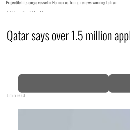
uz as Trump renews warning to Iran
Qatar says over 1.5 million ap
me peace talks seek lasting truce
rge despite Hormuz disruption
ilians
within days as oil prices tumble
th as non-oil sectors account for nearly 80% of GDP
unify official narrative
1 min read
uz as Trump renews warning to Iran