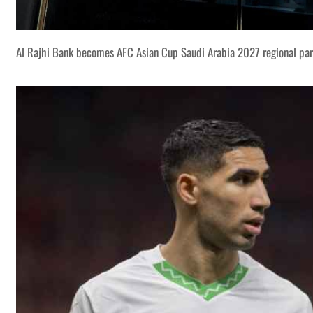
Al Rajhi Bank becomes AFC Asian Cup Saudi Arabia 2027 regional par