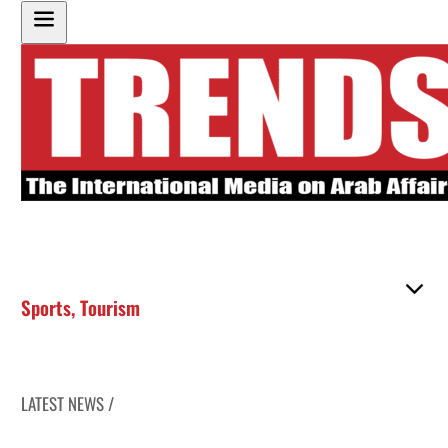
Sports
,
Tourism
LATEST NEWS /