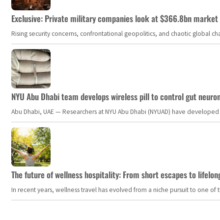
Exclusive: Private military companies look at $366.8bn market a
Rising security concerns, confrontational geopolitics, and chaotic global 
NYU Abu Dhabi team develops wireless pill to control gut neuro
Abu Dhabi, UAE — Researchers at NYU Abu Dhabi (NYUAD) have developed an i
The future of wellness hospitality: From short escapes to lifelon
In recent years, wellness travel has evolved from a niche pursuit to one o