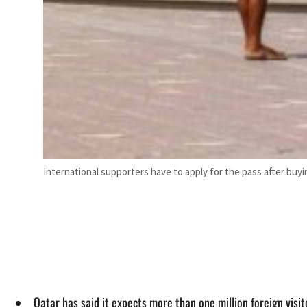
International supporters have to apply for the pass after buy
Qatar has said it expects more than one million foreign visi