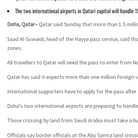
The two international airports in Qatari capital will handl
Doha
,
Qatar–
Qatar said Sunday that more than 1.5 milli
Saad Al-Suwaidi, head of the Hayya pass service, said tha
zones.
All travellers to Qatar will need the pass to enter from
Qatar has said it expects more than one million foreign 
International supporters have to apply for the pass aft
Doha’s two international airports are preparing to handle 
Those crossing by land from Saudi Arabia must take a bus
Officials say border officials at the Abu Samra land cross